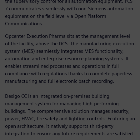
the supervisory control for all automation equipment. PCS
7 communicates seamlessly with non-Siemens automation
equipment on the field level via Open Platform
Communications.
Opcenter Execution Pharma sits at the management level
of the facility, above the DCS. The manufacturing execution
system (MES) seamlessly integrates MES functionality,
automation and enterprise resource planning systems. It
enables streamlined processes and operations in full
compliance with regulations thanks to complete paperless
manufacturing and full electronic batch recording.
Desigo CC is an integrated on-premises building
management system for managing high-performing
buildings. The comprehensive solution manages security,
power, HVAC, fire safety and lighting controls. Featuring an
open architecture, it natively supports third-party
integration to ensure any future requirements are satisfied.