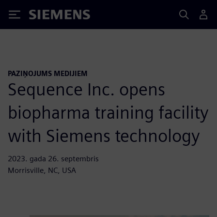
Siemens
PAZIŅOJUMS MEDIJIEM
Sequence Inc. opens
biopharma training facility
with Siemens technology
2023. gada 26. septembris
Morrisville, NC, USA