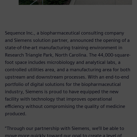
Sequence Inc., a biopharmaceutical consulting company
and Siemens solution partner, announced the opening of a
state-of-the-art manufacturing training environment in
Research Triangle Park, North Carolina. The 44,000-square-
foot space includes microbiology and analytical labs, a
controlled utilities area, and a manufacturing area for both
upstream and downstream processes. With an end-to-end
portfolio of digital solutions for the biopharmaceutical
industry, Siemens is proud to have equipped the new
facility with technology that improves operational
efficiency without compromising the quality of medicine
produced.
“Through our partnership with Siemens, we’ll be able to
move more quickly toward our goal to create a level of