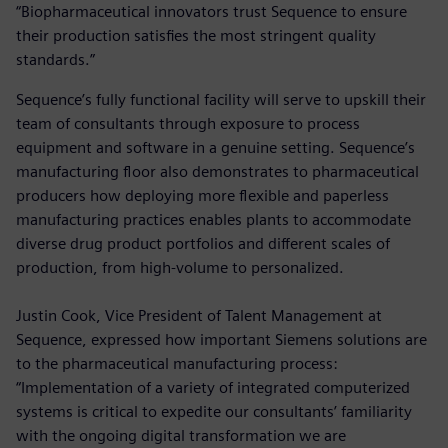
“Biopharmaceutical innovators trust Sequence to ensure
their production satisfies the most stringent quality
standards.”
Sequence’s fully functional facility will serve to upskill their
team of consultants through exposure to process
equipment and software in a genuine setting. Sequence’s
manufacturing floor also demonstrates to pharmaceutical
producers how deploying more flexible and paperless
manufacturing practices enables plants to accommodate
diverse drug product portfolios and different scales of
production, from high-volume to personalized.
Justin Cook, Vice President of Talent Management at
Sequence, expressed how important Siemens solutions are
to the pharmaceutical manufacturing process:
“Implementation of a variety of integrated computerized
systems is critical to expedite our consultants’ familiarity
with the ongoing digital transformation we are