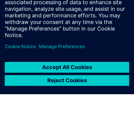
Phone:
+1-202-316-2347
Email:
christine.whitman@siemens.com