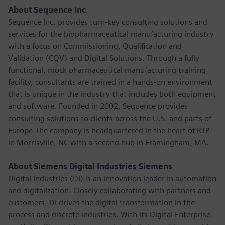
About Sequence Inc
.
Sequence Inc. provides turn-key consulting solutions and
services for the biopharmaceutical manufacturing industry
with a focus on Commissioning, Qualification and
Validation (CQV) and Digital Solutions. Through a fully
functional, mock pharmaceutical manufacturing training
facility, consultants are trained in a hands-on environment
that is unique in the industry that includes both equipment
and software. Founded in 2002, Sequence provides
consulting solutions to clients across the U.S. and parts of
Europe.The company is headquartered in the heart of RTP
in Morrisville, NC with a second hub in Framingham, MA.
About Siemens Digital Industries Siemens
Digital Industries (DI) is an innovation leader in automation
and digitalization. Closely collaborating with partners and
customers, DI drives the digital transformation in the
process and discrete industries. With its Digital Enterprise