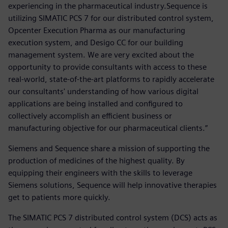
experiencing in the pharmaceutical industry.Sequence is
utilizing SIMATIC PCS 7 for our distributed control system,
Opcenter Execution Pharma as our manufacturing
execution system, and Desigo CC for our building
management system. We are very excited about the
opportunity to provide consultants with access to these
real-world, state-of-the-art platforms to rapidly accelerate
our consultants' understanding of how various digital
applications are being installed and configured to
collectively accomplish an efficient business or
manufacturing objective for our pharmaceutical clients.”
Siemens and Sequence share a mission of supporting the
production of medicines of the highest quality. By
equipping their engineers with the skills to leverage
Siemens solutions, Sequence will help innovative therapies
get to patients more quickly.
The SIMATIC PCS 7 distributed control system (DCS) acts as