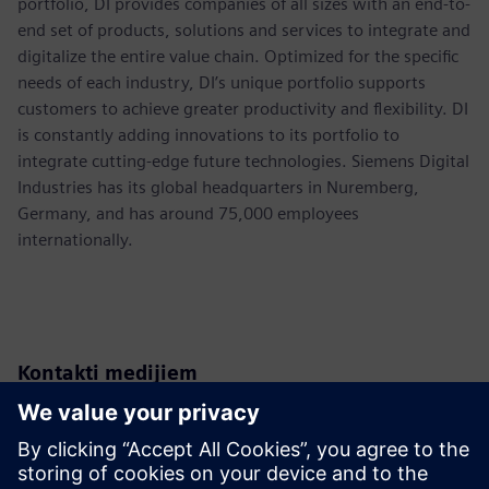
portfolio, DI provides companies of all sizes with an end-to-
end set of products, solutions and services to integrate and
digitalize the entire value chain. Optimized for the specific
needs of each industry, DI’s unique portfolio supports
customers to achieve greater productivity and flexibility. DI
is constantly adding innovations to its portfolio to
integrate cutting-edge future technologies. Siemens Digital
Industries has its global headquarters in Nuremberg,
Germany, and has around 75,000 employees
internationally.
Kontakti medijiem
Siemens USA
Christine Whitman
Communications Professional