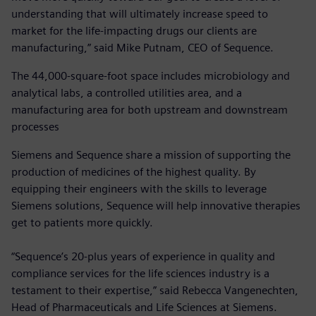
understanding that will ultimately increase speed to
market for the life-impacting drugs our clients are
manufacturing,” said Mike Putnam, CEO of Sequence.
The 44,000-square-foot space includes microbiology and
analytical labs, a controlled utilities area, and a
manufacturing area for both upstream and downstream
processes
Siemens and Sequence share a mission of supporting the
production of medicines of the highest quality. By
equipping their engineers with the skills to leverage
Siemens solutions, Sequence will help innovative therapies
get to patients more quickly.
“Sequence’s 20-plus years of experience in quality and
compliance services for the life sciences industry is a
testament to their expertise,” said Rebecca Vangenechten,
Head of Pharmaceuticals and Life Sciences at Siemens.