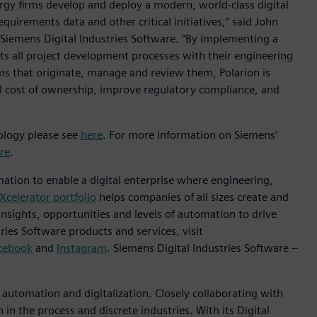
rgy firms develop and deploy a modern, world-class digital
irements data and other critical initiatives,“ said John
t Siemens Digital Industries Software. “By implementing a
 all project development processes with their engineering
ms that originate, manage and review them, Polarion is
tal cost of ownership, improve regulatory compliance, and
nology please see
here
. For more information on Siemens‘
re
.
mation to enable a digital enterprise where engineering,
Xcelerator portfolio
helps companies of all sizes create and
insights, opportunities and levels of automation to drive
ies Software products and services, visit
cebook
and
Instagram
. Siemens Digital Industries Software –
n automation and digitalization. Closely collaborating with
in the process and discrete industries. With its Digital