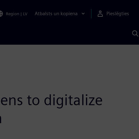
Atbalsts un kopiena
Pieslēgties
Region
|
LV
M
a
S
A
ens to digitalize
a