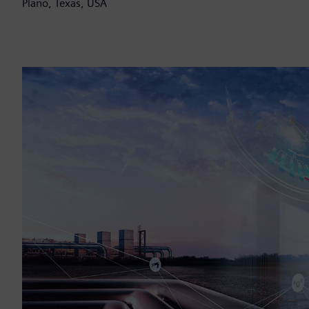
Plano, Texas, USA