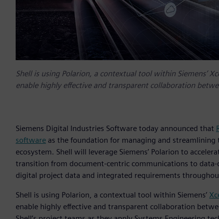
Shell is using Polarion, a contextual tool within Siemens’ Xc
enable highly effective and transparent collaboration betw
Siemens Digital Industries Software today announced that
software
as the foundation for managing and streamlining th
ecosystem. Shell will leverage Siemens’ Polarion to accelera
transition from document-centric communications to data-dr
digital project data and integrated requirements throughout
Shell is using Polarion, a contextual tool within Siemens’
Xc
enable highly effective and transparent collaboration betw
Shell’s project teams as they apply Systems Engineering tech