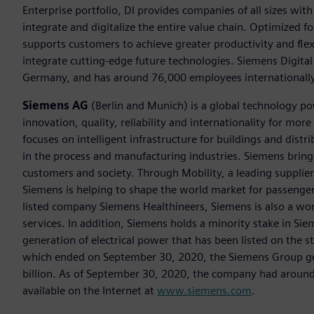
Enterprise portfolio, DI provides companies of all sizes wit
integrate and digitalize the entire value chain. Optimized fo
supports customers to achieve greater productivity and flexib
integrate cutting-edge future technologies. Siemens Digital
Germany, and has around 76,000 employees internationally
Siemens AG
(Berlin and Munich) is a global technology po
innovation, quality, reliability and internationality for m
focuses on intelligent infrastructure for buildings and dis
in the process and manufacturing industries. Siemens brings
customers and society. Through Mobility, a leading supplier o
Siemens is helping to shape the world market for passenger a
listed company Siemens Healthineers, Siemens is also a worl
services. In addition, Siemens holds a minority stake in Sie
generation of electrical power that has been listed on the 
which ended on September 30, 2020, the Siemens Group gen
billion. As of September 30, 2020, the company had aroun
available on the Internet at
www.siemens.com
.