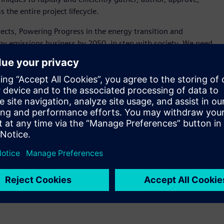
the entire project lifecycle.
rojects, Powering Progress in the energy transition and
gy emissions business by 2050, in step with society. We need
 with Siemens on a robust, comprehensive and innovative
or Systems Engineering at Shell. “The Polarion
advancing our digital enterprise. As we standardize on and
encies and lower costs for Shell and for our supply chain and
 Polarion solution provided was configured to accelerate
 atomizing corporate specification documents into data using
s and workflows that subsequently improve the real-time
cross the organization. As a result of the initiative,
able as data to be modified and tracked, via a user-friendly
ciency in engineering workflows across the project
arion to a substantial number of projects globally within the