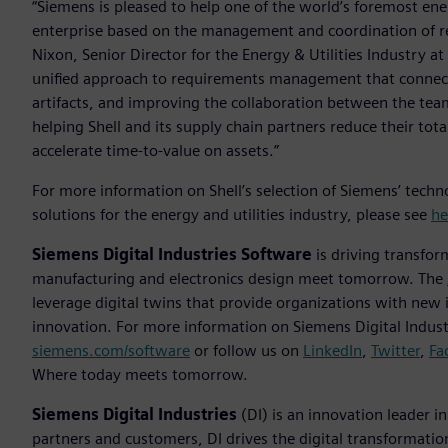
“Siemens is pleased to help one of the world’s foremost ene
enterprise based on the management and coordination of requ
Nixon, Senior Director for the Energy & Utilities Industry a
unified approach to requirements management that connects
artifacts, and improving the collaboration between the tea
helping Shell and its supply chain partners reduce their to
accelerate time-to-value on assets.”
For more information on Shell’s selection of Siemens’ tech
solutions for the energy and utilities industry, please see
he
Siemens Digital Industries Software
is driving transfor
manufacturing and electronics design meet tomorrow. The
leverage digital twins that provide organizations with new 
innovation. For more information on Siemens Digital Industr
siemens.com/software
or follow us on
LinkedIn
,
Twitter
,
Fa
Where today meets tomorrow.
Siemens Digital Industries
(DI) is an innovation leader i
partners and customers, DI drives the digital transformation 