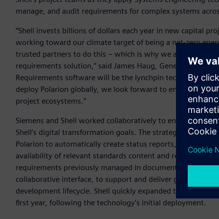
manage, and audit requirements for complex systems across 
“Shell invests billions of dollars each year in new capital p
working toward our climate target of being a net-zero ener
trusted partners to do this – which is why we are working
requirements solution,” said James Haug, General Manager f
Requirements software will be the lynchpin technology for 
deploy Polarion globally, we look forward to enhanced effici
project ecosystems.”
Siemens and Shell worked collaboratively to ensure that the
Shell’s digital transformation goals. The strategy involved
Polarion to automatically create status reports, document
availability of relevant standards content and requirements a
requirements previously managed in documents are now avail
collaborative interface, to support and deliver greater effi
development lifecycle. Shell quickly expanded the use of Pol
first year, following the technology’s initial deployment.