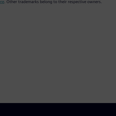
ere
. Other trademarks belong to their respective owners.