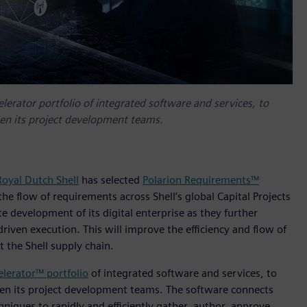
elerator portfolio of integrated software and services, to
een its project development teams.
Royal Dutch Shell
has selected
Polarion Requirements™
e flow of requirements across Shell’s global Capital Projects
te development of its digital enterprise as they further
iven execution. This will improve the efficiency and flow of
 the Shell supply chain.
elerator™ portfolio
of integrated software and services, to
een its project development teams. The software connects
niques to rapidly and efficiently gather, author, approve,