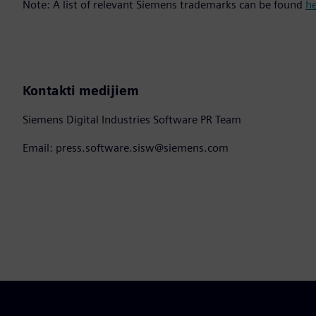
Note: A list of relevant Siemens trademarks can be found
h
Kontakti medijiem
Siemens Digital Industries Software PR Team
Email: press.software.sisw@siemens.com