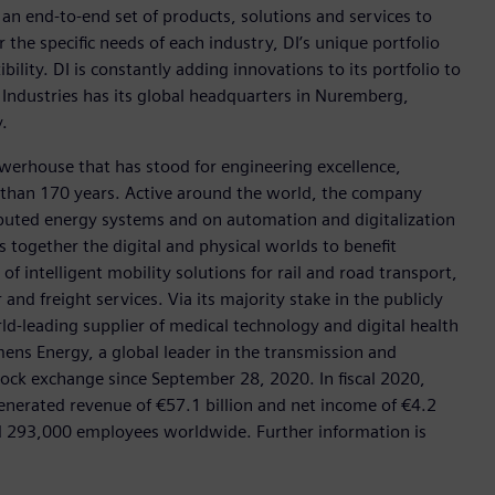
h an end-to-end set of products, solutions and services to
r the specific needs of each industry, DI’s unique portfolio
ility. DI is constantly adding innovations to its portfolio to
 Industries has its global headquarters in Nuremberg,
.
werhouse that has stood for engineering excellence,
ore than 170 years. Active around the world, the company
tributed energy systems and on automation and digitalization
 together the digital and physical worlds to benefit
f intelligent mobility solutions for rail and road transport,
nd freight services. Via its majority stake in the publicly
d-leading supplier of medical technology and digital health
mens Energy, a global leader in the transmission and
stock exchange since September 28, 2020. In fiscal 2020,
erated revenue of €57.1 billion and net income of €4.2
d 293,000 employees worldwide. Further information is