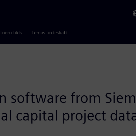
tneru tīkls
Tēmas un ieskati
on software from Siem
l capital project dat