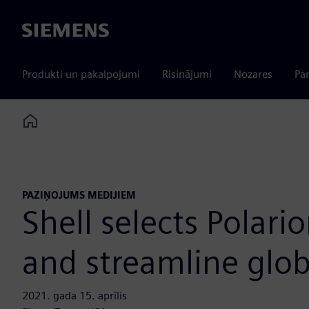
Siemens
Produkti un pakalpojumi
Risinājumi
Nozares
Par
Home
PAZIŅOJUMS MEDIJIEM
Shell selects Polari
and streamline globa
2021. gada 15. aprīlis