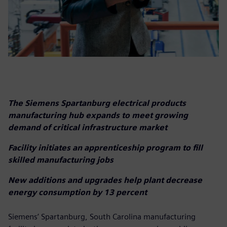
The Siemens Spartanburg electrical products
manufacturing hub expands to meet growing
demand of critical infrastructure market
Facility initiates an apprenticeship program to fill
skilled manufacturing jobs
New additions and upgrades help plant decrease
energy consumption by 13 percent
Siemens’ Spartanburg, South Carolina manufacturing