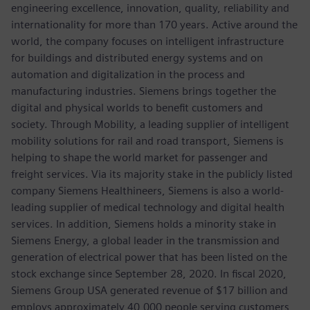
engineering excellence, innovation, quality, reliability and
internationality for more than 170 years. Active around the
world, the company focuses on intelligent infrastructure
for buildings and distributed energy systems and on
automation and digitalization in the process and
manufacturing industries. Siemens brings together the
digital and physical worlds to benefit customers and
society. Through Mobility, a leading supplier of intelligent
mobility solutions for rail and road transport, Siemens is
helping to shape the world market for passenger and
freight services. Via its majority stake in the publicly listed
company Siemens Healthineers, Siemens is also a world-
leading supplier of medical technology and digital health
services. In addition, Siemens holds a minority stake in
Siemens Energy, a global leader in the transmission and
generation of electrical power that has been listed on the
stock exchange since September 28, 2020. In fiscal 2020,
Siemens Group USA generated revenue of $17 billion and
employs approximately 40,000 people serving customers