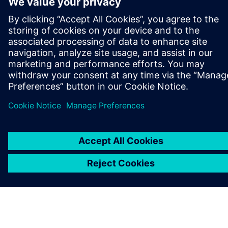
PAR SIEMENS
INFORMĀCIJA PAR UZŅĒMUMU
SAZINIETIES AR MUMS
KARJERA