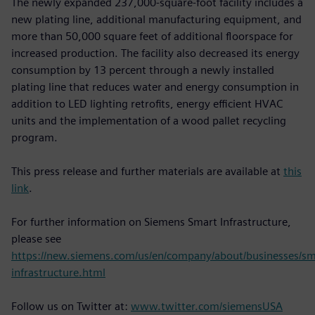
The newly expanded 237,000-square-foot facility includes a
new plating line, additional manufacturing equipment, and
more than 50,000 square feet of additional floorspace for
increased production. The facility also decreased its energy
consumption by 13 percent through a newly installed
plating line that reduces water and energy consumption in
addition to LED lighting retrofits, energy efficient HVAC
units and the implementation of a wood pallet recycling
program.
This press release and further materials are available at
this
link
.
For further information on Siemens Smart Infrastructure,
please see
https://new.siemens.com/us/en/company/about/businesses/sm
infrastructure.html
Follow us on Twitter at:
www.twitter.com/siemensUSA