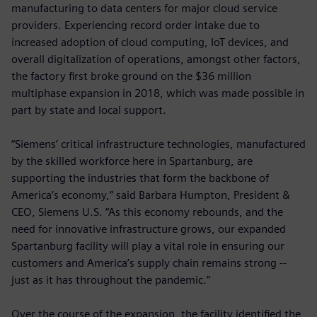
manufacturing to data centers for major cloud service
providers. Experiencing record order intake due to
increased adoption of cloud computing, IoT devices, and
overall digitalization of operations, amongst other factors,
the factory first broke ground on the $36 million
multiphase expansion in 2018, which was made possible in
part by state and local support.
“Siemens’ critical infrastructure technologies, manufactured
by the skilled workforce here in Spartanburg, are
supporting the industries that form the backbone of
America’s economy,” said Barbara Humpton, President &
CEO, Siemens U.S. “As this economy rebounds, and the
need for innovative infrastructure grows, our expanded
Spartanburg facility will play a vital role in ensuring our
customers and America’s supply chain remains strong --
just as it has throughout the pandemic.”
Over the course of the expansion, the facility identified the