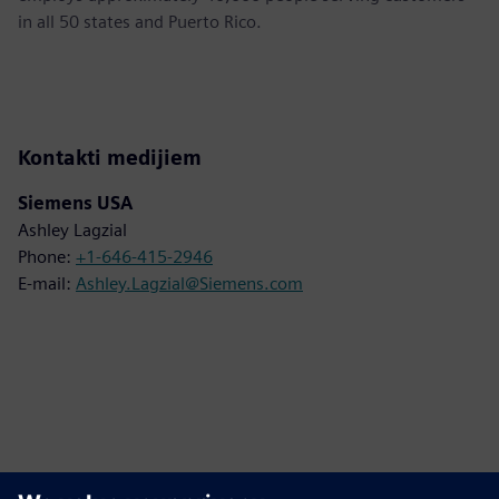
in all 50 states and Puerto Rico.
Kontakti medijiem
Siemens USA
Ashley Lagzial
Phone:
+1-646-415-2946
E-mail:
Ashley.Lagzial@Siemens.com