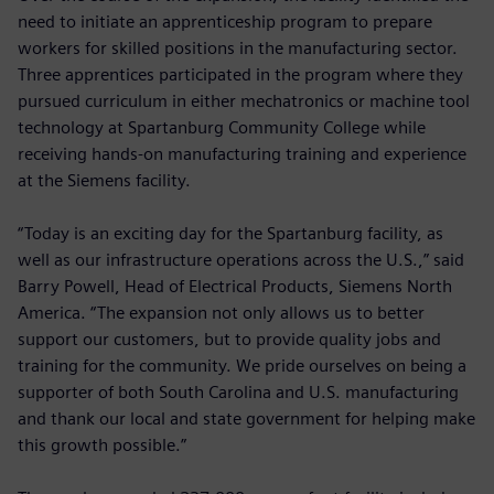
need to initiate an apprenticeship program to prepare
workers for skilled positions in the manufacturing sector.
Three apprentices participated in the program where they
pursued curriculum in either mechatronics or machine tool
technology at Spartanburg Community College while
receiving hands-on manufacturing training and experience
at the Siemens facility.
“Today is an exciting day for the Spartanburg facility, as
well as our infrastructure operations across the U.S.,” said
Barry Powell, Head of Electrical Products, Siemens North
America. “The expansion not only allows us to better
support our customers, but to provide quality jobs and
training for the community. We pride ourselves on being a
supporter of both South Carolina and U.S. manufacturing
and thank our local and state government for helping make
this growth possible.”