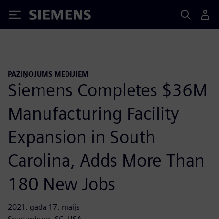
Siemens
PAZIŅOJUMS MEDIJIEM
Siemens Completes $36M
Manufacturing Facility
Expansion in South
Carolina, Adds More Than
180 New Jobs
2021. gada 17. maijs
Spartanburg, SC, USA