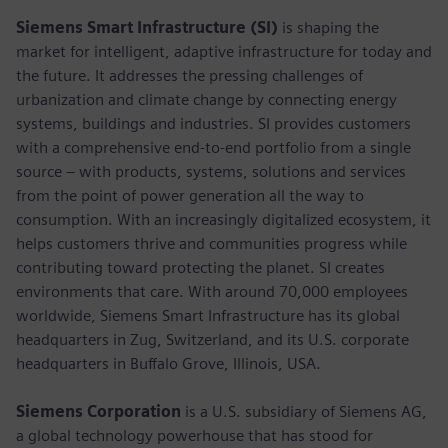
Siemens Smart Infrastructure (SI)
is shaping the
market for intelligent, adaptive infrastructure for today and
the future. It addresses the pressing challenges of
urbanization and climate change by connecting energy
systems, buildings and industries. SI provides customers
with a comprehensive end-to-end portfolio from a single
source – with products, systems, solutions and services
from the point of power generation all the way to
consumption. With an increasingly digitalized ecosystem, it
helps customers thrive and communities progress while
contributing toward protecting the planet. SI creates
environments that care. With around 70,000 employees
worldwide, Siemens Smart Infrastructure has its global
headquarters in Zug, Switzerland, and its U.S. corporate
headquarters in Buffalo Grove, Illinois, USA.
Siemens Corporation
is a U.S. subsidiary of Siemens AG,
a global technology powerhouse that has stood for