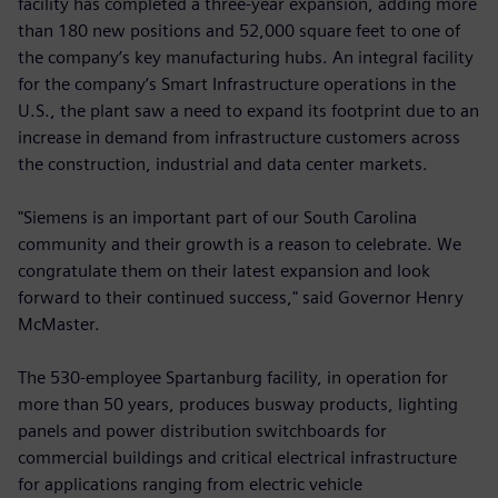
facility has completed a three-year expansion, adding more
than 180 new positions and 52,000 square feet to one of
the company’s key manufacturing hubs. An integral facility
for the company’s Smart Infrastructure operations in the
U.S., the plant saw a need to expand its footprint due to an
increase in demand from infrastructure customers across
the construction, industrial and data center markets.
"Siemens is an important part of our South Carolina
community and their growth is a reason to celebrate. We
congratulate them on their latest expansion and look
forward to their continued success," said Governor Henry
McMaster.
The 530-employee Spartanburg facility, in operation for
more than 50 years, produces busway products, lighting
panels and power distribution switchboards for
commercial buildings and critical electrical infrastructure
for applications ranging from electric vehicle