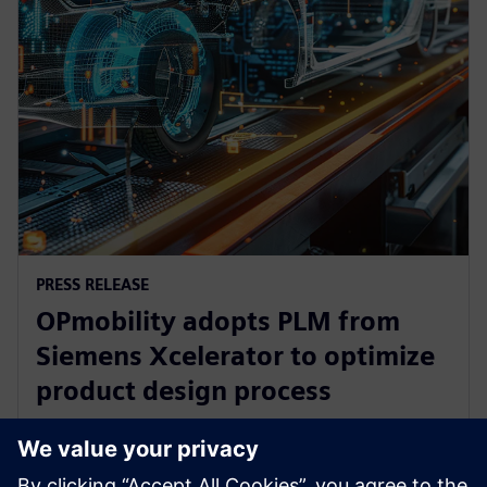
PRESS RELEASE
OPmobility adopts PLM from
Siemens Xcelerator to optimize
product design process
2025. gada 12. marts