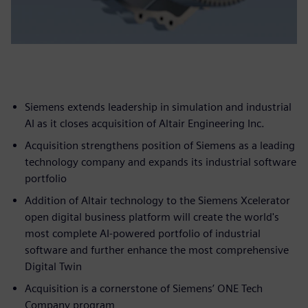
Siemens extends leadership in simulation and industrial
AI as it closes acquisition of Altair Engineering Inc.
Acquisition strengthens position of Siemens as a leading
technology company and expands its industrial software
portfolio
Addition of Altair technology to the Siemens Xcelerator
open digital business platform will create the world's
most complete AI-powered portfolio of industrial
software and further enhance the most comprehensive
Digital Twin
Acquisition is a cornerstone of Siemens’ ONE Tech
Company program