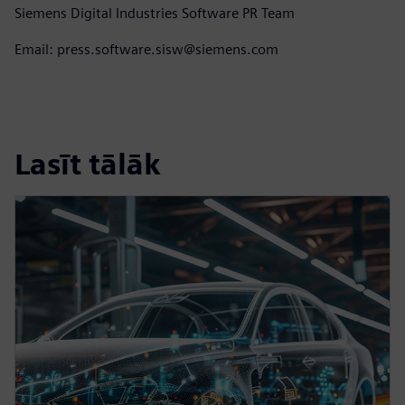
Siemens Digital Industries Software PR Team
Email: press.software.sisw@siemens.com
Lasīt tālāk