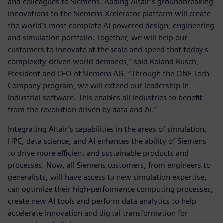
and colleagues to Siemens. Adding Altair’s groundbreaking
innovations to the Siemens Xcelerator platform will create
the world's most complete AI-powered design, engineering
and simulation portfolio. Together, we will help our
customers to innovate at the scale and speed that today's
complexity-driven world demands,” said Roland Busch,
President and CEO of Siemens AG. “Through the ONE Tech
Company program, we will extend our leadership in
industrial software. This enables all industries to benefit
from the revolution driven by data and AI.”
Integrating Altair’s capabilities in the areas of simulation,
HPC, data science, and AI enhances the ability of Siemens
to drive more efficient and sustainable products and
processes. Now, all Siemens customers, from engineers to
generalists, will have access to new simulation expertise,
can optimize their high-performance computing processes,
create new AI tools and perform data analytics to help
accelerate innovation and digital transformation for