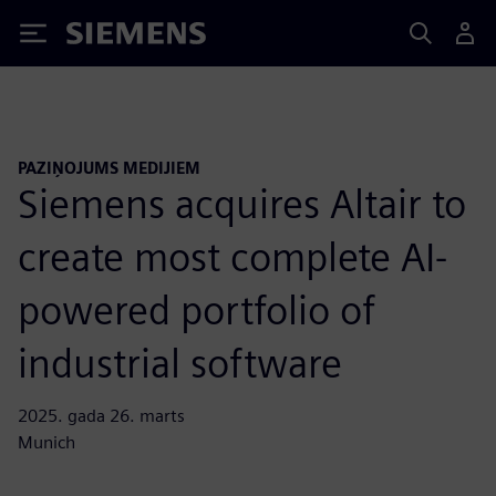
Siemens
PAZIŅOJUMS MEDIJIEM
Siemens acquires Altair to
create most complete AI-
powered portfolio of
industrial software
2025. gada 26. marts
Munich