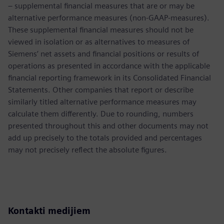
– supplemental financial measures that are or may be
alternative performance measures (non-GAAP-measures).
These supplemental financial measures should not be
viewed in isolation or as alternatives to measures of
Siemens’ net assets and financial positions or results of
operations as presented in accordance with the applicable
financial reporting framework in its Consolidated Financial
Statements. Other companies that report or describe
similarly titled alternative performance measures may
calculate them differently. Due to rounding, numbers
presented throughout this and other documents may not
add up precisely to the totals provided and percentages
may not precisely reflect the absolute figures.
Kontakti medijiem