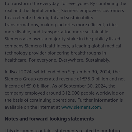
to transform the everyday, for everyone. By combining the
real and the digital worlds, Siemens empowers customers
to accelerate their digital and sustainability
transformations, making factories more efficient, cities
more livable, and transportation more sustainable.
Siemens also owns a majority stake in the publicly listed
company Siemens Healthineers, a leading global medical
technology provider pioneering breakthroughs in
healthcare. For everyone. Everywhere. Sustainably.
In fiscal 2024, which ended on September 30, 2024, the
Siemens Group generated revenue of €75.9 billion and net
income of €9.0 billion. As of September 30, 2024, the
company employed around 312,000 people worldwide on
the basis of continuing operations. Further information is
available on the Internet at
www.siemens.com
.
Notes and forward-looking statements
This document contains statements related to our future