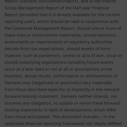
Report (siemens.com/siemensreport), and in the Interim
Group Management Report of the Half-year Financial
Report (provided that it is already available for the current
reporting year), which should be read in conjunction with
the Combined Management Report. Should one or more of
these risks or uncertainties materialize, should decisions,
assessments or requirements of regulatory authorities
deviate from our expectations, should events of force
majeure, such as pandemics, unrest or acts of war, occur or
should underlying expectations including future events
occur at a later date or not at all or assumptions prove
incorrect, actual results, performance or achievements of
Siemens may (negatively or positively) vary materially
from those described explicitly or implicitly in the relevant
forward-looking statement. Siemens neither intends, nor
assumes any obligation, to update or revise these forward-
looking statements in light of developments which differ
from those anticipated. This document includes – in the
applicable financial reporting framework not clearly defined