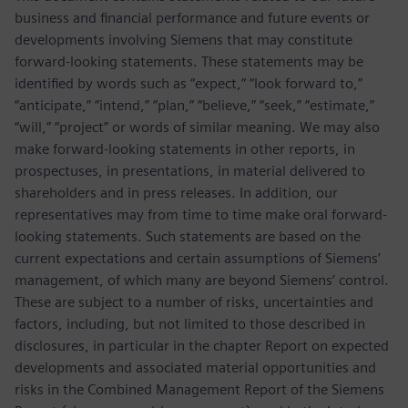
business and financial performance and future events or
developments involving Siemens that may constitute
forward-looking statements. These statements may be
identified by words such as “expect,” “look forward to,”
“anticipate,” “intend,” “plan,” “believe,” “seek,” “estimate,”
“will,” “project” or words of similar meaning. We may also
make forward-looking statements in other reports, in
prospectuses, in presentations, in material delivered to
shareholders and in press releases. In addition, our
representatives may from time to time make oral forward-
looking statements. Such statements are based on the
current expectations and certain assumptions of Siemens’
management, of which many are beyond Siemens’ control.
These are subject to a number of risks, uncertainties and
factors, including, but not limited to those described in
disclosures, in particular in the chapter Report on expected
developments and associated material opportunities and
risks in the Combined Management Report of the Siemens