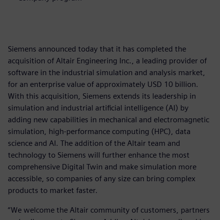
Siemens announced today that it has completed the
acquisition of Altair Engineering Inc., a leading provider of
software in the industrial simulation and analysis market,
for an enterprise value of approximately USD 10 billion.
With this acquisition, Siemens extends its leadership in
simulation and industrial artificial intelligence (AI) by
adding new capabilities in mechanical and electromagnetic
simulation, high-performance computing (HPC), data
science and AI. The addition of the Altair team and
technology to Siemens will further enhance the most
comprehensive Digital Twin and make simulation more
accessible, so companies of any size can bring complex
products to market faster.
“We welcome the Altair community of customers, partners