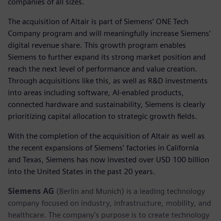
companies of all sizes.
The acquisition of Altair is part of Siemens’ ONE Tech
Company program and will meaningfully increase Siemens’
digital revenue share. This growth program enables
Siemens to further expand its strong market position and
reach the next level of performance and value creation.
Through acquisitions like this, as well as R&D investments
into areas including software, AI-enabled products,
connected hardware and sustainability, Siemens is clearly
prioritizing capital allocation to strategic growth fields.
With the completion of the acquisition of Altair as well as
the recent expansions of Siemens’ factories in California
and Texas, Siemens has now invested over USD 100 billion
into the United States in the past 20 years.
Siemens AG
(Berlin and Munich) is a leading technology
company focused on industry, infrastructure, mobility, and
healthcare. The company’s purpose is to create technology