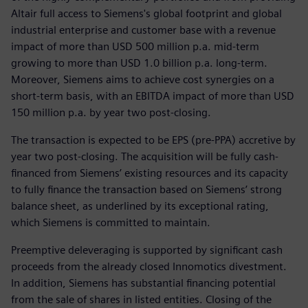
Altair full access to Siemens's global footprint and global
industrial enterprise and customer base with a revenue
impact of more than USD 500 million p.a. mid-term
growing to more than USD 1.0 billion p.a. long-term.
Moreover, Siemens aims to achieve cost synergies on a
short-term basis, with an EBITDA impact of more than USD
150 million p.a. by year two post-closing.
The transaction is expected to be EPS (pre-PPA) accretive by
year two post-closing. The acquisition will be fully cash-
financed from Siemens’ existing resources and its capacity
to fully finance the transaction based on Siemens’ strong
balance sheet, as underlined by its exceptional rating,
which Siemens is committed to maintain.
Preemptive deleveraging is supported by significant cash
proceeds from the already closed Innomotics divestment.
In addition, Siemens has substantial financing potential
from the sale of shares in listed entities. Closing of the