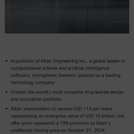
Acquisition of Altair Engineering Inc., a global leader in
computational science and artificial intelligence
software, strengthens Siemens’ position as a leading
technology company
Creates the world's most complete AI-powered design
and simulation portfolio
Altair shareholders to receive USD 113 per share,
representing an enterprise value of USD 10 billion; the
offer price represents a 19% premium to Altair’s
unaffected closing price on October 21, 2024