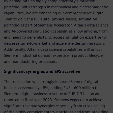
By adding Altair’s highly complementary simulation
portfolio, with strength in mechanical and electromagnetic
capabilities, we are enhancing our comprehensive Digital
Twin to deliver a full-suite, physics-based, simulation
portfolio as part of Siemens Xcelerator. Altair's data science
and AI-powered simulation capabilities allow anyone, from
engineers to generalists, to access simulation expertise to
decrease time-to-market and accelerate design iterations.
Additionally, Altair's data science capabilities will unlock
Siemens' industrial domain expertise in product lifecycle
and manufacturing processes.
Significant synergies and EPS accretive
The transaction will strongly increase Siemens' digital
business revenue by +8%, adding EUR ~600 million to
Siemens' digital business revenue of EUR 7.3 billion as
reported in fiscal year 2023. Siemens expects to achieve
significant revenue synergies especially from cross-selling
of the highly complementary portfolios and from providing