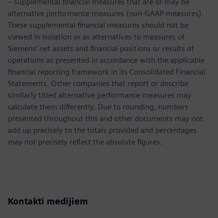
– supplemental financial measures that are or may be
alternative performance measures (non-GAAP-measures).
These supplemental financial measures should not be
viewed in isolation or as alternatives to measures of
Siemens’ net assets and financial positions or results of
operations as presented in accordance with the applicable
financial reporting framework in its Consolidated Financial
Statements. Other companies that report or describe
similarly titled alternative performance measures may
calculate them differently. Due to rounding, numbers
presented throughout this and other documents may not
add up precisely to the totals provided and percentages
may not precisely reflect the absolute figures.
Kontakti medijiem