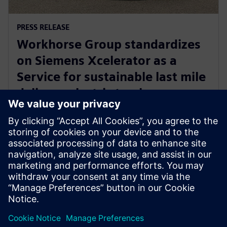
PRESS RELEASE
Workhorse Group standardizes
on Siemens Xcelerator as a
Service for sustainable last mile
delivery electric trucks
2024. gada 22. oktobris