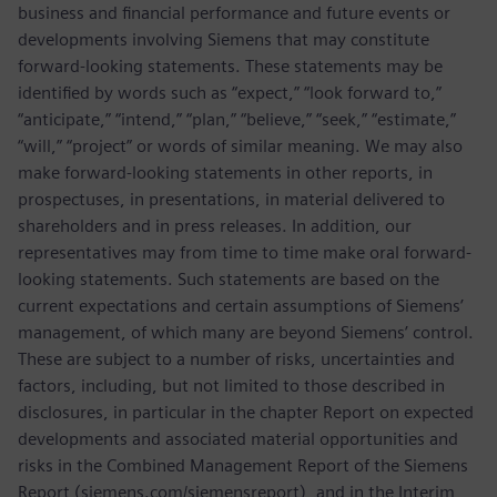
business and financial performance and future events or
developments involving Siemens that may constitute
forward-looking statements. These statements may be
identified by words such as “expect,” “look forward to,”
“anticipate,” “intend,” “plan,” “believe,” “seek,” “estimate,”
“will,” “project” or words of similar meaning. We may also
make forward-looking statements in other reports, in
prospectuses, in presentations, in material delivered to
shareholders and in press releases. In addition, our
representatives may from time to time make oral forward-
looking statements. Such statements are based on the
current expectations and certain assumptions of Siemens’
management, of which many are beyond Siemens’ control.
These are subject to a number of risks, uncertainties and
factors, including, but not limited to those described in
disclosures, in particular in the chapter Report on expected
developments and associated material opportunities and
risks in the Combined Management Report of the Siemens
Report (siemens.com/siemensreport), and in the Interim