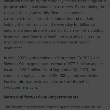
advanced healthcare, the company creates technology with
purpose adding real value for customers. By combining the
real and the digital worlds, Siemens empowers its
customers to transform their industries and markets,
helping them to transform the everyday for billions of
people. Siemens also owns a majority stake in the publicly
listed company Siemens Healthineers, a globally leading
medical technology provider shaping the future of
healthcare.
In fiscal 2023, which ended on September 30, 2023, the
Siemens Group generated revenue of €77.8 billion and net
income of €8.5 billion. As of September 30, 2023, the
company employed around 320,000 people worldwide.
Further information is available on the Internet at
www.siemens.com
.
Notes and forward-looking statements
This document contains statements related to our future