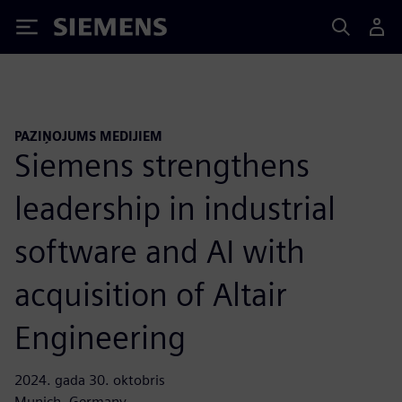
Siemens
PAZIŅOJUMS MEDIJIEM
Siemens strengthens
leadership in industrial
software and AI with
acquisition of Altair
Engineering
2024. gada 30. oktobris
Munich, Germany