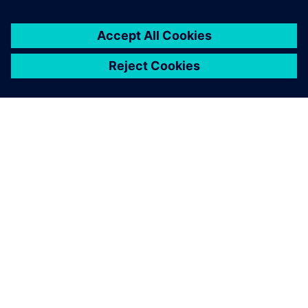
PRESS RELEASE
Siemens introduces Solid Edge
2025 and Solid Edge X