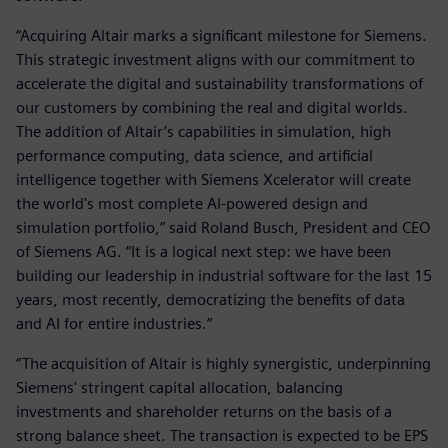
“Acquiring Altair marks a significant milestone for Siemens.
This strategic investment aligns with our commitment to
accelerate the digital and sustainability transformations of
our customers by combining the real and digital worlds.
The addition of Altair’s capabilities in simulation, high
performance computing, data science, and artificial
intelligence together with Siemens Xcelerator will create
the world's most complete AI-powered design and
simulation portfolio,” said Roland Busch, President and CEO
of Siemens AG. “It is a logical next step: we have been
building our leadership in industrial software for the last 15
years, most recently, democratizing the benefits of data
and AI for entire industries.”
“The acquisition of Altair is highly synergistic, underpinning
Siemens' stringent capital allocation, balancing
investments and shareholder returns on the basis of a
strong balance sheet. The transaction is expected to be EPS