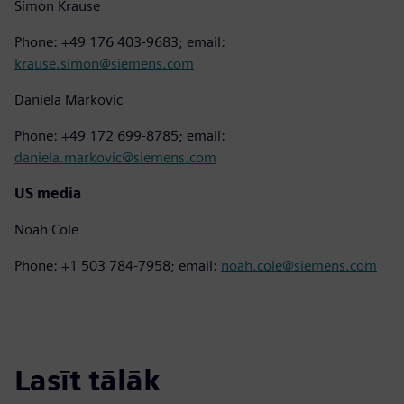
Simon Krause
Phone: +49 176 403-9683; email:
krause.simon@siemens.com
Daniela Markovic
Phone: +49 172 699-8785; email:
daniela.markovic@siemens.com
US media
Noah Cole
Phone: +1 503 784-7958; email:
noah.cole@siemens.com
Lasīt tālāk