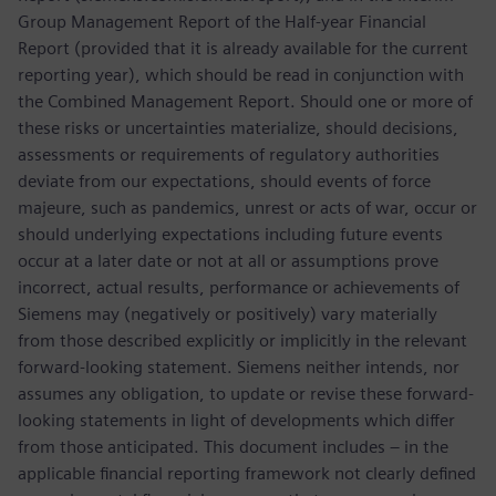
Group Management Report of the Half-year Financial
Report (provided that it is already available for the current
reporting year), which should be read in conjunction with
the Combined Management Report. Should one or more of
these risks or uncertainties materialize, should decisions,
assessments or requirements of regulatory authorities
deviate from our expectations, should events of force
majeure, such as pandemics, unrest or acts of war, occur or
should underlying expectations including future events
occur at a later date or not at all or assumptions prove
incorrect, actual results, performance or achievements of
Siemens may (negatively or positively) vary materially
from those described explicitly or implicitly in the relevant
forward-looking statement. Siemens neither intends, nor
assumes any obligation, to update or revise these forward-
looking statements in light of developments which differ
from those anticipated. This document includes – in the
applicable financial reporting framework not clearly defined