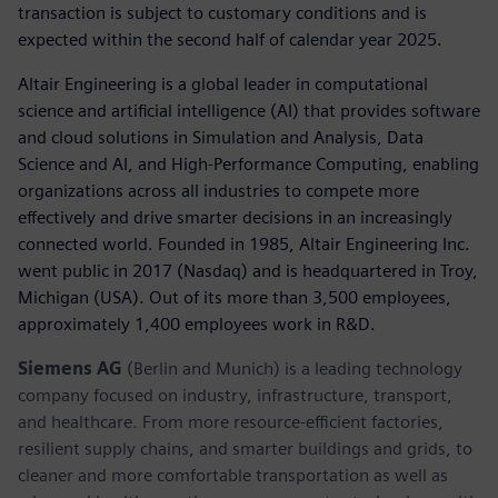
transaction is subject to customary conditions and is
expected within the second half of calendar year 2025.
Altair Engineering is a global leader in computational
science and artificial intelligence (AI) that provides software
and cloud solutions in Simulation and Analysis, Data
Science and AI, and High-Performance Computing, enabling
organizations across all industries to compete more
effectively and drive smarter decisions in an increasingly
connected world. Founded in 1985, Altair Engineering Inc.
went public in 2017 (Nasdaq) and is headquartered in Troy,
Michigan (USA). Out of its more than 3,500 employees,
approximately 1,400 employees work in R&D.
Siemens AG
(Berlin and Munich) is a leading technology
company focused on industry, infrastructure, transport,
and healthcare. From more resource-efficient factories,
resilient supply chains, and smarter buildings and grids, to
cleaner and more comfortable transportation as well as