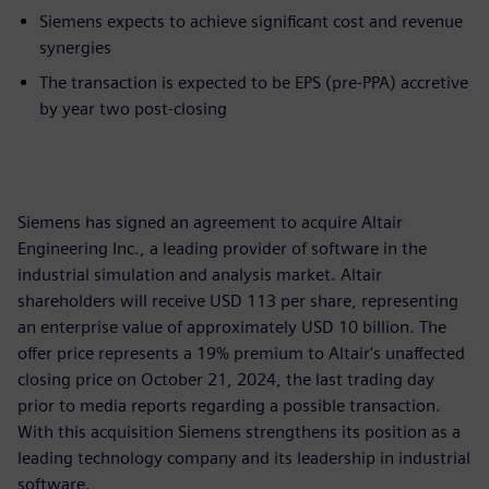
Siemens expects to achieve significant cost and revenue
synergies
The transaction is expected to be EPS (pre-PPA) accretive
by year two post-closing
Siemens has signed an agreement to acquire Altair
Engineering Inc., a leading provider of software in the
industrial simulation and analysis market. Altair
shareholders will receive USD 113 per share, representing
an enterprise value of approximately USD 10 billion. The
offer price represents a 19% premium to Altair's unaffected
closing price on October 21, 2024, the last trading day
prior to media reports regarding a possible transaction.
With this acquisition Siemens strengthens its position as a
leading technology company and its leadership in industrial
software.