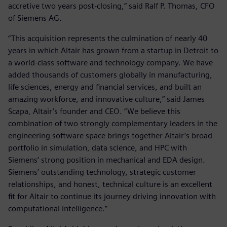
accretive two years post-closing,” said Ralf P. Thomas, CFO
of Siemens AG.
“This acquisition represents the culmination of nearly 40
years in which Altair has grown from a startup in Detroit to
a world-class software and technology company. We have
added thousands of customers globally in manufacturing,
life sciences, energy and financial services, and built an
amazing workforce, and innovative culture,” said James
Scapa, Altair’s founder and CEO. “We believe this
combination of two strongly complementary leaders in the
engineering software space brings together Altair’s broad
portfolio in simulation, data science, and HPC with
Siemens’ strong position in mechanical and EDA design.
Siemens’ outstanding technology, strategic customer
relationships, and honest, technical culture is an excellent
fit for Altair to continue its journey driving innovation with
computational intelligence.”