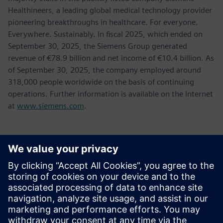
Healthineers, a leading global medical technology provider
pioneering breakthroughs in healthcare. For everyone.
Everywhere. Sustainably. In fiscal 2025, which ended on
September 30, 2025, the Siemens Group generated
revenue of €78.9 billion and net income of €10.4 billion. As
of September 30, 2025, the company employed around
318,000 people worldwide on the basis of continuing
operations. Further information is available on the Internet
at
www.siemens.com
.
Kontakti medijiem
Tel.: +36 (1) 471-1446
Email: kommunikacio.hu@siemens.com