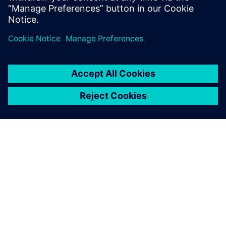
PAR SIEMENS