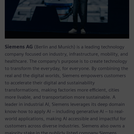
Siemens AG
(Berlin and Munich) is a leading technology
company focused on industry, infrastructure, mobility, and
healthcare. The company’s purpose is to create technology
to transform the everyday, for everyone. By combining the
real and the digital worlds, Siemens empowers customers
to accelerate their digital and sustainability
transformations, making factories more efficient, cities
more livable, and transportation more sustainable. A
leader in industrial AI, Siemens leverages its deep domain
know-how to apply AI – including generative AI – to real-
world applications, making AI accessible and impactful for
customers across diverse industries. Siemens also owns a
majority stake in the publicly listed company Siemens