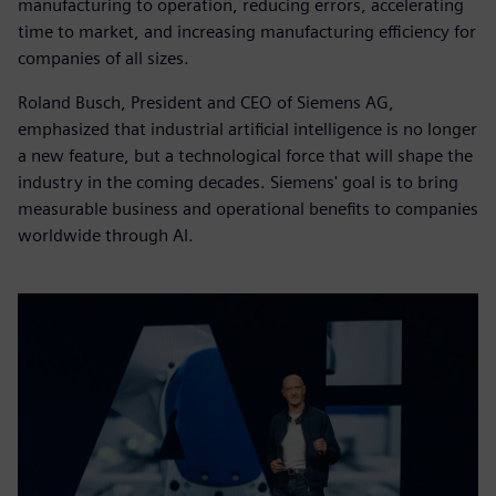
manufacturing to operation, reducing errors, accelerating
time to market, and increasing manufacturing efficiency for
companies of all sizes.
Roland Busch, President and CEO of Siemens AG,
emphasized that industrial artificial intelligence is no longer
a new feature, but a technological force that will shape the
industry in the coming decades. Siemens' goal is to bring
measurable business and operational benefits to companies
worldwide through AI.