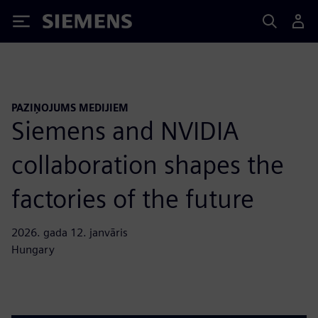
Siemens
PAZIŅOJUMS MEDIJIEM
Siemens and NVIDIA
collaboration shapes the
factories of the future
2026. gada 12. janvāris
Hungary