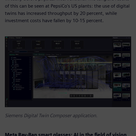
of this can be seen at PepsiCo's US plants: the use of digital
twins has increased throughput by 20 percent, while
investment costs have fallen by 10-15 percent.
Siemens Digital Twin Composer application.
Meta Ray-Ban smart glasses: AI in the field of vision