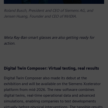
Roland Busch, President and CEO of Siemens AG, and
Jensen Huang, Founder and CEO of NVIDIA.
Meta Ray-Ban smart glasses are also getting ready for
action.
D
igital Twin Composer: Virtual testing, real results
Digital Twin Composer also made its debut at the
exhibition and will be available on the Siemens Xcelerator
platform from mid-2026. The new software combines
digital twins, real-time operational data and advanced
simulations, enabling companies to test developments
virtually before physical interventions. The tangible results