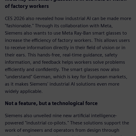
of factory workers
CES 2026 also revealed how industrial AI can be made more
"fashionable." Through its collaboration with Meta,
Siemens also wants to use Meta Ray-Ban smart glasses to
increase the efficiency of factory workers. This allows users
to receive information directly in their field of vision or in
their ears. This hands-free, real-time guidance, safety
information, and feedback helps workers solve problems
efficiently and confidently. The smart glasses now also
"understand" German, which is key for European markets,
as it makes Siemens' industrial AI solutions even more
widely applicable.
Not a feature, but a technological force
Siemens also unveiled nine new artificial intelligence-
powered "industrial co-pilots." These solutions support the
work of engineers and operators from design through