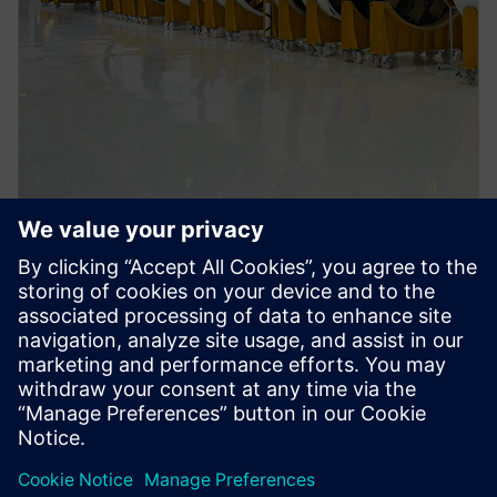
PRESS RELEASE
Siemens Xcelerator empowers
space-tech pioneer Skyroot
Aerospace in its Digital
Transformation