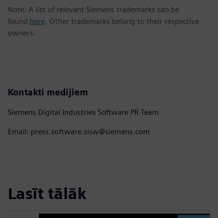
Note: A list of relevant Siemens trademarks can be
found
here
. Other trademarks belong to their respective
owners.
Kontakti medijiem
Siemens Digital Industries Software PR Team
Email: press.software.sisw@siemens.com
Lasīt tālāk