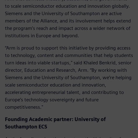
to scale semiconductor education and innovation globally.
Siemens and the University of Southampton are active
members of the Alliance, and its involvement helps extend
the program’s reach and impact across a wider network of
institutions in Europe and beyond.
“Arm is proud to support this initiative by providing access
to technology, content and communities that help students
turn ideas into viable startups," said Khaled Benkrid, senior
director, Education and Research, Arm. “By working with
Siemens and the University of Southampton, we’re helping
scale semiconductor education and innovation,
accelerating entrepreneurial talent, and contributing to
Europe’s technology sovereignty and future
competitiveness."
Founding Academic partner: University of
Southampton ECS