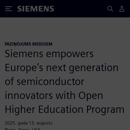
Siemens
PAZIŅOJUMS MEDIJIEM
Siemens empowers
Europe’s next generation
of semiconductor
innovators with Open
Higher Education Program
2025. gada 13. augusts
Plano, Texas, USA