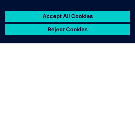
2025. gada 5. augusts