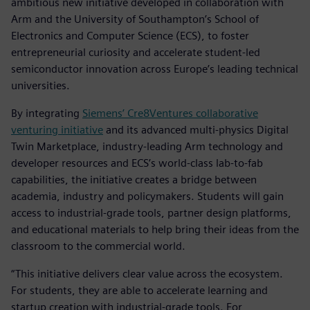
ambitious new initiative developed in collaboration with
Arm and the University of Southampton’s School of
Electronics and Computer Science (ECS), to foster
entrepreneurial curiosity and accelerate student-led
semiconductor innovation across Europe’s leading technical
universities.
By integrating
Siemens’ Cre8Ventures collaborative
venturing initiative
and its advanced multi-physics Digital
Twin Marketplace, industry-leading Arm technology and
developer resources and ECS’s world-class lab-to-fab
capabilities, the initiative creates a bridge between
academia, industry and policymakers. Students will gain
access to industrial-grade tools, partner design platforms,
and educational materials to help bring their ideas from the
classroom to the commercial world.
“This initiative delivers clear value across the ecosystem.
For students, they are able to accelerate learning and
startup creation with industrial-grade tools. For