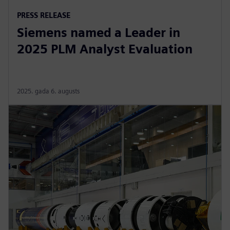
PRESS RELEASE
Siemens named a Leader in
2025 PLM Analyst Evaluation
2025. gada 6. augusts