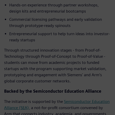
Hands-on experience through partner workshops,
design kits and entrepreneurial bootcamps
Commercial licensing pathways and early validation
through prototype-ready spinouts
Entrepreneurial support to help turn ideas into investor-
ready startups
Through structured innovation stages - from Proof-of-
Technology through Proof-of-Concept to Proof-of-Value -
students can move from academic projects to funded
startups with the program supporting market validation,
prototyping and engagement with Siemens' and Arm’s
global corporate customer networks.
Backed by the Semiconductor Education Alliance
The initiative is supported by the
Semiconductor Education
Alliance (SEA),
a not-for-profit consortium convened by
Arm that connects industry, academia, and governments