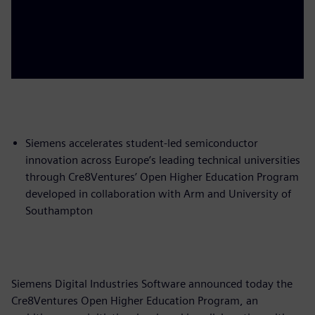
Siemens accelerates student-led semiconductor
innovation across Europe’s leading technical universities
through Cre8Ventures’ Open Higher Education Program
developed in collaboration with Arm and University of
Southampton
Siemens Digital Industries Software announced today the
Cre8Ventures Open Higher Education Program, an