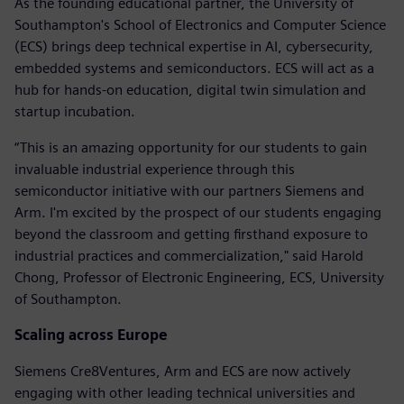
As the founding educational partner, the University of
Southampton's School of Electronics and Computer Science
(ECS) brings deep technical expertise in AI, cybersecurity,
embedded systems and semiconductors. ECS will act as a
hub for hands-on education, digital twin simulation and
startup incubation.
“This is an amazing opportunity for our students to gain
invaluable industrial experience through this
semiconductor initiative with our partners Siemens and
Arm. I'm excited by the prospect of our students engaging
beyond the classroom and getting firsthand exposure to
industrial practices and commercialization," said Harold
Chong, Professor of Electronic Engineering, ECS, University
of Southampton.
Scaling across Europe
Siemens Cre8Ventures, Arm and ECS are now actively
engaging with other leading technical universities and