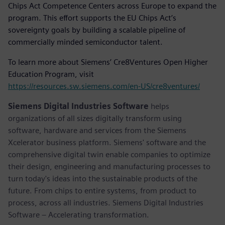
Chips Act Competence Centers across Europe to expand the
program. This effort supports the EU Chips Act’s
sovereignty goals by building a scalable pipeline of
commercially minded semiconductor talent.
To learn more about Siemens’ Cre8Ventures Open Higher
Education Program, visit
https://resources.sw.siemens.com/en-US/cre8ventures/
Siemens Digital Industries Software
helps
organizations of all sizes digitally transform using
software, hardware and services from the Siemens
Xcelerator business platform. Siemens' software and the
comprehensive digital twin enable companies to optimize
their design, engineering and manufacturing processes to
turn today's ideas into the sustainable products of the
future. From chips to entire systems, from product to
process, across all industries. Siemens Digital Industries
Software – Accelerating transformation.