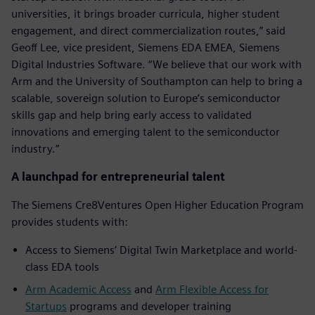
universities, it brings broader curricula, higher student
engagement, and direct commercialization routes,” said
Geoff Lee, vice president, Siemens EDA EMEA, Siemens
Digital Industries Software. “We believe that our work with
Arm and the University of Southampton can help to bring a
scalable, sovereign solution to Europe’s semiconductor
skills gap and help bring early access to validated
innovations and emerging talent to the semiconductor
industry.”
A launchpad for entrepreneurial talent
The Siemens Cre8Ventures Open Higher Education Program
provides students with:
Access to Siemens’ Digital Twin Marketplace and world-
class EDA tools
Arm Academic Access
and
Arm Flexible Access for
Startups
programs and developer training