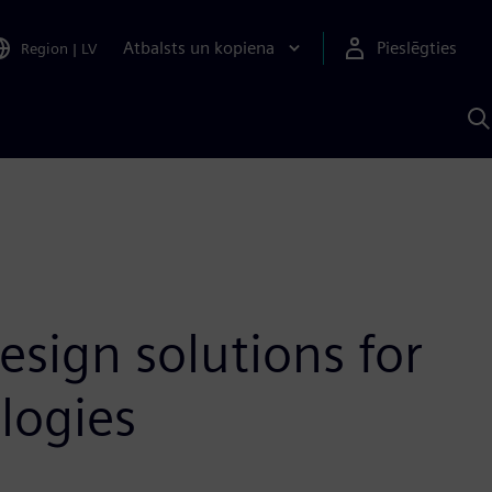
Atbalsts un kopiena
Pieslēgties
Region
|
LV
M
a
S
A
esign solutions for
logies