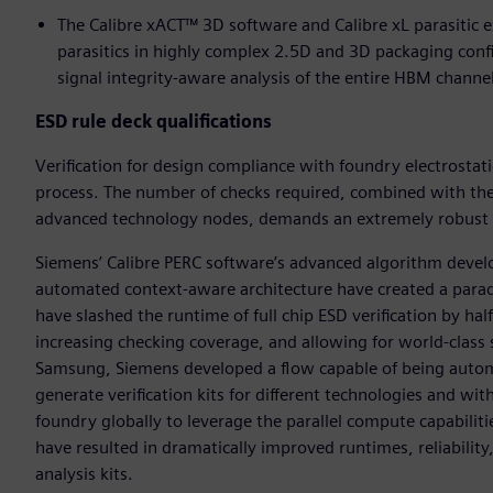
The Calibre xACT™ 3D software and Calibre xL parasitic e
parasitics in highly complex 2.5D and 3D packaging config
signal integrity-aware analysis of the entire HBM channe
ESD rule deck qualifications
Verification for design compliance with foundry electrostatic
process. The number of checks required, combined with the 
advanced technology nodes, demands an extremely robust ph
Siemens’ Calibre PERC software’s advanced algorithm develo
automated context-aware architecture have created a para
have slashed the runtime of full chip ESD verification by hal
increasing checking coverage, and allowing for world-class
Samsung, Siemens developed a flow capable of being automat
generate verification kits for different technologies and w
foundry globally to leverage the parallel compute capabilitie
have resulted in dramatically improved runtimes, reliability
analysis kits.