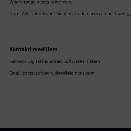
Where today meets tomorrow.
Note: A list of relevant Siemens trademarks can be found
h
Kontakti medijiem
Siemens Digital Industries Software PR Team
Email: press.software.sisw@siemens.com