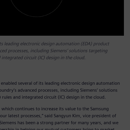
its leading electronic design automation (EDA) product
ced processes, including Siemens’ solutions targeting
integrated circuit (IC) design in the cloud.
enabled several of its leading electronic design automation
Foundry’s advanced processes, including Siemens’ solutions
rules and integrated circuit (IC) design in the cloud.
 which continues to increase its value to the Samsung
ur latest processes,” said Sangyun Kim, vice president of
Siemens has been a strong partner for many years, and we
tnership in helping our mutual customers bring to market