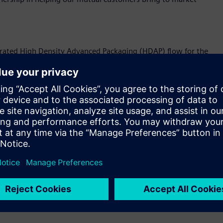
egrated High Density Advanced Packaging (HDAP) flow for the
For customers, this optimization helps enable seamless
the complete MDI package assembly, allowing customers more
and with greater performance and quality.
he foundry’s advanced packaging technology include:
sung used to generate a top-level “golden” system netlist
his netlist delivers foundry qualified sign-off MDI
evaluated for physical implementations of its 3.5D Silicon
eting Samsung’s MDI technology, and it enables early-stage PSI
h Siemens’ HYPERLYNX™ suite of tools.
d HBM (high bandwidth memory) channels implemented on