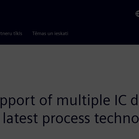
tneru tīkls
Tēmas un ieskati
port of multiple IC d
latest process techno