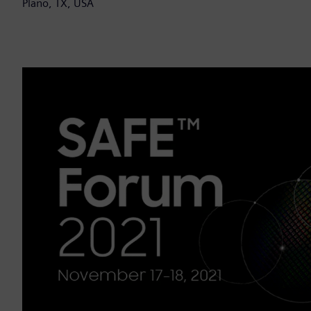
Plano, TX, USA