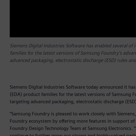
Siemens Digital Industries Software has enabled several of 
families for the latest versions of Samsung Foundry’s advan
advanced packaging, electrostatic discharge (ESD) rules and 
Siemens Digital Industries Software today announced it has 
(EDA) product families for the latest versions of Samsung 
targeting advanced packaging, electrostatic discharge (ESD) 
“Samsung Foundry is pleased to work closely with Siemens,
Foundry ecosystem by offering more features in support of o
Foundry Design Technology Team at Samsung Electronics. “
continue to further grow our strong and highly-valued par