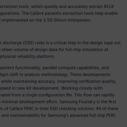
xtraction tools, which quickly and accurately extract RCLK
urations. The Calibre parasitic extraction tools help enable
l implemented on the 3.5D Silicon Interposers.
 discharge (ESD) rules is a critical step in the design tape out
sheer volume of design data for full chip simulation at
ysical reliability platform.
pment functionality, parallel compute capabilities, and
digm shift in analysis methodology. These developments
f while maintaining accuracy, improving verification quality,
 speed in new kit development. Working closely with
ed from a single configuration file. This flow can rapidly
ith minimal development effort. Samsung Foundry is the first
s of Calibre PERC in their ESD checking solution. All of these
, and maintainability for Samsung’s advanced full chip PERC