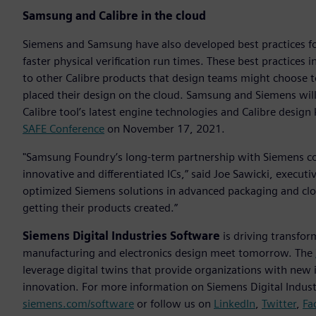
Samsung and Calibre in the cloud
Siemens and Samsung have also developed best practices for
faster physical verification run times. These best practices
to other Calibre products that design teams might choose to
placed their design on the cloud. Samsung and Siemens will 
Calibre tool’s latest engine technologies and Calibre desig
SAFE Conference
on November 17, 2021.
"Samsung Foundry’s long-term partnership with Siemens con
innovative and differentiated ICs,” said Joe Sawicki, execut
optimized Siemens solutions in advanced packaging and cl
getting their products created.”
Siemens Digital Industries Software
is driving transfor
manufacturing and electronics design meet tomorrow. The
leverage digital twins that provide organizations with new 
innovation. For more information on Siemens Digital Industr
siemens.com/software
or follow us on
LinkedIn
,
Twitter
,
Fa