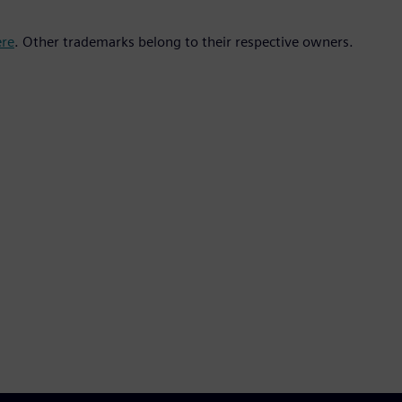
ere
. Other trademarks belong to their respective owners.