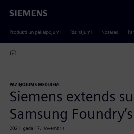
Siemens
Produkti un pakalpojumi
Risinājumi
Nozares
Par
Home
PAZIŅOJUMS MEDIJIEM
Siemens extends sup
Samsung Foundry’s 
2021. gada 17. novembris