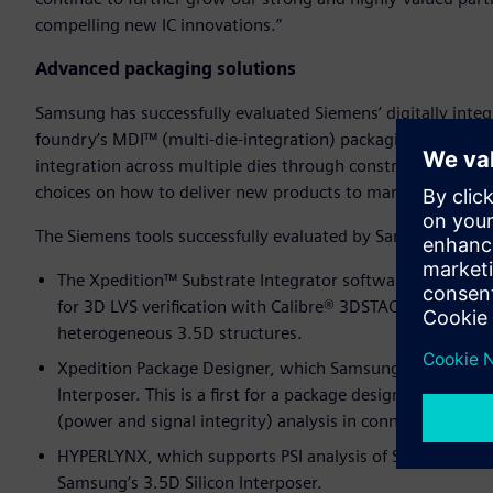
compelling new IC innovations.”
Advanced packaging solutions
Samsung has successfully evaluated Siemens’ digitally int
foundry’s MDI™ (multi-die-integration) packaging process. 
integration across multiple dies through construction of 
choices on how to deliver new products to market on time 
The Siemens tools successfully evaluated by Samsung for t
The Xpedition™ Substrate Integrator software, which Sam
for 3D LVS verification with Calibre® 3DSTACK software. T
heterogeneous 3.5D structures.
Xpedition Package Designer, which Samsung successfully 
Interposer. This is a first for a package design tool targ
(power and signal integrity) analysis in connection wit
HYPERLYNX, which supports PSI analysis of SerDes an
Samsung’s 3.5D Silicon Interposer.