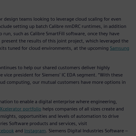
 design teams looking to leverage cloud scaling for even
 include setting up batch Calibre nmDRC runtimes, in addition
 run, such as Calibre SmartFill software, once they have
present the results of this joint project, which leveraged the
n kits tuned for cloud environments, at the upcoming
Samsung
tinues to help our shared customers deliver highly
ive vice president for Siemens’ IC EDA segment. “With these
oud computing, our mutual customers have more options in
mation to enable a digital enterprise where engineering,
Xcelerator portfolio
helps companies of all sizes create and
insights, opportunities and levels of automation to drive
ies Software products and services, visit
cebook
and
Instagram
. Siemens Digital Industries Software –