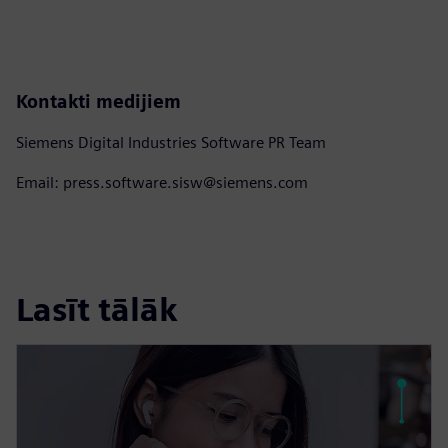
Kontakti medijiem
Siemens Digital Industries Software PR Team
Email: press.software.sisw@siemens.com
Lasīt tālāk