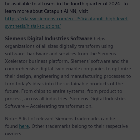
be available to all users in the fourth quarter of 2024. To
learn more about Catapult AI NN, visit
https://eda.sw.siemens.com/en-US/ic/catapult-high-level-
synthesis/hls/ai-solutions/
Siemens Digital Industries Software
helps
organizations of all sizes digitally transform using
software, hardware and services from the Siemens
Xcelerator business platform. Siemens' software and the
comprehensive digital twin enable companies to optimize
their design, engineering and manufacturing processes to
turn today's ideas into the sustainable products of the
future. From chips to entire systems, from product to
process, across all industries. Siemens Digital Industries
Software – Accelerating transformation.
Note: A list of relevant Siemens trademarks can be
found
here
. Other trademarks belong to their respective
owners.