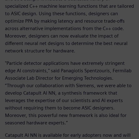
specialized C++ machine learning functions that are tailored
to ASIC design. Using these functions, designers can
optimize PPA by making latency and resource trade-offs
across alternative implementations from the C++ code.
Moreover, designers can now evaluate the impact of
different neural net designs to determine the best neural
network structure for hardware.
"Particle detector applications have extremely stringent
edge AI constraints," said Panagiotis Spentzouris, Fermilab
Associate Lab Director for Emerging Technologies.
“Through our collaboration with Siemens, we were able to
develop Catapult AI NN, a synthesis framework that
leverages the expertise of our scientists and AI experts
without requiring them to become ASIC designers.
Moreover, this powerful new framework is also ideal for
seasoned hardware experts.”
Catapult AI NN is available for early adopters now and will