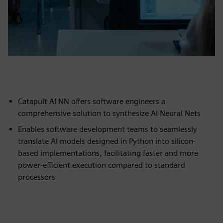
Catapult AI NN offers software engineers a
comprehensive solution to synthesize AI Neural Nets
Enables software development teams to seamlessly
translate AI models designed in Python into silicon-
based implementations, facilitating faster and more
power-efficient execution compared to standard
processors