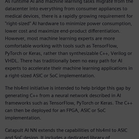
As runtime AI and machine learning tasks migrate from the
datacenter into everything from consumer appliances to
medical devices, there is a rapidly growing requirement for
"right-sized" AI hardware to minimize power consumption,
lower cost and maximize end-product differentiation.
However, most machine learning experts are more
comfortable working with tools such as TensorFlow,
PyTorch or Keras, rather than synthesizable C++, Verilog or
VHDL. There has traditionally been no easy path for AI
experts to accelerate their machine learning applications in
a right-sized ASIC or SoC implementation.
The hls4ml initiative is intended to help bridge this gap by
generating C++ from a neural network described in AI
frameworks such as TensorFlow, PyTorch or Keras. The C++
can then be deployed for an FPGA, ASIC or SoC
implementation.
Catapult AI NN extends the capabilities of hls4ml to ASIC
and SoC design. It includes a dedicated library of