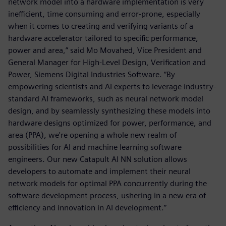
network model into a hardware implementation is very
inefficient, time consuming and error-prone, especially
when it comes to creating and verifying variants of a
hardware accelerator tailored to specific performance,
power and area,” said Mo Movahed, Vice President and
General Manager for High-Level Design, Verification and
Power, Siemens Digital Industries Software. “By
empowering scientists and AI experts to leverage industry-
standard AI frameworks, such as neural network model
design, and by seamlessly synthesizing these models into
hardware designs optimized for power, performance, and
area (PPA), we're opening a whole new realm of
possibilities for AI and machine learning software
engineers. Our new Catapult AI NN solution allows
developers to automate and implement their neural
network models for optimal PPA concurrently during the
software development process, ushering in a new era of
efficiency and innovation in AI development.”