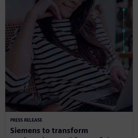
PRESS RELEASE
Siemens to transform