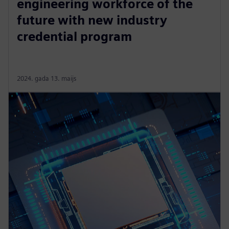
engineering workforce of the
future with new industry
credential program
2024. gada 13. maijs