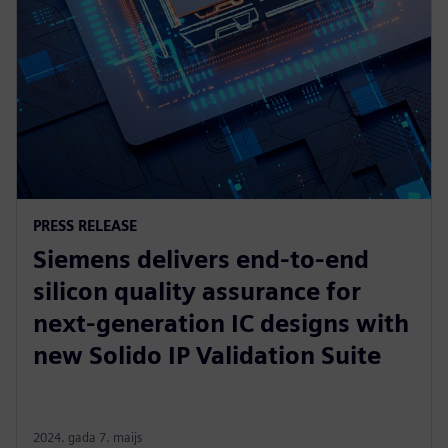
PRESS RELEASE
Siemens delivers end-to-end
silicon quality assurance for
next-generation IC designs with
new Solido IP Validation Suite
2024. gada 7. maijs