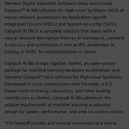
Siemens Digital Industries Software today announced
Catapult™ AI NN software for High-Level Synthesis (HLS) of
neural network accelerators on Application-Specific
Integrated Circuits (ASICs) and System-on-a-chip (SoCs).
Catapult AI NN is a complete solution that starts with a
neural network description from an AI framework, converts
it into C++ and synthesizes it into an RTL accelerator in
Verilog or VHDL for implementation in silicon.
Catapult AI NN brings together hls4ml, an open-source
package for machine learning hardware acceleration, and
Siemens' Catapult™ HLS software for High-Level Synthesis.
Developed in close collaboration with Fermilab, a U.S.
Department of Energy Laboratory, and other leading
contributors to hls4ml, Catapult AI NN addresses the
unique requirements of machine learning accelerator
design for power, performance, and area on custom silicon.
“The handoff process and manual conversion of a neural