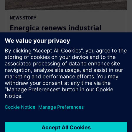
NEWS STORY
Energica renews industrial
collaboration agreement with
Siemens for three more years
2024. gada 30. aprīlis