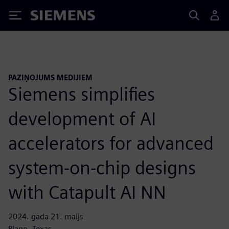
Siemens
PAZIŅOJUMS MEDIJIEM
Siemens simplifies
development of AI
accelerators for advanced
system-on-chip designs
with Catapult AI NN
2024. gada 21. maijs
Plano, Texas