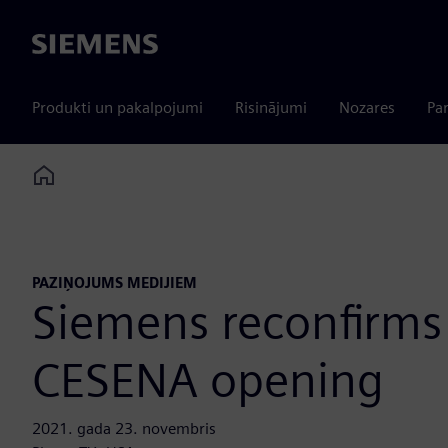
Siemens
Produkti un pakalpojumi
Risinājumi
Nozares
Par
Home
PAZIŅOJUMS MEDIJIEM
Siemens reconfirms
CESENA opening
2021. gada 23. novembris