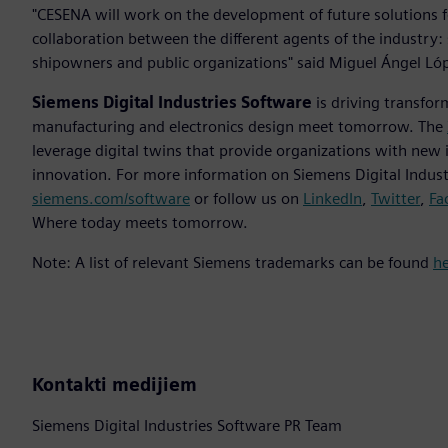
"CESENA will work on the development of future solutions f
collaboration between the different agents of the industry: 
shipowners and public organizations" said Miguel Ángel Lóp
Siemens Digital Industries Software
is driving transfor
manufacturing and electronics design meet tomorrow. The
leverage digital twins that provide organizations with new 
innovation. For more information on Siemens Digital Industr
siemens.com/software
or follow us on
LinkedIn
,
Twitter
,
Fa
Where today meets tomorrow.
Note: A list of relevant Siemens trademarks can be found
h
Kontakti medijiem
Siemens Digital Industries Software PR Team