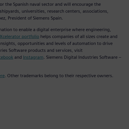
or the Spanish naval sector and will encourage the
shipyards, universities, research centers, associations,
ez, President of Siemens Spain.
mation to enable a digital enterprise where engineering,
Xcelerator portfolio
helps companies of all sizes create and
insights, opportunities and levels of automation to drive
ies Software products and services, visit
cebook
and
Instagram
. Siemens Digital Industries Software –
ere
. Other trademarks belong to their respective owners.