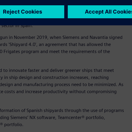
ready awarded Siemens and CESENA project an award as the
itime Sector". This recognition highlights the capacity of the
sector in Spain.
egun in November 2019, when Siemens and Navantia signed
rds 'Shipyard 4.0', an agreement that has allowed the
110 Frigates program and meet the requirements of the
d to innovate faster and deliver greener ships that meet
y in ship design and construction increases, reaching
nt design and manufacturing process need to be minimized. As
duce costs and increase productivity without compromising
sformation of Spanish shipyards through the use of programs
luding Siemens’ NX software, Teamcenter® portfolio,
® portfolio.