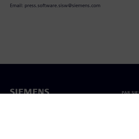
Email: press.software.sisw@siemens.com
PAR SI
Par mu
Vadība
Jaunumi