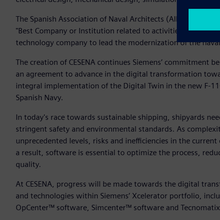
The Spanish Association of Naval Architects (AINE) has al
"Best Company or Institution related to activities in the Mar
technology company to lead the modernization of the naval 
The creation of CESENA continues Siemens’ commitment b
an agreement to advance in the digital transformation towa
integral implementation of the Digital Twin in the new F-
Spanish Navy.
In today's race towards sustainable shipping, shipyards nee
stringent safety and environmental standards. As complexit
unprecedented levels, risks and inefficiencies in the curre
a result, software is essential to optimize the process, re
quality.
At CESENA, progress will be made towards the digital tran
and technologies within Siemens’ Xcelerator portfolio, inc
OpCenter™ software, Simcenter™ software and Tecnomatix