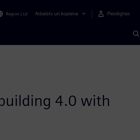
Atbalsts un kopiena
Pieslēgties
Region
|
LV
M
a
S
A
uilding 4.0 with