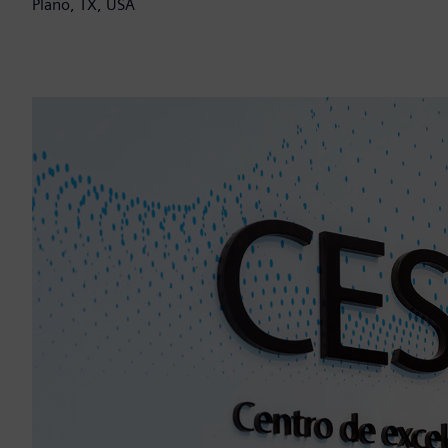
Plano, TX, USA