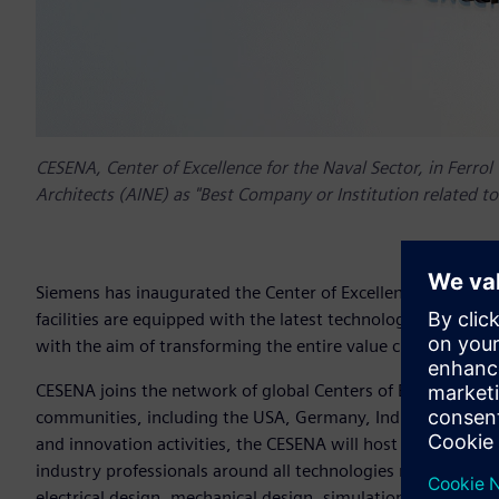
CESENA, Center of Excellence for the Naval Sector, in Ferro
Architects (AINE) as "Best Company or Institution related to 
Siemens has inaugurated the Center of Excellence of the Nav
facilities are equipped with the latest technologies to impr
with the aim of transforming the entire value chain of the 
CESENA joins the network of global Centers of Excellence th
communities, including the USA, Germany, India, Australi
and innovation activities, the CESENA will host the Marine 
industry professionals around all technologies related to the
electrical design, mechanical design, simulation, PLM mana