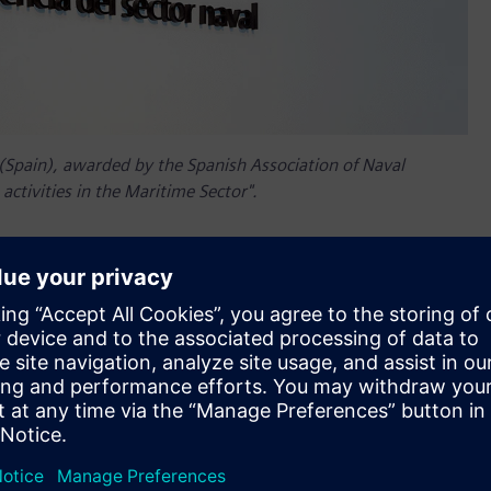
l (Spain), awarded by the Spanish Association of Naval
activities in the Maritime Sector".
al Sector (CESENA) in Ferrol, Spain, where state-of-the-art
ove all phases of the ship design and construction process
shipbuilding industry and boosting its competitiveness.
at Siemens has already established in other shipbuilding
a, China and the United Kingdom. Among other educational
Digital Twin training program, which will certify new naval
 Digital Twin including naval architecture, structural design,
gement and Industrial IoT.