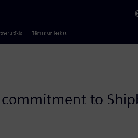
tneru tīkls
Tēmas un ieskati
 commitment to Shipb