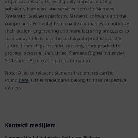
organizations of all sizes digitally transform using
software, hardware and services from the Siemens
Xcelerator business platform. Siemens' software and the
comprehensive digital twin enable companies to optimize
their design, engineering and manufacturing processes to
turn today's ideas into the sustainable products of the
future. From chips to entire systems, from product to
process, across all industries. Siemens Digital Industries
Software – Accelerating transformation.
Note: A list of relevant Siemens trademarks can be
found
here
. Other trademarks belong to their respective
owners.
Kontakti medijiem
Siemens Digital Industries Software PR Team