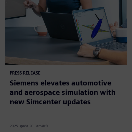
PRESS RELEASE
Siemens elevates automotive
and aerospace simulation with
new Simcenter updates
2025. gada 20. janvāris