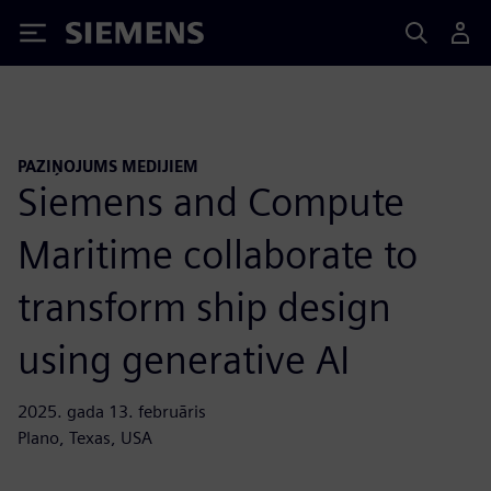
Siemens
PAZIŅOJUMS MEDIJIEM
Siemens and Compute
Maritime collaborate to
transform ship design
using generative AI
2025. gada 13. februāris
Plano, Texas, USA