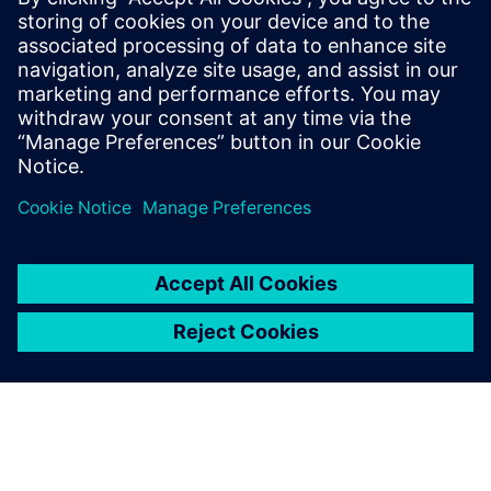
2024. gada 10. decembris