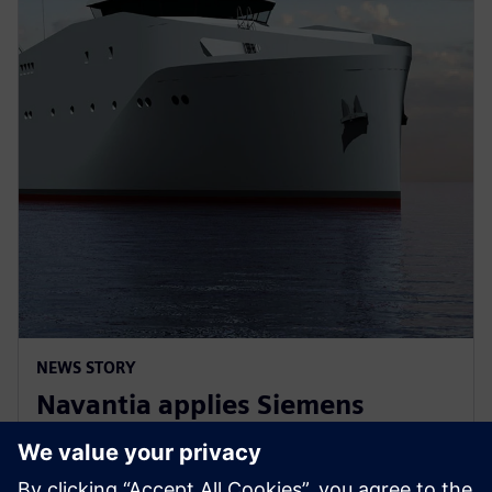
NEWS STORY
Navantia applies Siemens
Xcelerator in the new Coastal
Hydrographic Vessel project