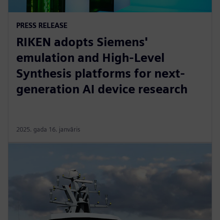
PRESS RELEASE
RIKEN adopts Siemens'
emulation and High-Level
Synthesis platforms for next-
generation AI device research
2025. gada 16. janvāris