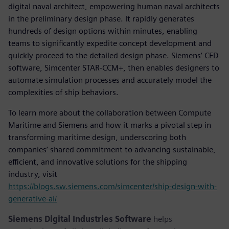
digital naval architect, empowering human naval architects
in the preliminary design phase. It rapidly generates
hundreds of design options within minutes, enabling
teams to significantly expedite concept development and
quickly proceed to the detailed design phase. Siemens’ CFD
software, Simcenter STAR-CCM+, then enables designers to
automate simulation processes and accurately model the
complexities of ship behaviors.
To learn more about the collaboration between Compute
Maritime and Siemens and how it marks a pivotal step in
transforming maritime design, underscoring both
companies’ shared commitment to advancing sustainable,
efficient, and innovative solutions for the shipping
industry, visit
https://blogs.sw.siemens.com/simcenter/ship-design-with-
generative-ai/
Siemens Digital Industries Software
helps