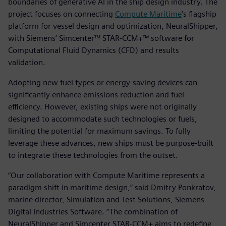
boundaries of generative AI in the ship design industry. The
project focuses on connecting
Compute Maritime
’s flagship
platform for vessel design and optimization, NeuralShipper,
with Siemens’ Simcenter™ STAR-CCM+™ software for
Computational Fluid Dynamics (CFD) and results
validation.
Adopting new fuel types or energy-saving devices can
significantly enhance emissions reduction and fuel
efficiency. However, existing ships were not originally
designed to accommodate such technologies or fuels,
limiting the potential for maximum savings. To fully
leverage these advances, new ships must be purpose-built
to integrate these technologies from the outset.
“Our collaboration with Compute Maritime represents a
paradigm shift in maritime design,” said Dmitry Ponkratov,
marine director, Simulation and Test Solutions, Siemens
Digital Industries Software. “The combination of
NeuralShipper and Simcenter STAR-CCM+ aims to redefine