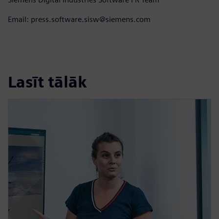
Email: press.software.sisw@siemens.com
Lasīt tālāk