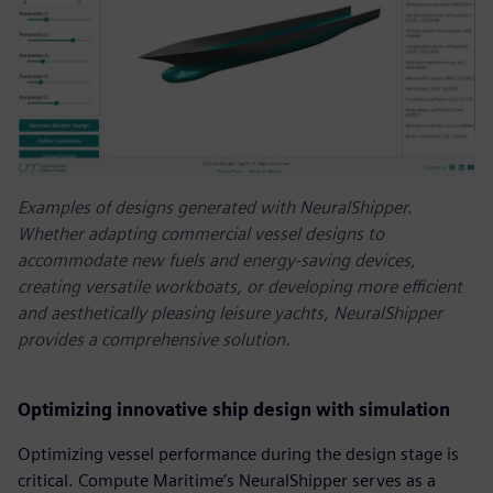
Examples of designs generated with NeuralShipper.
Whether adapting commercial vessel designs to
accommodate new fuels and energy-saving devices,
creating versatile workboats, or developing more efficient
and aesthetically pleasing leisure yachts, NeuralShipper
provides a comprehensive solution.
Optimizing innovative ship design with simulation
Optimizing vessel performance during the design stage is
critical. Compute Maritime’s NeuralShipper serves as a