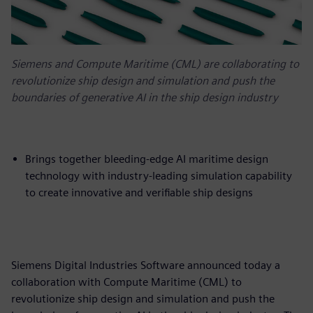
Siemens and Compute Maritime (CML) are collaborating to
revolutionize ship design and simulation and push the
boundaries of generative AI in the ship design industry
Brings together bleeding-edge AI maritime design
technology with industry-leading simulation capability
to create innovative and verifiable ship designs
Siemens Digital Industries Software announced today a
collaboration with Compute Maritime (CML) to
revolutionize ship design and simulation and push the