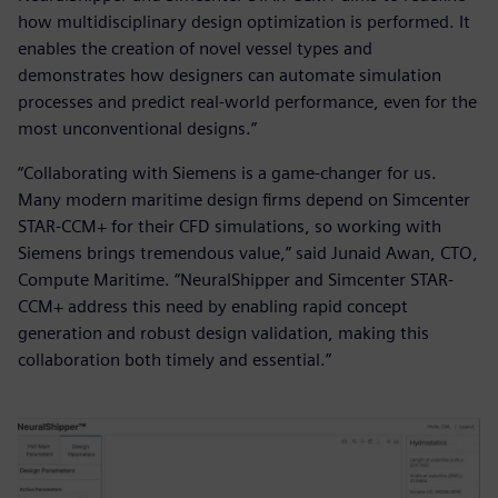
how multidisciplinary design optimization is performed. It
enables the creation of novel vessel types and
demonstrates how designers can automate simulation
processes and predict real-world performance, even for the
most unconventional designs.”
“Collaborating with Siemens is a game-changer for us.
Many modern maritime design firms depend on Simcenter
STAR-CCM+ for their CFD simulations, so working with
Siemens brings tremendous value,” said Junaid Awan, CTO,
Compute Maritime. “NeuralShipper and Simcenter STAR-
CCM+ address this need by enabling rapid concept
generation and robust design validation, making this
collaboration both timely and essential.”