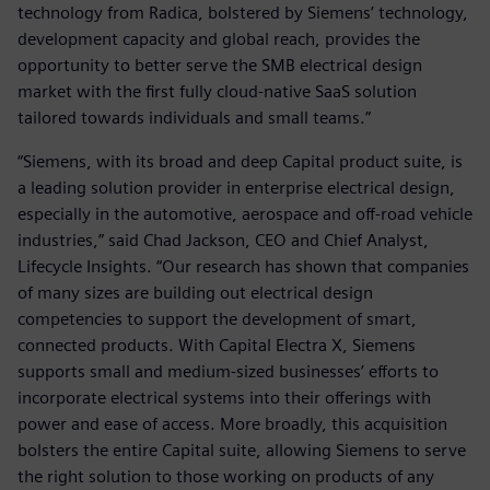
technology from Radica, bolstered by Siemens’ technology,
development capacity and global reach, provides the
opportunity to better serve the SMB electrical design
market with the first fully cloud-native SaaS solution
tailored towards individuals and small teams.”
“Siemens, with its broad and deep Capital product suite, is
a leading solution provider in enterprise electrical design,
especially in the automotive, aerospace and off-road vehicle
industries,” said Chad Jackson, CEO and Chief Analyst,
Lifecycle Insights. “Our research has shown that companies
of many sizes are building out electrical design
competencies to support the development of smart,
connected products. With Capital Electra X, Siemens
supports small and medium-sized businesses’ efforts to
incorporate electrical systems into their offerings with
power and ease of access. More broadly, this acquisition
bolsters the entire Capital suite, allowing Siemens to serve
the right solution to those working on products of any