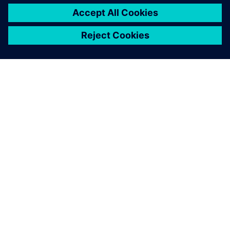
PAR SIEMENS
INFORMĀCIJA PAR UZŅĒMUMU
SAZINIETIES AR MUMS