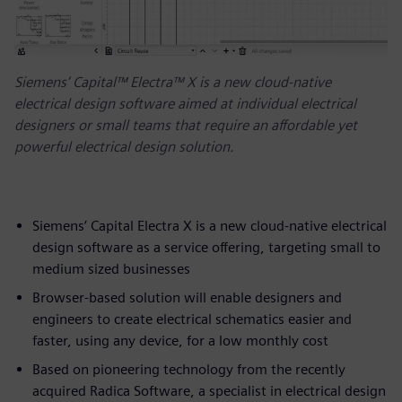
Siemens’ Capital™ Electra™ X is a new cloud-native
electrical design software aimed at individual electrical
designers or small teams that require an affordable yet
powerful electrical design solution.
Siemens’ Capital Electra X is a new cloud-native electrical
design software as a service offering, targeting small to
medium sized businesses
Browser-based solution will enable designers and
engineers to create electrical schematics easier and
faster, using any device, for a low monthly cost
Based on pioneering technology from the recently
acquired Radica Software, a specialist in electrical design