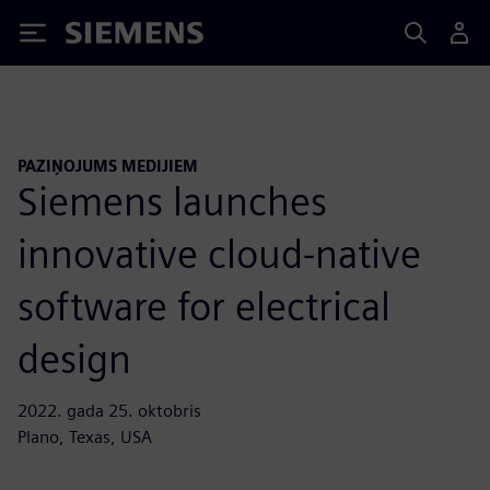
Siemens
PAZIŅOJUMS MEDIJIEM
Siemens launches
innovative cloud-native
software for electrical
design
2022. gada 25. oktobris
Plano, Texas, USA