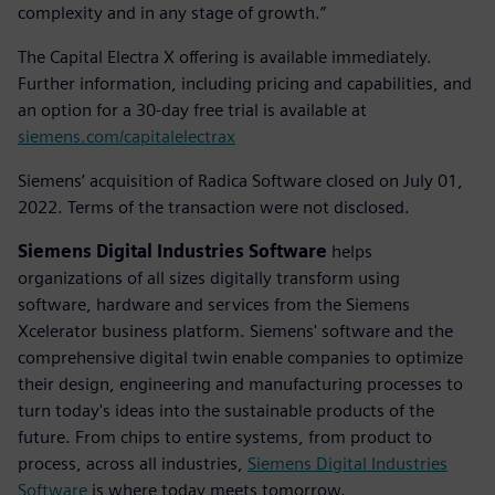
complexity and in any stage of growth.”
The Capital Electra X offering is available immediately.
Further information, including pricing and capabilities, and
an option for a 30-day free trial is available at
siemens.com/capitalelectrax
Siemens’ acquisition of Radica Software closed on July 01,
2022. Terms of the transaction were not disclosed.
Siemens Digital Industries Software
helps
organizations of all sizes digitally transform using
software, hardware and services from the Siemens
Xcelerator business platform. Siemens' software and the
comprehensive digital twin enable companies to optimize
their design, engineering and manufacturing processes to
turn today's ideas into the sustainable products of the
future. From chips to entire systems, from product to
process, across all industries,
Siemens Digital Industries
Software
is where today meets tomorrow.