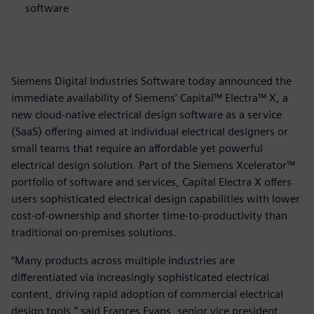
software
Siemens Digital Industries Software today announced the
immediate availability of Siemens’ Capital™ Electra™ X, a
new cloud-native electrical design software as a service
(SaaS) offering aimed at individual electrical designers or
small teams that require an affordable yet powerful
electrical design solution. Part of the Siemens Xcelerator™
portfolio of software and services, Capital Electra X offers
users sophisticated electrical design capabilities with lower
cost-of-ownership and shorter time-to-productivity than
traditional on-premises solutions.
“Many products across multiple industries are
differentiated via increasingly sophisticated electrical
content, driving rapid adoption of commercial electrical
design tools,” said Frances Evans, senior vice president,