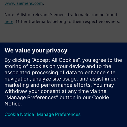
www.siemens.com
.
Note: A list of relevant Siemens trademarks can be found
here
. Other trademarks belong to their respective owners.
Kontakti medijiem
Siemens Digital Industries Software PR Team
Email: press.software.sisw@siemens.com