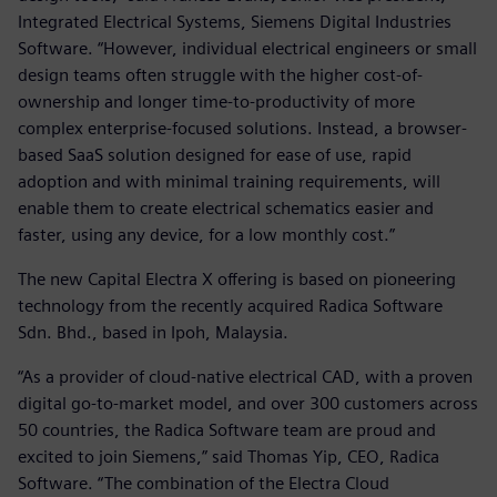
Integrated Electrical Systems, Siemens Digital Industries
Software. “However, individual electrical engineers or small
design teams often struggle with the higher cost-of-
ownership and longer time-to-productivity of more
complex enterprise-focused solutions. Instead, a browser-
based SaaS solution designed for ease of use, rapid
adoption and with minimal training requirements, will
enable them to create electrical schematics easier and
faster, using any device, for a low monthly cost.”
The new Capital Electra X offering is based on pioneering
technology from the recently acquired Radica Software
Sdn. Bhd., based in Ipoh, Malaysia.
“As a provider of cloud-native electrical CAD, with a proven
digital go-to-market model, and over 300 customers across
50 countries, the Radica Software team are proud and
excited to join Siemens,” said Thomas Yip, CEO, Radica
Software. “The combination of the Electra Cloud