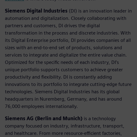
Siemens Digital Industries
(DI) is an innovation leader in
automation and digitalization. Closely collaborating with
partners and customers, DI drives the digital
transformation in the process and discrete industries. With
its Digital Enterprise portfolio, DI provides companies of all
sizes with an end-to-end set of products, solutions and
services to integrate and digitalize the entire value chain.
Optimized for the specific needs of each industry, DI’s
unique portfolio supports customers to achieve greater
productivity and flexibility. DI is constantly adding
innovations to its portfolio to integrate cutting-edge future
technologies. Siemens Digital Industries has its global
headquarters in Nuremberg, Germany, and has around
76,000 employees internationally.
Siemens AG (Berlin and Munich)
is a technology
company focused on industry, infrastructure, transport,
and healthcare. From more resource-efficient factories,