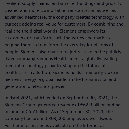
resilient supply chains, and smarter buildings and grids, to
cleaner and more comfortable transportation as well as
advanced healthcare, the company creates technology with
purpose adding real value for customers. By combining the
real and the digital worlds, Siemens empowers its
customers to transform their industries and markets,
helping them to transform the everyday for billions of
people. Siemens also owns a majority stake in the publicly
listed company Siemens Healthineers, a globally leading
medical technology provider shaping the future of
healthcare. In addition, Siemens holds a minority stake in
Siemens Energy, a global leader in the transmission and
generation of electrical power.
In fiscal 2021, which ended on September 30, 2021, the
Siemens Group generated revenue of €62.3 billion and net
income of €6.7 billion. As of September 30, 2021, the
company had around 303,000 employees worldwide.
Further information is available on the Internet at