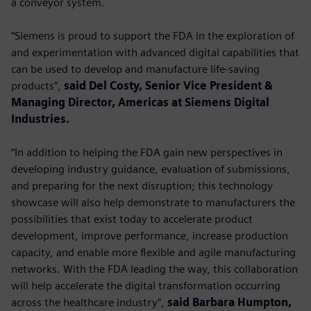
a conveyor system.
“Siemens is proud to support the FDA in the exploration of
and experimentation with advanced digital capabilities that
can be used to develop and manufacture life-saving
products”,
said Del Costy, Senior Vice President &
Managing Director, Americas at Siemens Digital
Industries.
“In addition to helping the FDA gain new perspectives in
developing industry guidance, evaluation of submissions,
and preparing for the next disruption; this technology
showcase will also help demonstrate to manufacturers the
possibilities that exist today to accelerate product
development, improve performance, increase production
capacity, and enable more flexible and agile manufacturing
networks. With the FDA leading the way, this collaboration
will help accelerate the digital transformation occurring
across the healthcare industry”,
said Barbara Humpton,