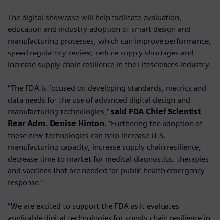
The digital showcase will help facilitate evaluation,
education and industry adoption of smart design and
manufacturing processes, which can improve performance,
speed regulatory review, reduce supply shortages and
increase supply chain resilience in the Lifesciences industry.
“The FDA is focused on developing standards, metrics and
data needs for the use of advanced digital design and
manufacturing technologies,”
said FDA Chief Scientist
Rear Adm. Denise Hinton.
“Furthering the adoption of
these new technologies can help increase U.S.
manufacturing capacity, increase supply chain resilience,
decrease time to market for medical diagnostics, therapies
and vaccines that are needed for public health emergency
response.”
“We are excited to support the FDA as it evaluates
applicable digital technologies for supply chain resilience in