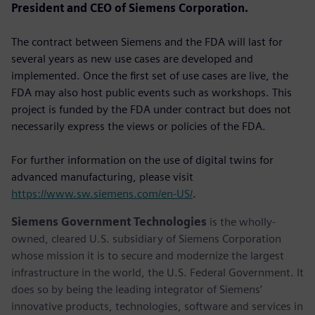
President and CEO of Siemens Corporation.
The contract between Siemens and the FDA will last for
several years as new use cases are developed and
implemented. Once the first set of use cases are live, the
FDA may also host public events such as workshops. This
project is funded by the FDA under contract but does not
necessarily express the views or policies of the FDA.
For further information on the use of digital twins for
advanced manufacturing, please visit
https://www.sw.siemens.com/en-US/
.
Siemens Government Technologies
is the wholly-
owned, cleared U.S. subsidiary of Siemens Corporation
whose mission it is to secure and modernize the largest
infrastructure in the world, the U.S. Federal Government. It
does so by being the leading integrator of Siemens’
innovative products, technologies, software and services in