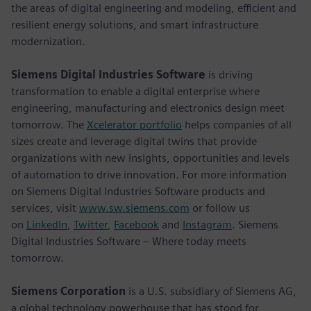
the areas of digital engineering and modeling, efficient and
resilient energy solutions, and smart infrastructure
modernization.
Siemens Digital Industries Software
is driving
transformation to enable a digital enterprise where
engineering, manufacturing and electronics design meet
tomorrow. The
Xcelerator portfolio
helps companies of all
sizes create and leverage digital twins that provide
organizations with new insights, opportunities and levels
of automation to drive innovation. For more information
on Siemens Digital Industries Software products and
services, visit
www.sw.siemens.com
or follow us
on
LinkedIn
,
Twitter
,
Facebook
and
Instagram
. Siemens
Digital Industries Software – Where today meets
tomorrow.
Siemens Corporation
is a U.S. subsidiary of Siemens AG,
a global technology powerhouse that has stood for