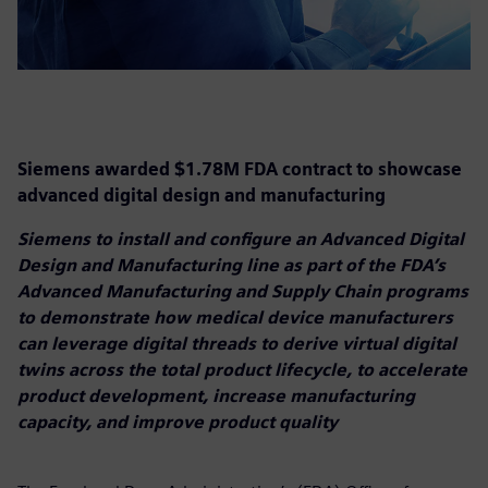
Siemens awarded $1.78M FDA contract to showcase
advanced digital design and manufacturing
Siemens to install and configure an Advanced Digital
Design and Manufacturing line as part of the FDA’s
Advanced Manufacturing and Supply Chain programs
to demonstrate how medical device manufacturers
can leverage digital threads to derive virtual digital
twins across the total product lifecycle, to accelerate
product development, increase manufacturing
capacity, and improve product quality