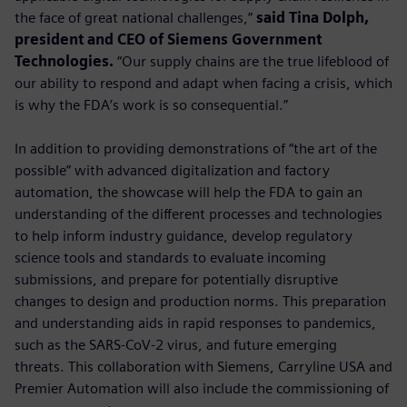
the face of great national challenges,”
said Tina Dolph,
president and CEO of Siemens Government
Technologies.
“Our supply chains are the true lifeblood of
our ability to respond and adapt when facing a crisis, which
is why the FDA’s work is so consequential.”
In addition to providing demonstrations of “the art of the
possible” with advanced digitalization and factory
automation, the showcase will help the FDA to gain an
understanding of the different processes and technologies
to help inform industry guidance, develop regulatory
science tools and standards to evaluate incoming
submissions, and prepare for potentially disruptive
changes to design and production norms. This preparation
and understanding aids in rapid responses to pandemics,
such as the SARS-CoV-2 virus, and future emerging
threats. This collaboration with Siemens, Carryline USA and
Premier Automation will also include the commissioning of