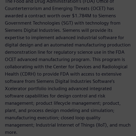
The Food and Drug Administration’s (FDA) Office of
Counterterrorism and Emerging Threats (OCET) has
awarded a contract worth over $1.784M to Siemens
Government Technologies (SGT) with technology from
Siemens Digital Industries. Siemens will provide its
expertise to implement advanced industrial software for
digital design and an automated manufacturing production
demonstration line for regulatory science use in the FDA
OCET advanced manufacturing program. This program is
collaborating with the Center for Devices and Radiological
Health (CDRH) to provide FDA with access to extensive
software from Siemens Digital Industries Software’s
Xcelerator portfolio including advanced integrated
software capabilities for design control and risk
management; product lifecycle management; product,
plant, and process design modeling and simulation;
manufacturing execution; closed loop quality
management; Industrial Internet of Things (IIoT), and much
more.