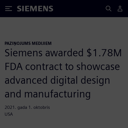
Siemens
PAZIŅOJUMS MEDIJIEM
Siemens awarded $1.78M
FDA contract to showcase
advanced digital design
and manufacturing
2021. gada 1. oktobris
USA