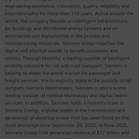
engineering excellence, innovation, quality, reliability and
internationality for more than 170 years. Active around the
world, the company focuses on intelligent infrastructure
for buildings and distributed energy systems and on
automation and digitalization in the process and
manufacturing industries. Siemens brings together the
digital and physical worlds to benefit customers and
society. Through Mobility, a leading supplier of intelligent
mobility solutions for rail and road transport, Siemens is
helping to shape the world market for passenger and
freight services. Via its majority stake in the publicly listed
company Siemens Healthineers, Siemens is also a world-
leading supplier of medical technology and digital health
services. In addition, Siemens holds a minority stake in
Siemens Energy, a global leader in the transmission and
generation of electrical power that has been listed on the
stock exchange since September 28, 2020. In fiscal 2020,
Siemens Group USA generated revenue of $17 billion and