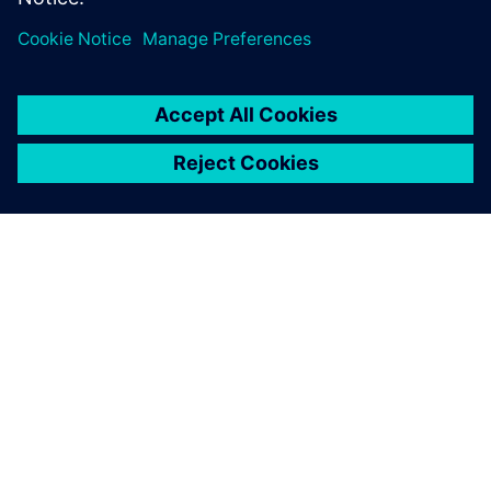
PAR SIEMENS
INFORMĀCIJA PAR UZŅĒMUMU