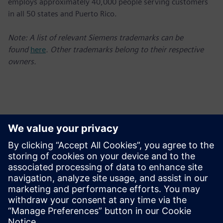
employs approximately 40,000 people serving customers
in all 50 states and Puerto Rico.
Note: A list of relevant Siemens trademarks can be
found
here
. Other trademarks belong to their respective
owners.
Kontakti medijiem
Charlie DiPasquale
Phone: +1-240-481-6632;
E-mail: Charlie.DiPasquale@siemens.com
Follow us on Twitter at: www.twitter.com/siemensUSA