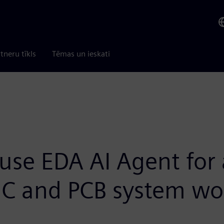
tneru tīkls
Tēmas un ieskati
use EDA AI Agent for
IC and PCB system wo