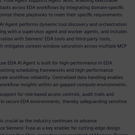
ls. Fuse Agent supports Agent Skills, enabling executable
tasks across EDA workflows by integrating domain-specific
mize these playbooks to meet their specific requirements.
AI Agent performs dynamic tool discovery and orchestration
ing with a supervisor agent and worker agents, and includes
ation with Siemens’ EDA tools and third-party tools,
ach mitigates context-window saturation across multiple MCP
se EDA AI Agent is built for high-performance in EDA
s existing scheduling frameworks and high-performance
ale workflow reliability. Centralized data handling enables
s-workflow insights within air-gapped compute environments.
 support for role-based access controls, audit trails and
in secure EDA environments, thereby safeguarding sensitive
 crucial as the industry continues to advance
e Siemens' Fuse as a key enabler for cutting-edge design