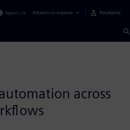
Atbalsts un kopiena
Pieslēgties
Region
|
LV
M
a
S
A
 automation across
rkflows