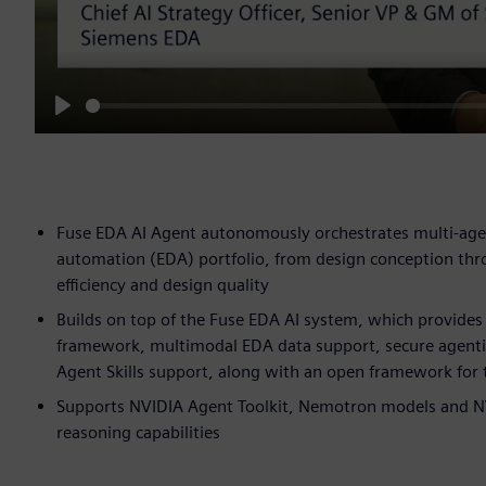
Play
Fuse EDA AI Agent autonomously orchestrates multi-age
automation (EDA) portfolio, from design conception thr
efficiency and design quality
Builds on top of the Fuse EDA AI system, which provide
framework, multimodal EDA data support, secure agenti
Agent Skills support, along with an open framework for t
Supports NVIDIA Agent Toolkit, Nemotron models and NVI
reasoning capabilities