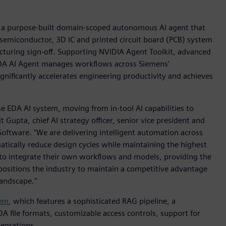
a purpose-built domain-scoped autonomous AI agent that
semiconductor, 3D IC and printed circuit board (PCB) system
cturing sign-off. Supporting NVIDIA Agent Toolkit, advanced
EDA AI Agent manages workflows across Siemens'
nificantly accelerates engineering productivity and achieves
e EDA AI system, moving from in-tool AI capabilities to
upta, chief AI strategy officer, senior vice president and
oftware. "We are delivering intelligent automation across
atically reduce design cycles while maintaining the highest
 to integrate their own workflows and models, providing the
s positions the industry to maintain a competitive advantage
landscape."
tem
, which features a sophisticated RAG pipeline, a
DA file formats, customizable access controls, support for
tegrations.