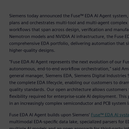
Siemens today announced the Fuse™ EDA AI Agent system, 
plans and orchestrates multi-tool and multi-agent complex 
workflows that span across design, verification and manufa
Nemotron models and NVIDIA AI infrastructure, the Fuse 
comprehensive EDA portfolio, delivering automation that sig
higher-quality designs.
"Fuse EDA AI Agent represents the next evolution of our Fus
autonomous, end-to-end workflow orchestration," said Amit G
general manager, Siemens EDA, Siemens Digital Industries S
the complete EDA lifecycle, enabling our customers to dram
quality standards. Our open architecture allows customers
flexibility required for enterprise-scale AI deployment. Thi
in an increasingly complex semiconductor and PCB system 
Fuse EDA AI Agent builds upon Siemens’
Fuse™ EDA AI sys
multimodal EDA-specific data lake, specialized parsers for E
multiple AI models and an open approach for third-party in