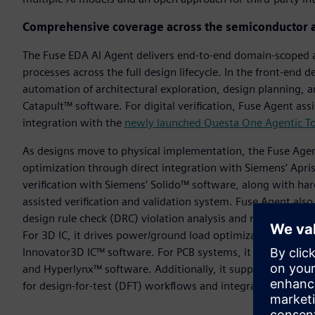
Comprehensive coverage across the semiconductor 
The Fuse EDA AI Agent delivers end-to-end domain-scoped 
processes across the full design lifecycle. In the front-end 
automation of architectural exploration, design planning, a
Catapult™ software. For digital verification, Fuse Agent a
integration with the
newly launched Questa One Agentic To
As designs move to physical implementation, the Fuse Agen
optimization through direct integration with Siemens’ Apr
verification with Siemens’ Solido™ software, along with ha
assisted verification and validation system. Fuse Agent also
design rule check (DRC) violation analysis and resolution t
For 3D IC, it drives power/ground load optimization and aut
Innovator3D IC™ software. For PCB systems, it aids layout, 
and Hyperlynx™ software. Additionally, it supports the m
for design-for-test (DFT) workflows and integration with Ca