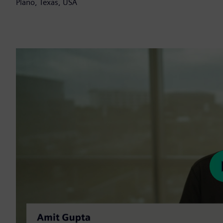
Plano, Texas, USA