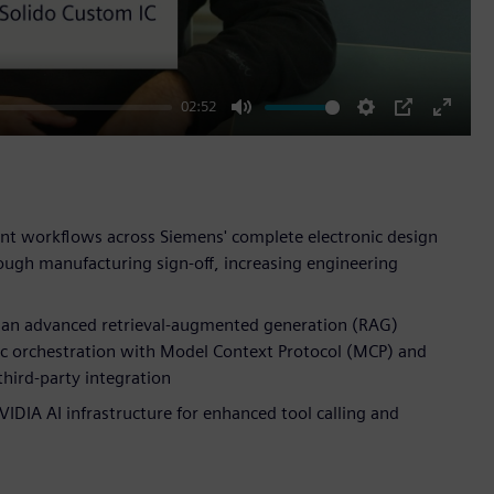
02:52
Mute
Settings
PIP
Enter
fullscr
nt workflows across Siemens' complete electronic design
ough manufacturing sign-off, increasing engineering
s an advanced retrieval-augmented generation (RAG)
c orchestration with Model Context Protocol (MCP) and
hird-party integration
DIA AI infrastructure for enhanced tool calling and