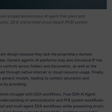
main-scoped autonomous AI agent that plans and
tor, 3D IC and printed circuit board (PCB) system
tem design because they lack the proprietary domain
a. Generic agentic AI platforms may also introduce IP risk
ss controls across folders and documents, as well as the
sed through native internet or cloud resource usage. Finally,
 generic models, leading to context saturation and
es by providing:
utions struggle with EDA workflows, Fuse EDA AI Agent
p understanding of semiconductor and PCB system workflows
i-tool and multi-agent EDA workflows while preventing errors