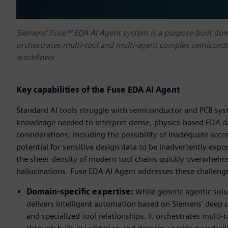
Siemens' Fuse™ EDA AI Agent system is a purpose-built do
orchestrates multi-tool and multi-agent complex semiconduc
workflows
Key capabilities of the Fuse EDA AI Agent
Standard AI tools struggle with semiconductor and PCB sys
knowledge needed to interpret dense, physics-based EDA dat
considerations, including the possibility of inadequate acce
potential for sensitive design data to be inadvertently expo
the sheer density of modern tool chains quickly overwhelms
hallucinations. Fuse EDA AI Agent addresses these challeng
Domain-specific expertise:
While generic agentic sol
delivers intelligent automation based on Siemens' dee
and specialized tool relationships. It orchestrates mult