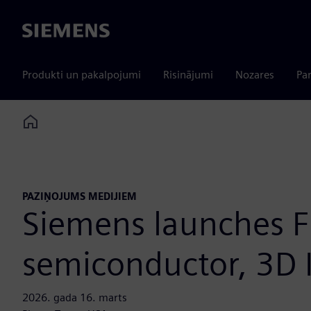
Siemens
Produkti un pakalpojumi
Risinājumi
Nozares
Par
Home
PAZIŅOJUMS MEDIJIEM
Siemens launches F
semiconductor, 3D 
2026. gada 16. marts