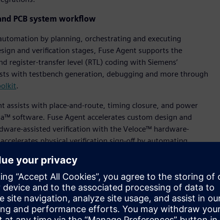
and PCB system workflow
automation by planning, orchestrating and executing
design and verification stages, Fuse Agent supports the
nd register-transfer level (RTL) coding with Siemens’
ssists with testbench generation, debugging and more through
olkit
.
t assists with place-and-route, timing closure, and power
isa™ software. Fuse Agent accelerates custom design and
rdware-assisted verification with the Veloce™ hardware-
 accelerates physical verification sign-off by automating
hrough integration with industry-leading Calibre® software.
omated creation of signal path plan clustering in
signal integrity and other analyses in Xpedition™ software
anufacturing readiness workflow through Tessent™ software
libre optical proximity correction (OPC) products.