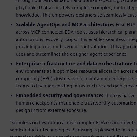
through built-in validation and domain-specific guardrai
playbooks that accurately complete complex, multi-step 
knowledge. This empowers designers to seamlessly custo
Scalable AgentOps and MCP architecture:
Fuse EDA 
across MCP-connected EDA tools, uses hierarchical plann
autonomous recovery loops. This enables seamless integr
providing a true multi-vendor tool solution. This appro
uses and streamlines the designer-agent experience.
Enterprise infrastructure and data orchestration:
Fu
environments as it optimizes resource allocation acros
computing (HPC) clusters while maintaining enterprise-sc
teams to leverage existing infrastructure and gain cros
Embedded security and governance:
There is native
human checkpoints that
enable trustworthy automation 
design IP from external exposure.
"Seamless orchestration across complex EDA environments is
semiconductor technologies. Samsung is pleased to introduc