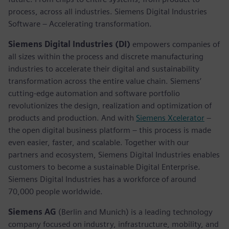
process, across all industries. Siemens Digital Industries
Software – Accelerating transformation.
Siemens Digital Industries (DI)
empowers companies of
all sizes within the process and discrete manufacturing
industries to accelerate their digital and sustainability
transformation across the entire value chain. Siemens’
cutting-edge automation and software portfolio
revolutionizes the design, realization and optimization of
products and production. And with
Siemens Xcelerator
–
the open digital business platform – this process is made
even easier, faster, and scalable. Together with our
partners and ecosystem, Siemens Digital Industries enables
customers to become a sustainable Digital Enterprise.
Siemens Digital Industries has a workforce of around
70,000 people worldwide.
Siemens AG
(Berlin and Munich) is a leading technology
company focused on industry, infrastructure, mobility, and