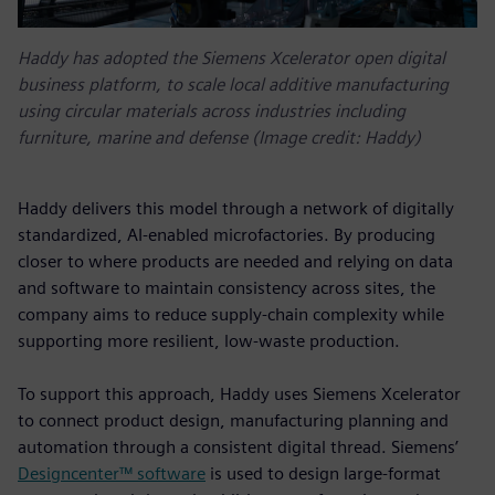
Haddy has adopted the Siemens Xcelerator open digital
business platform, to scale local additive manufacturing
using circular materials across industries including
furniture, marine and defense (Image credit: Haddy)
Haddy delivers this model through a network of digitally
standardized, AI-enabled microfactories. By producing
closer to where products are needed and relying on data
and software to maintain consistency across sites, the
company aims to reduce supply-chain complexity while
supporting more resilient, low-waste production.
To support this approach, Haddy uses Siemens Xcelerator
to connect product design, manufacturing planning and
automation through a consistent digital thread. Siemens’
Designcenter™ software
is used to design large-format