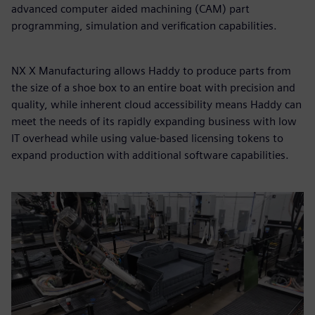
advanced computer aided machining (CAM) part
programming, simulation and verification capabilities.
NX X Manufacturing allows Haddy to produce parts from
the size of a shoe box to an entire boat with precision and
quality, while inherent cloud accessibility means Haddy can
meet the needs of its rapidly expanding business with low
IT overhead while using value-based licensing tokens to
expand production with additional software capabilities.