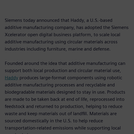
Siemens today announced that Haddy, a U.S.-based
additive manufacturing company, has adopted the Siemens
Xcelerator open digital business platform, to scale local
additive manufacturing using circular materials across
industries including furniture, marine and defense.
Founded around the idea that additive manufacturing can
support both local production and circular material use,
Haddy
produces large-format components using robotic
additive manufacturing processes and recyclable and
biodegradable materials designed to stay in use. Products
are made to be taken back at end of life, reprocessed into
feedstock and returned to production, helping to reduce
waste and keep materials out of landfill. Materials are
sourced domestically in the U.S. to help reduce
transportation-related emissions while supporting local