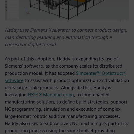
Haddy uses Siemens Xcelerator to connect product design,
manufacturing planning and automation through a
consistent digital thread
As part of this adoption, Haddy is expanding its use of
Siemens’ software, as the company scales its distributed
production model. It has adopted
Simcenter™ Optistruct®
software
to assist with product optimization and validation
of its large-scale products. Alongside this, Haddy is
leveraging
NX™ X Manufacturing
, a cloud‑enabled
manufacturing solution, to define build strategies, support
NC programming, simulation and execution of complex
large‑format robotic additive manufacturing processes.
Haddy also uses of subtractive CNC machining as part of its
production process using the same toolset providing