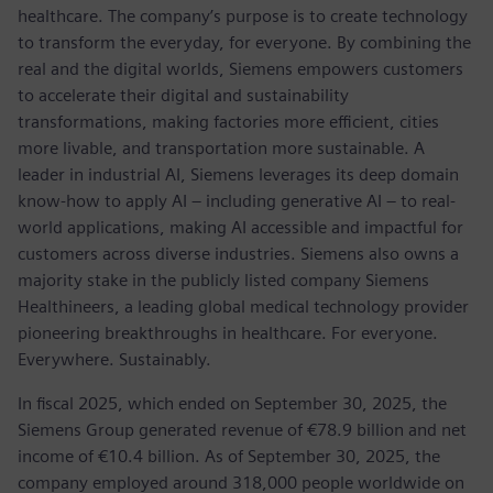
healthcare. The company’s purpose is to create technology
to transform the everyday, for everyone. By combining the
real and the digital worlds, Siemens empowers customers
to accelerate their digital and sustainability
transformations, making factories more efficient, cities
more livable, and transportation more sustainable. A
leader in industrial AI, Siemens leverages its deep domain
know-how to apply AI – including generative AI – to real-
world applications, making AI accessible and impactful for
customers across diverse industries. Siemens also owns a
majority stake in the publicly listed company Siemens
Healthineers, a leading global medical technology provider
pioneering breakthroughs in healthcare. For everyone.
Everywhere. Sustainably.
In fiscal 2025, which ended on September 30, 2025, the
Siemens Group generated revenue of €78.9 billion and net
income of €10.4 billion. As of September 30, 2025, the
company employed around 318,000 people worldwide on