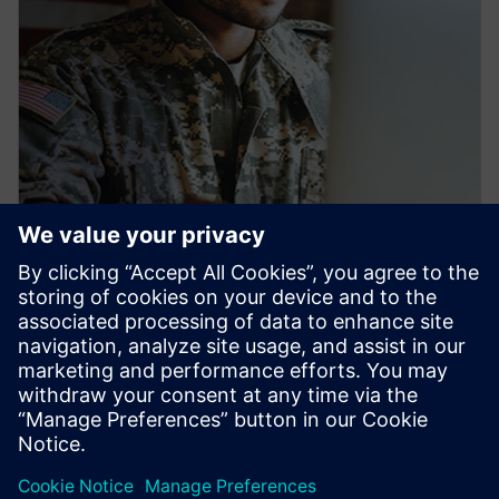
PRESS RELEASE
Siemens launches new
workforce development pipeline
to train U.S. veterans for
industrial careers