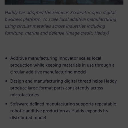
Haddy has adopted the Siemens Xcelerator open digital
business platform, to scale local additive manufacturing
using circular materials across industries including
furniture, marine and defense (Image credit: Haddy)
Additive manufacturing innovator scales local
production while keeping materials in use through a
circular additive manufacturing model
Design and manufacturing digital thread helps Haddy
produce large-format parts consistently across
microfactories
Software-defined manufacturing supports repeatable
robotic additive production as Haddy expands its
distributed model