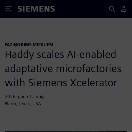
Siemens
PAZIŅOJUMS MEDIJIEM
Haddy scales AI-enabled
adaptative microfactories
with Siemens Xcelerator
2026. gada 1. jūnijs
Plano, Texas, USA