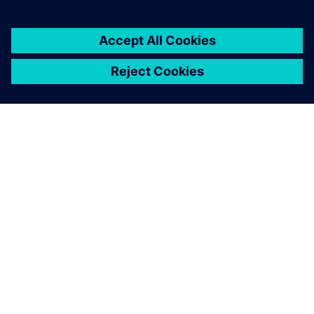
2026. gada 1. jūnijs