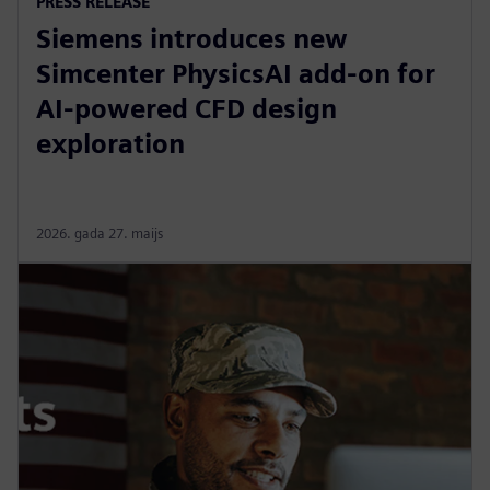
PRESS RELEASE
Siemens introduces new
Simcenter PhysicsAI add-on for
AI-powered CFD design
exploration
2026. gada 27. maijs