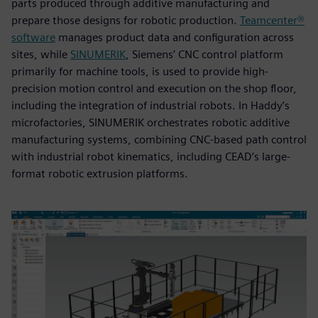
parts produced through additive manufacturing and
prepare those designs for robotic production.
Teamcenter®
software
manages product data and configuration across
sites, while
SINUMERIK
, Siemens’ CNC control platform
primarily for machine tools, is used to provide high-
precision motion control and execution on the shop floor,
including the integration of industrial robots. In Haddy’s
microfactories, SINUMERIK orchestrates robotic additive
manufacturing systems, combining CNC-based path control
with industrial robot kinematics, including CEAD’s large-
format robotic extrusion platforms.