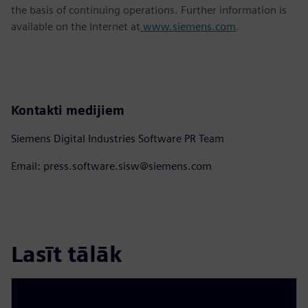
the basis of continuing operations. Further information is
available on the Internet at
www.siemens.com
.
Kontakti medijiem
Siemens Digital Industries Software PR Team
Email: press.software.sisw@siemens.com
Lasīt tālāk