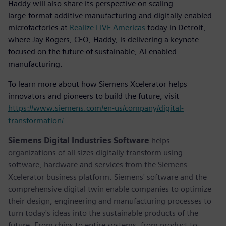
Haddy will also share its perspective on scaling
large‑format additive manufacturing and digitally enabled
microfactories at
Realize LIVE Americas
today in Detroit,
where Jay Rogers, CEO, Haddy, is delivering a keynote
focused on the future of sustainable, AI‑enabled
manufacturing.
To learn more about how Siemens Xcelerator helps
innovators and pioneers to build the future, visit
https://www.siemens.com/en-us/company/digital-
transformation/
Siemens Digital Industries Software
helps
organizations of all sizes digitally transform using
software, hardware and services from the Siemens
Xcelerator business platform. Siemens' software and the
comprehensive digital twin enable companies to optimize
their design, engineering and manufacturing processes to
turn today's ideas into the sustainable products of the
future. From chips to entire systems, from product to