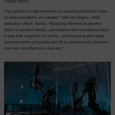
supply chains.
“Our goal is to keep materials in use and production close
to where products are needed,” said Jay Rogers, chief
executive officer, Haddy. “Adopting Siemens Xcelerator
helps us connect design, automation and manufacturing in
a way that supports circularity, local sourcing and rapid
iteration while using data and AI to continuously improve
how our microfactories operate.”