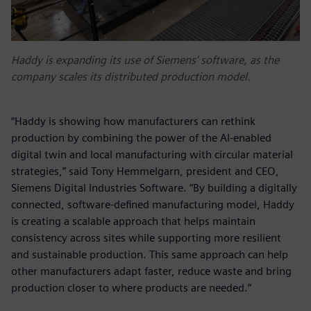
Haddy is expanding its use of Siemens’ software, as the
company scales its distributed production model.
“Haddy is showing how manufacturers can rethink
production by combining the power of the AI-enabled
digital twin and local manufacturing with circular material
strategies,” said Tony Hemmelgarn, president and CEO,
Siemens Digital Industries Software. “By building a digitally
connected, software‑defined manufacturing model, Haddy
is creating a scalable approach that helps maintain
consistency across sites while supporting more resilient
and sustainable production. This same approach can help
other manufacturers adapt faster, reduce waste and bring
production closer to where products are needed.”