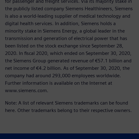
for passenger and freight services. Via its majority stake in
the publicly listed company Siemens Healthineers, Siemens
is also a world-leading supplier of medical technology and
digital health services. In addition, Siemens holds a
minority stake in Siemens Energy, a global leader in the
transmission and generation of electrical power that has
been listed on the stock exchange since September 28,
2020. In fiscal 2020, which ended on September 30, 2020,
the Siemens Group generated revenue of €57.1 billion and
net income of €4.2 billion. As of September 30, 2020, the
company had around 293,000 employees worldwide.
Further information is available on the Internet at
www.siemens.com.
Note: A list of relevant Siemens trademarks can be found
here. Other trademarks belong to their respective owners.