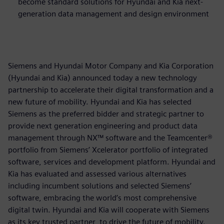
become standard solutions for Hyundai and Kia next-
generation data management and design environment
Siemens and Hyundai Motor Company and Kia Corporation
(Hyundai and Kia) announced today a new technology
partnership to accelerate their digital transformation and a
new future of mobility. Hyundai and Kia has selected
Siemens as the preferred bidder and strategic partner to
provide next generation engineering and product data
management through NX™ software and the Teamcenter®
portfolio from Siemens’ Xcelerator portfolio of integrated
software, services and development platform. Hyundai and
Kia has evaluated and assessed various alternatives
including incumbent solutions and selected Siemens’
software, embracing the world’s most comprehensive
digital twin. Hyundai and Kia will cooperate with Siemens
as its key trusted partner, to drive the future of mobility.