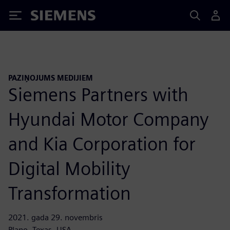
Siemens
PAZIŅOJUMS MEDIJIEM
Siemens Partners with
Hyundai Motor Company
and Kia Corporation for
Digital Mobility
Transformation
2021. gada 29. novembris
Plano, Texas, USA