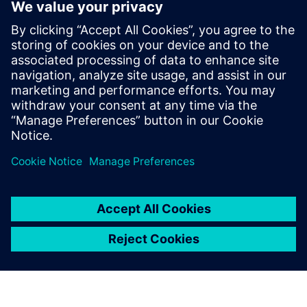
Kontakti medijiem
Siemens Digital Industries Software PR Team
Email: press.software.sisw@siemens.com