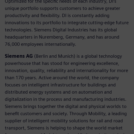
Optimized for the specific needs of each industry, DI’s
unique portfolio supports customers to achieve greater
productivity and flexibility. DI is constantly adding
innovations to its portfolio to integrate cutting-edge future
technologies. Siemens Digital Industries has its global
headquarters in Nuremberg, Germany, and has around
76,000 employees internationally.
Siemens AG
(Berlin and Munich) is a global technology
powerhouse that has stood for engineering excellence,
innovation, quality, reliability and internationality for more
than 170 years. Active around the world, the company
focuses on intelligent infrastructure for buildings and
distributed energy systems and on automation and
digitalization in the process and manufacturing industries.
Siemens brings together the digital and physical worlds to
benefit customers and society. Through Mobility, a leading
supplier of intelligent mobility solutions for rail and road
transport, Siemens is helping to shape the world market