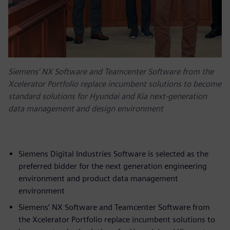
Siemens’ NX Software and Teamcenter Software from the
Xcelerator Portfolio replace incumbent solutions to become
standard solutions for Hyundai and Kia next-generation
data management and design environment
Siemens Digital Industries Software is selected as the
preferred bidder for the next generation engineering
environment and product data management
environment
Siemens’ NX Software and Teamcenter Software from
the Xcelerator Portfolio replace incumbent solutions to