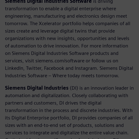
Siemens Digital Industries Software
is driving
transformation to enable a digital enterprise where
engineering, manufacturing and electronics design meet
tomorrow. The Xcelerator portfolio helps companies of all
sizes create and leverage digital twins that provide
organizations with new insights, opportunities and levels
of automation to drive innovation. For more information
on Siemens Digital Industries Software products and
services, visit siemens.com/software or follow us on
LinkedIn, Twitter, Facebook and Instagram. Siemens Digital
Industries Software – Where today meets tomorrow.
Siemens Digital Industries
(DI) is an innovation leader in
automation and digitalization. Closely collaborating with
partners and customers, DI drives the digital
transformation in the process and discrete industries. With
its Digital Enterprise portfolio, DI provides companies of all
sizes with an end-to-end set of products, solutions and
services to integrate and digitalize the entire value chain.