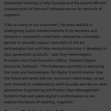
specialized training to help Hyundai and Kia ensure efficient
use/operation of Siemens’ software across its network of
suppliers.
“Like so many of our customers, Hyundai and Kia is
undergoing major transformations in its business and
Siemens is honored to have been selected as a strategic
partner to provide support and state of the art
technologies that will help revolutionize how it develops its
next generation products,” said Tony Hemmelgarn,
President and Chief Executive Officer, Siemens Digital
Industries Software. “The Xcelerator portfolio is delivering
the tools and technologies for digital transformation that
the future demands and our customers need today, so we
look forward to collaborating with Hyundai and Kia on next
generation Engineering and Product Data Management
Systems that will speed digital transformation as we
explore the future of mobility, together.”