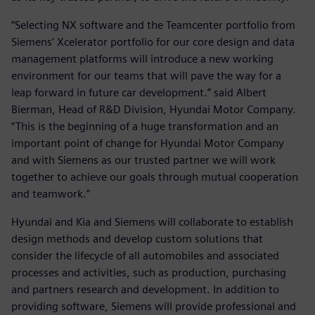
“Selecting NX software and the Teamcenter portfolio from
Siemens’ Xcelerator portfolio for our core design and data
management platforms will introduce a new working
environment for our teams that will pave the way for a
leap forward in future car development.” said Albert
Bierman, Head of R&D Division, Hyundai Motor Company.
“This is the beginning of a huge transformation and an
important point of change for Hyundai Motor Company
and with Siemens as our trusted partner we will work
together to achieve our goals through mutual cooperation
and teamwork.”
Hyundai and Kia and Siemens will collaborate to establish
design methods and develop custom solutions that
consider the lifecycle of all automobiles and associated
processes and activities, such as production, purchasing
and partners research and development. In addition to
providing software, Siemens will provide professional and