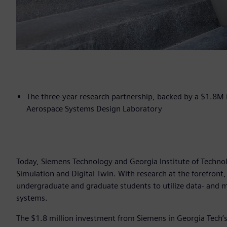
The three-year research partnership, backed by a $1.8M i
Aerospace Systems Design Laboratory
Today, Siemens Technology and Georgia Institute of Technolo
Simulation and Digital Twin. With research at the forefront,
undergraduate and graduate students to utilize data- and m
systems.
The $1.8 million investment from Siemens in Georgia Tech’