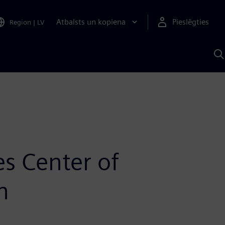
Atbalsts un kopiena
Pieslēgties
Region
|
LV
M
a
S
A
s Center of
n