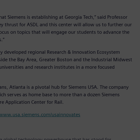
hat Siemens is establishing at Georgia Tech,” said Professor
ey thrust for ASDL and this center will allow us to further our
focus on topics that will engage our students to advance the
.”
ewly developed regional Research & Innovation Ecosystem
side the Bay Area, Greater Boston and the Industrial Midwest
versities and research institutes in a more focused
ns, Atlanta is a pivotal hub for Siemens USA. The company
 which serves as home base to more than a dozen Siemens
re Application Center for Rail.
www.usa.siemens.com/usainnovates
 a global technology powerhouse that has stood for