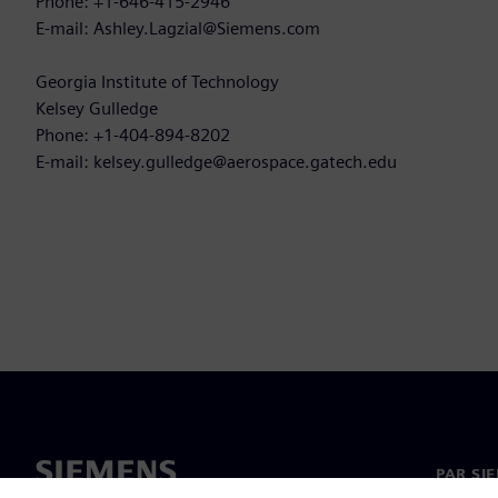
Phone: +1-646-415-2946
E-mail: Ashley.Lagzial@Siemens.com
Georgia Institute of Technology
Kelsey Gulledge
Phone: +1-404-894-8202
E-mail: kelsey.gulledge@aerospace.gatech.edu
PAR SI