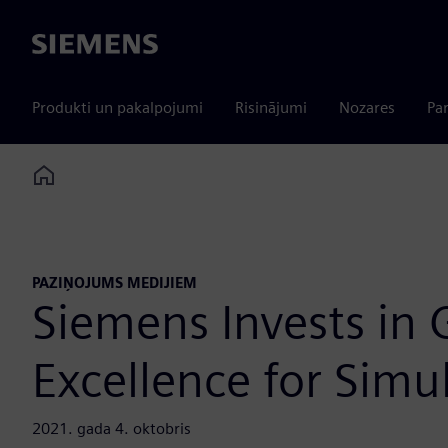
Siemens
Produkti un pakalpojumi
Risinājumi
Nozares
Par
Home
PAZIŅOJUMS MEDIJIEM
Siemens Invests in 
Excellence for Simu
2021. gada 4. oktobris