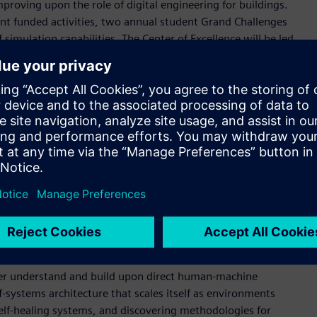
proving upon the role of digital engineering for buildings.
ent funded activities, two annual student Grand Challenges
simulation capabilities. The Center of Excellence will be led
d by a managing board made up of several Siemens leadership
frastructure, and Digital Industries Software units.
Tech, our investment is a step towards having a greater
o face tomorrow utilizing digital twins,” said Virginie
ves on our involvement with higher education institutions
rscores our joint commitment to innovation while
22 focus on the use of digital twins to explore, optimize
lity solutions. Using Hartsfield-Jackson Atlanta International
ractions between the airport structure and the surrounding city
tter understand and build upon direct human-machine
-systems architecture that scales itself as environments
self-healing systems, and discovering methodologies for