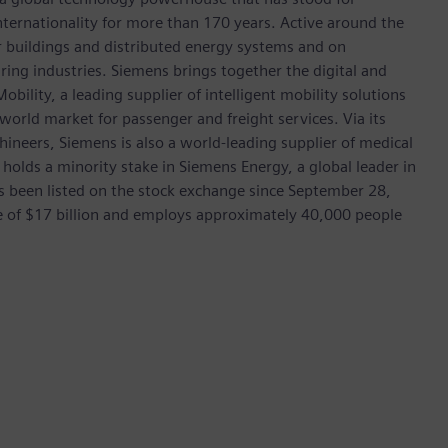
 internationality for more than 170 years. Active around the
or buildings and distributed energy systems and on
ing industries. Siemens brings together the digital and
bility, a leading supplier of intelligent mobility solutions
 world market for passenger and freight services. Via its
hineers, Siemens is also a world-leading supplier of medical
 holds a minority stake in Siemens Energy, a global leader in
as been listed on the stock exchange since September 28,
e of $17 billion and employs approximately 40,000 people