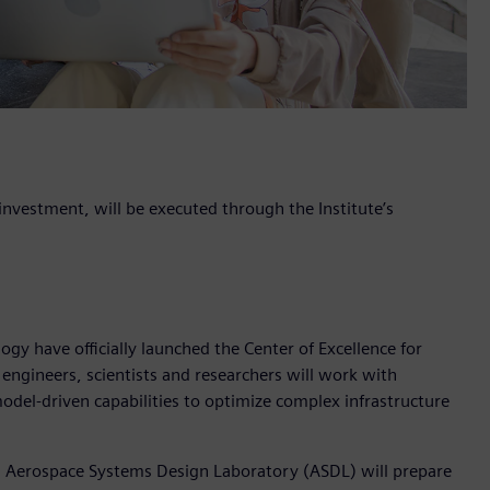
nvestment, will be executed through the Institute’s
gy have officially launched the Center of Excellence for
 engineers, scientists and researchers will work with
odel-driven capabilities to optimize complex infrastructure
s Aerospace Systems Design Laboratory (ASDL) will prepare