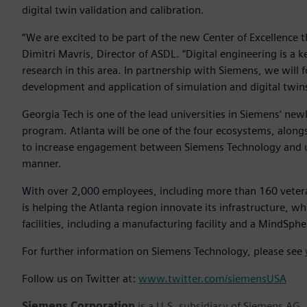
digital twin validation and calibration.
“We are excited to be part of the new Center of Excellence t
Dimitri Mavris, Director of ASDL. “Digital engineering is a k
research in this area. In partnership with Siemens, we will 
development and application of simulation and digital twins
Georgia Tech is one of the lead universities in Siemens’ n
program. Atlanta will be one of the four ecosystems, along
to increase engagement between Siemens Technology and uni
manner.
With over 2,000 employees, including more than 160 vetera
is helping the Atlanta region innovate its infrastructure,
facilities, including a manufacturing facility and a MindSphe
For further information on Siemens Technology, please see
Follow us on Twitter at:
www.twitter.com/siemensUSA
Siemens Corporation
is a U.S. subsidiary of Siemens AG,