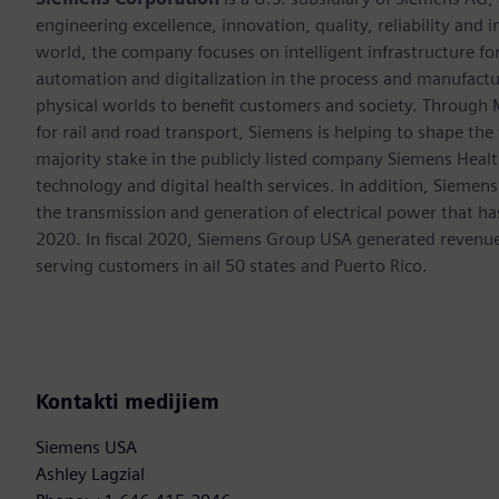
engineering excellence, innovation, quality, reliability and
world, the company focuses on intelligent infrastructure f
automation and digitalization in the process and manufactur
physical worlds to benefit customers and society. Through Mo
for rail and road transport, Siemens is helping to shape the
majority stake in the publicly listed company Siemens Healt
technology and digital health services. In addition, Siemens
the transmission and generation of electrical power that h
2020. In fiscal 2020, Siemens Group USA generated revenu
serving customers in all 50 states and Puerto Rico.
Kontakti medijiem
Siemens USA
Ashley Lagzial