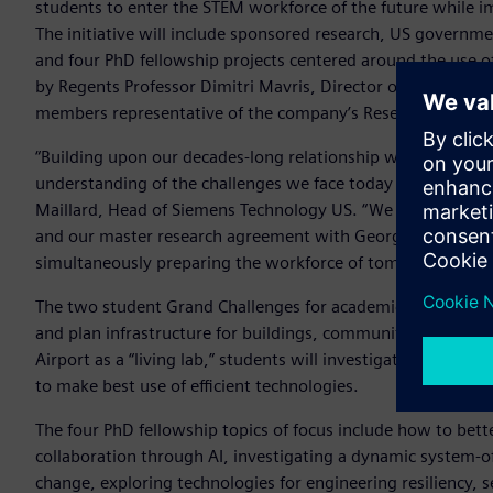
students to enter the STEM workforce of the future while im
The initiative will include sponsored research, US governm
and four PhD fellowship projects centered around the use of 
by Regents Professor Dimitri Mavris, Director of ASDL, an
members representative of the company’s Research, Smart In
“Building upon our decades-long relationship with Georgia 
understanding of the challenges we face today and prepare t
Maillard, Head of Siemens Technology US. “We pride oursel
and our master research agreement with Georgia Tech unde
simultaneously preparing the workforce of tomorrow.”
The two student Grand Challenges for academic year 2021-20
and plan infrastructure for buildings, communities and mobi
Airport as a “living lab,” students will investigate the inte
to make best use of efficient technologies.
The four PhD fellowship topics of focus include how to be
collaboration through AI, investigating a dynamic system-of
change, exploring technologies for engineering resiliency, 