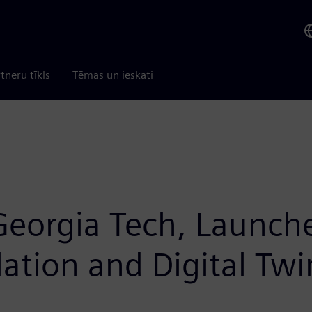
tneru tīkls
Tēmas un ieskati
Georgia Tech, Launche
lation and Digital Twi