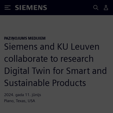
Siemens
PAZIŅOJUMS MEDIJIEM
Siemens and KU Leuven
collaborate to research
Digital Twin for Smart and
Sustainable Products
2024. gada 11. jūnijs
Plano, Texas, USA