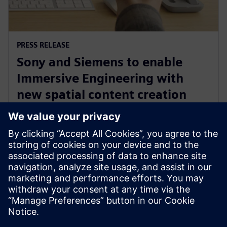
PRESS RELEASE
Sony and Siemens to enable
Immersive Engineering with
new spatial content creation
system designed with and for
Siemens Xcelerator
2024. gada 13. maijs