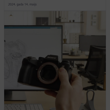
2024. gada 14. maijs