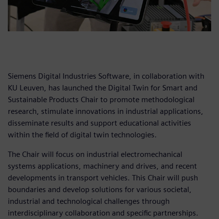
Siemens Digital Industries Software, in collaboration with
KU Leuven, has launched the Digital Twin for Smart and
Sustainable Products Chair to promote methodological
research, stimulate innovations in industrial applications,
disseminate results and support educational activities
within the field of digital twin technologies.
The Chair will focus on industrial electromechanical
systems applications, machinery and drives, and recent
developments in transport vehicles. This Chair will push
boundaries and develop solutions for various societal,
industrial and technological challenges through
interdisciplinary collaboration and specific partnerships.