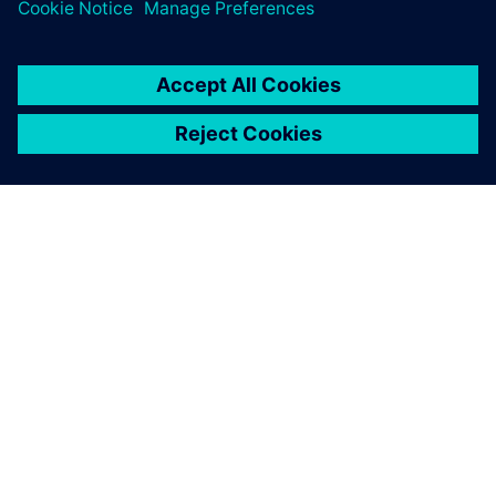
PAR SIEMENS
INFORMĀCIJA PAR UZŅĒMUMU