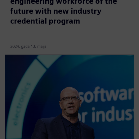
engineering workforce of the
future with new industry
credential program
2024. gada 13. maijs