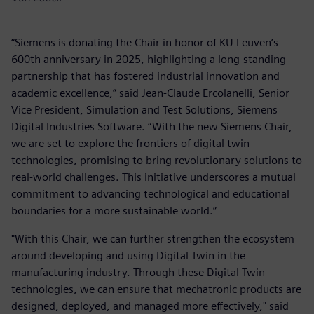
“Siemens is donating the Chair in honor of KU Leuven’s
600th anniversary in 2025, highlighting a long-standing
partnership that has fostered industrial innovation and
academic excellence,” said Jean-Claude Ercolanelli, Senior
Vice President, Simulation and Test Solutions, Siemens
Digital Industries Software. “With the new Siemens Chair,
we are set to explore the frontiers of digital twin
technologies, promising to bring revolutionary solutions to
real-world challenges. This initiative underscores a mutual
commitment to advancing technological and educational
boundaries for a more sustainable world.”
"With this Chair, we can further strengthen the ecosystem
around developing and using Digital Twin in the
manufacturing industry. Through these Digital Twin
technologies, we can ensure that mechatronic products are
designed, deployed, and managed more effectively," said