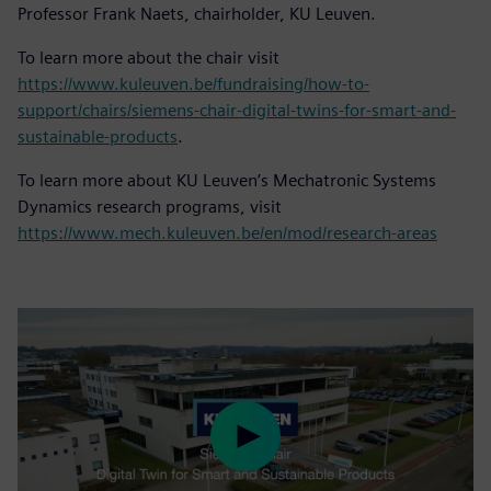
Professor Frank Naets, chairholder, KU Leuven.
To learn more about the chair visit
https://www.kuleuven.be/fundraising/how-to-
support/chairs/siemens-chair-digital-twins-for-smart-and-
sustainable-products
.
To learn more about KU Leuven’s Mechatronic Systems
Dynamics research programs, visit
https://www.mech.kuleuven.be/en/mod/research-areas
Play