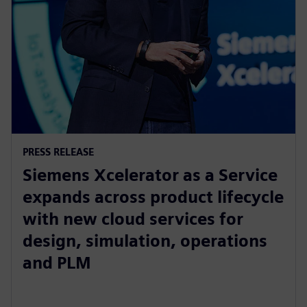
PRESS RELEASE
Siemens Xcelerator as a Service
expands across product lifecycle
with new cloud services for
design, simulation, operations
and PLM