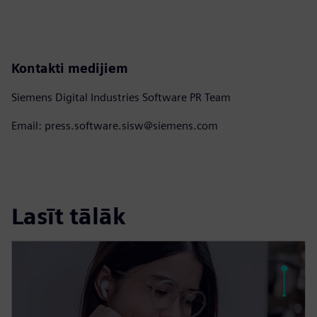
Kontakti medijiem
Siemens Digital Industries Software PR Team
Email: press.software.sisw@siemens.com
Lasīt tālāk