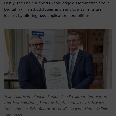
Lastly, the Chair supports knowledge dissemination about
Digital Twin methodologies and aims to inspire future
leaders by offering new application possibilities.
Jean-Claude Ercolanelli, Senior Vice President, Simulation
and Test Solutions, Siemens Digital Industries Software
(left) and Luc Sels, Rector of the KU Leuven (right) © Filip
Van Loock