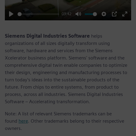
03:42
Play
Mute
Settings
PIP
Enter
fulls
Siemens Digital Industries Software
helps
organizations of all sizes digitally transform using
software, hardware and services from the Siemens
Xcelerator business platform. Siemens' software and the
comprehensive digital twin enable companies to optimize
their design, engineering and manufacturing processes to
turn today's ideas into the sustainable products of the
future. From chips to entire systems, from product to
process, across all industries. Siemens Digital Industries
Software – Accelerating transformation.
Note: A list of relevant Siemens trademarks can be
found
here
. Other trademarks belong to their respective
owners.