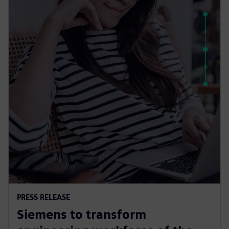
PRESS RELEASE
Siemens to transform