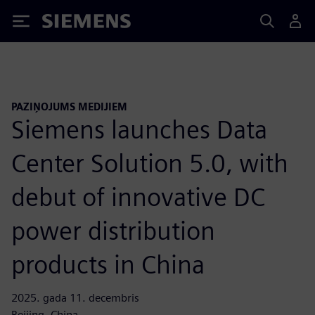
Siemens
PAZIŅOJUMS MEDIJIEM
Siemens launches Data
Center Solution 5.0, with
debut of innovative DC
power distribution
products in China
2025. gada 11. decembris
Beijing, China