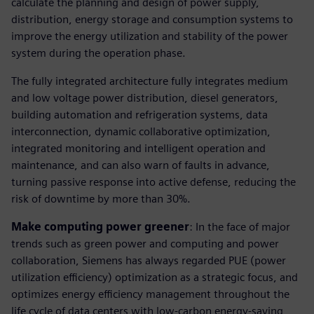
calculate the planning and design of power supply,
distribution, energy storage and consumption systems to
improve the energy utilization and stability of the power
system during the operation phase.
The fully integrated architecture fully integrates medium
and low voltage power distribution, diesel generators,
building automation and refrigeration systems, data
interconnection, dynamic collaborative optimization,
integrated monitoring and intelligent operation and
maintenance, and can also warn of faults in advance,
turning passive response into active defense, reducing the
risk of downtime by more than 30%.
Make computing power greener
: In the face of major
trends such as green power and computing and power
collaboration, Siemens has always regarded PUE (power
utilization efficiency) optimization as a strategic focus, and
optimizes energy efficiency management throughout the
life cycle of data centers with low-carbon energy-saving