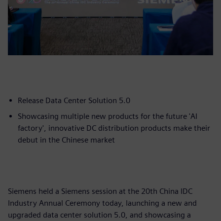
Release Data Center Solution 5.0
Showcasing multiple new products for the future 'AI
factory', innovative DC distribution products make their
debut in the Chinese market
Siemens held a Siemens session at the 20th China IDC
Industry Annual Ceremony today, launching a new and
upgraded data center solution 5.0, and showcasing a