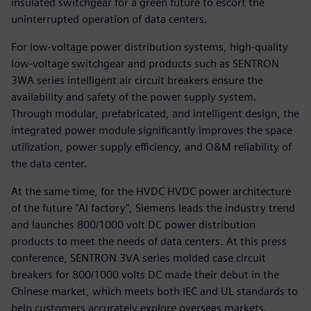
insulated switchgear for a green future to escort the
uninterrupted operation of data centers.
For low-voltage power distribution systems, high-quality
low-voltage switchgear and products such as SENTRON
3WA series intelligent air circuit breakers ensure the
availability and safety of the power supply system.
Through modular, prefabricated, and intelligent design, the
integrated power module significantly improves the space
utilization, power supply efficiency, and O&M reliability of
the data center.
At the same time, for the HVDC HVDC power architecture
of the future "AI factory", Siemens leads the industry trend
and launches 800/1000 volt DC power distribution
products to meet the needs of data centers. At this press
conference, SENTRON 3VA series molded case circuit
breakers for 800/1000 volts DC made their debut in the
Chinese market, which meets both IEC and UL standards to
help customers accurately explore overseas markets.