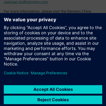
juanjuan.liu@siemens.com
For more information, please visit the Siemens China
website:
www.siemens.com/zh-cn/
To learn about Siemens case stories, please follow the
Siemens Story website:
www.siemens.com.cn/stories
Please stay tuned to Siemens China's official WeChat
account "Siemens China".