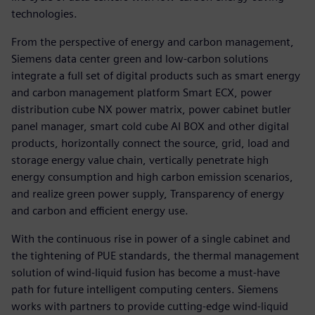
technologies.
From the perspective of energy and carbon management,
Siemens data center green and low-carbon solutions
integrate a full set of digital products such as smart energy
and carbon management platform Smart ECX, power
distribution cube NX power matrix, power cabinet butler
panel manager, smart cold cube AI BOX and other digital
products, horizontally connect the source, grid, load and
storage energy value chain, vertically penetrate high
energy consumption and high carbon emission scenarios,
and realize green power supply, Transparency of energy
and carbon and efficient energy use.
With the continuous rise in power of a single cabinet and
the tightening of PUE standards, the thermal management
solution of wind-liquid fusion has become a must-have
path for future intelligent computing centers. Siemens
works with partners to provide cutting-edge wind-liquid