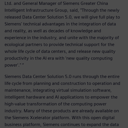
Ltd. and General Manager of Siemens Greater China
Intelligent Infrastructure Group, said, "Through the newly
released Data Center Solution 5.0, we will give full play to
Siemens' technical advantages in the integration of data
and reality, as well as decades of knowledge and
experience in the industry, and unite with the majority of
ecological partners to provide technical support for the
whole life cycle of data centers, and release new quality
productivity in the AI era with 'new quality computing
power'." ”
Siemens Data Center Solution 5.0 runs through the entire
life cycle from planning and construction to operation and
maintenance, integrating virtual simulation software,
intelligent hardware and AI applications to empower the
high-value transformation of the computing power
industry. Many of these products are already available on
the Siemens Xcelerator platform. With this open digital
business platform, Siemens continues to expand the data