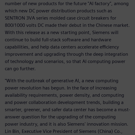
number of new products for the future "AI factory", among
which new DC power distribution products such as
SENTRON 3VA series molded case circuit breakers for
800/1000 volts DC made their debut in the Chinese market.
With this release as a new starting point, Siemens will
continue to build full-stack software and hardware
capabilities, and help data centers accelerate efficiency
improvement and upgrading through the deep integration
of technology and scenarios, so that AI computing power
can go further.
"With the outbreak of generative AI, a new computing
power revolution has begun. In the face of increasing
availability requirements, power density, and computing
and power collaboration development trends, building a
smarter, greener, and safer data center has become a must-
answer question for the upgrading of the computing
power industry, and it is also Siemens' innovation mission.
Lin Bin, Executive Vice President of Siemens (China) Co.,