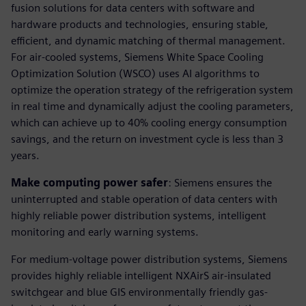
fusion solutions for data centers with software and
hardware products and technologies, ensuring stable,
efficient, and dynamic matching of thermal management.
For air-cooled systems, Siemens White Space Cooling
Optimization Solution (WSCO) uses AI algorithms to
optimize the operation strategy of the refrigeration system
in real time and dynamically adjust the cooling parameters,
which can achieve up to 40% cooling energy consumption
savings, and the return on investment cycle is less than 3
years.
Make computing power safer
: Siemens ensures the
uninterrupted and stable operation of data centers with
highly reliable power distribution systems, intelligent
monitoring and early warning systems.
For medium-voltage power distribution systems, Siemens
provides highly reliable intelligent NXAirS air-insulated
switchgear and blue GIS environmentally friendly gas-