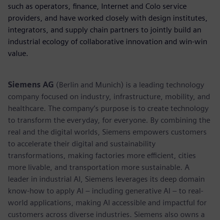
such as operators, finance, Internet and Colo service
providers, and have worked closely with design institutes,
integrators, and supply chain partners to jointly build an
industrial ecology of collaborative innovation and win-win
value.
Siemens AG
(Berlin and Munich) is a leading technology
company focused on industry, infrastructure, mobility, and
healthcare. The company’s purpose is to create technology
to transform the everyday, for everyone. By combining the
real and the digital worlds, Siemens empowers customers
to accelerate their digital and sustainability
transformations, making factories more efficient, cities
more livable, and transportation more sustainable. A
leader in industrial AI, Siemens leverages its deep domain
know-how to apply AI – including generative AI – to real-
world applications, making AI accessible and impactful for
customers across diverse industries. Siemens also owns a