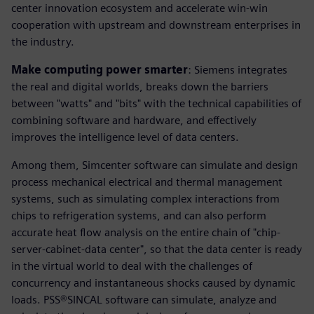
center innovation ecosystem and accelerate win-win
cooperation with upstream and downstream enterprises in
the industry.
Make computing power smarter
: Siemens integrates
the real and digital worlds, breaks down the barriers
between "watts" and "bits" with the technical capabilities of
combining software and hardware, and effectively
improves the intelligence level of data centers.
Among them, Simcenter software can simulate and design
process mechanical electrical and thermal management
systems, such as simulating complex interactions from
chips to refrigeration systems, and can also perform
accurate heat flow analysis on the entire chain of "chip-
server-cabinet-data center", so that the data center is ready
in the virtual world to deal with the challenges of
concurrency and instantaneous shocks caused by dynamic
loads. PSS®SINCAL software can simulate, analyze and