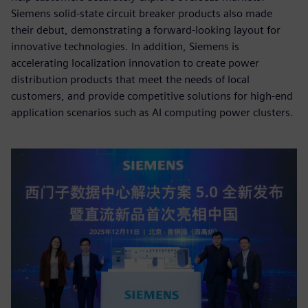
Siemens solid-state circuit breaker products also made
their debut, demonstrating a forward-looking layout for
innovative technologies. In addition, Siemens is
accelerating localization innovation to create power
distribution products that meet the needs of local
customers, and provide competitive solutions for high-end
application scenarios such as AI computing power clusters.