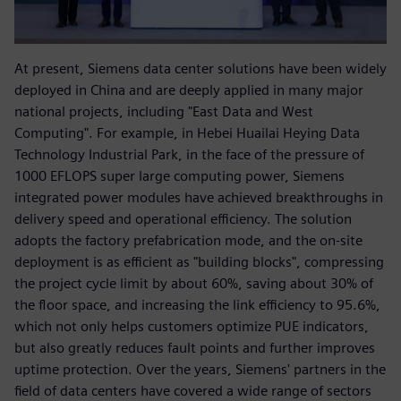
At present, Siemens data center solutions have been widely
deployed in China and are deeply applied in many major
national projects, including "East Data and West
Computing". For example, in Hebei Huailai Heying Data
Technology Industrial Park, in the face of the pressure of
1000 EFLOPS super large computing power, Siemens
integrated power modules have achieved breakthroughs in
delivery speed and operational efficiency. The solution
adopts the factory prefabrication mode, and the on-site
deployment is as efficient as "building blocks", compressing
the project cycle limit by about 60%, saving about 30% of
the floor space, and increasing the link efficiency to 95.6%,
which not only helps customers optimize PUE indicators,
but also greatly reduces fault points and further improves
uptime protection. Over the years, Siemens' partners in the
field of data centers have covered a wide range of sectors