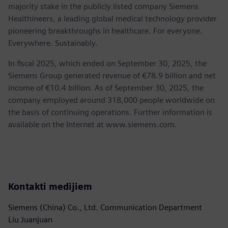
majority stake in the publicly listed company Siemens
Healthineers, a leading global medical technology provider
pioneering breakthroughs in healthcare. For everyone.
Everywhere. Sustainably.
In fiscal 2025, which ended on September 30, 2025, the
Siemens Group generated revenue of €78.9 billion and net
income of €10.4 billion. As of September 30, 2025, the
company employed around 318,000 people worldwide on
the basis of continuing operations. Further information is
available on the Internet at www.siemens.com.
Kontakti medijiem
Siemens (China) Co., Ltd. Communication Department
Liu Juanjuan