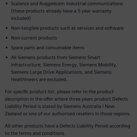
Scalance and Ruggedcom industrial communications
(these products already have a 5 year warranty
included)
Non-tangible products such as services and software
Non-current products
Spare parts and consumable items
All Siemens products from Siemens Smart
Infrastructure, Siemens Energy, Siemens Mobility,
Siemens Large Drive Applications, and Siemens
Healthineers are excluded.
For specific product list, please refer to the product
description in the offer where three years product Defects
Liability Period is stated by Siemens Australia / New
Zealand or one of our authorised resellers in those regions.
All other products have a Defects Liability Period according
to the terms and conditions.