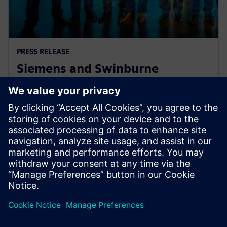
PRESS RELEASE
Siemens and Swinburne
University Launch MindSphere
Centre for Australia
2018. gada 8. augusts