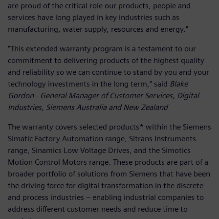
are proud of the critical role our products, people and
services have long played in key industries such as
manufacturing, water supply, resources and energy."
"This extended warranty program is a testament to our
commitment to delivering products of the highest quality
and reliability so we can continue to stand by you and your
technology investments in the long term," said
Blake
Gordon - General Manager of Customer Services, Digital
Industries, Siemens Australia and New Zealand
The warranty covers selected products* within the Siemens
Simatic Factory Automation range, Sitrans Instruments
range, Sinamics Low Voltage Drives, and the Simotics
Motion Control Motors range. These products are part of a
broader portfolio of solutions from Siemens that have been
the driving force for digital transformation in the discrete
and process industries – enabling industrial companies to
address different customer needs and reduce time to