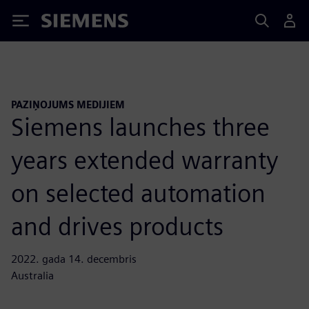
Siemens
PAZIŅOJUMS MEDIJIEM
Siemens launches three
years extended warranty
on selected automation
and drives products
2022. gada 14. decembris
Australia