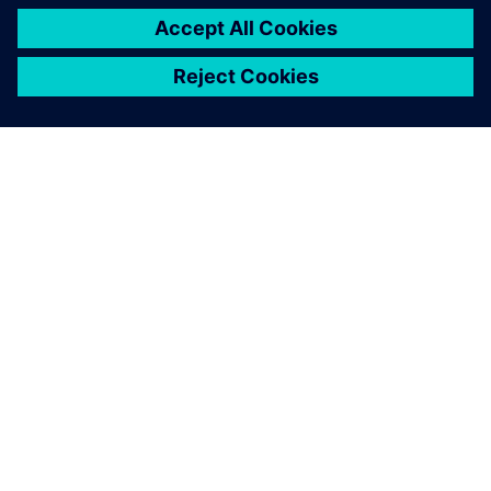
PAR SIEMENS
INFORMĀCIJA PAR UZŅĒMUMU
SAZINIETIES AR MUMS