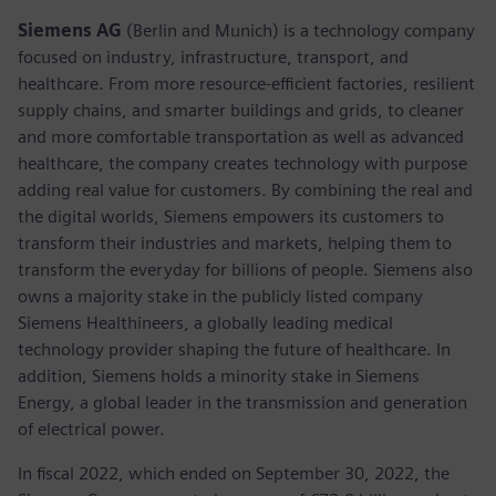
Siemens AG
(Berlin and Munich) is a technology company
focused on industry, infrastructure, transport, and
healthcare. From more resource-efficient factories, resilient
supply chains, and smarter buildings and grids, to cleaner
and more comfortable transportation as well as advanced
healthcare, the company creates technology with purpose
adding real value for customers. By combining the real and
the digital worlds, Siemens empowers its customers to
transform their industries and markets, helping them to
transform the everyday for billions of people. Siemens also
owns a majority stake in the publicly listed company
Siemens Healthineers, a globally leading medical
technology provider shaping the future of healthcare. In
addition, Siemens holds a minority stake in Siemens
Energy, a global leader in the transmission and generation
of electrical power.
In fiscal 2022, which ended on September 30, 2022, the