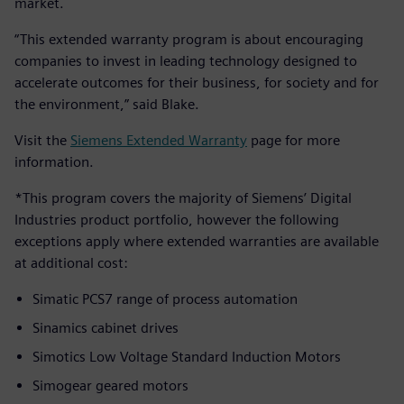
market.
“This extended warranty program is about encouraging
companies to invest in leading technology designed to
accelerate outcomes for their business, for society and for
the environment,” said Blake.
Visit the
Siemens Extended Warranty
page for more
information.
*This program covers the majority of Siemens’ Digital
Industries product portfolio, however the following
exceptions apply where extended warranties are available
at additional cost:
Simatic PCS7 range of process automation
Sinamics cabinet drives
Simotics Low Voltage Standard Induction Motors
Simogear geared motors