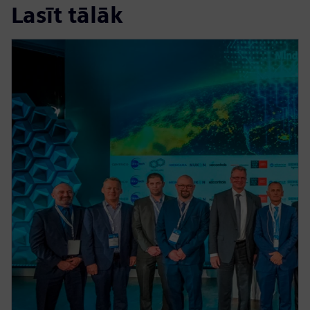
Lasīt tālāk