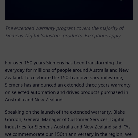
The extended warranty program covers the majority of
Siemens' Digital Industries products. Exceptions apply.
For over 150 years Siemens has been transforming the
everyday for millions of people around Australia and New
Zealand. To celebrate the 150th anniversary milestone,
Siemens has announced an extended three-years warranty
on selected automation and drives products purchased in
Australia and New Zealand.
Speaking on the launch of the extended warranty, Blake
Gordon, General Manager of Customer Services, Digital
Industries for Siemens Australia and New Zealand said, “As
we commemorate our 150th anniversary in the region, we