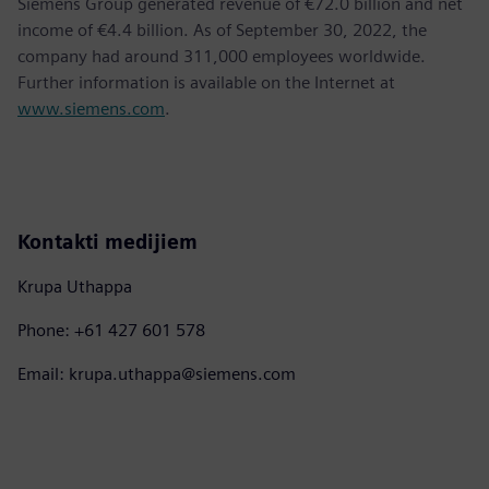
Siemens Group generated revenue of €72.0 billion and net
income of €4.4 billion. As of September 30, 2022, the
company had around 311,000 employees worldwide.
Further information is available on the Internet at
www.siemens.com
.
Kontakti medijiem
Krupa Uthappa
Phone: +61 427 601 578
Email: krupa.uthappa@siemens.com