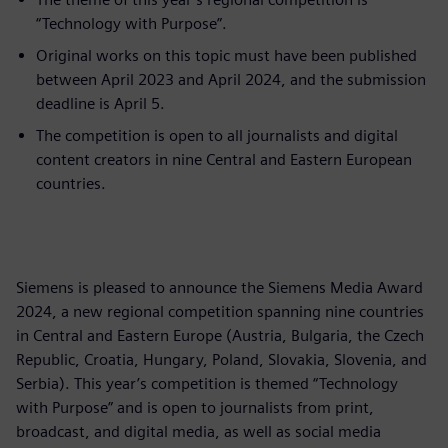
“Technology with Purpose”.
Original works on this topic must have been published
between April 2023 and April 2024, and the submission
deadline is April 5.
The competition is open to all journalists and digital
content creators in nine Central and Eastern European
countries.
Siemens is pleased to announce the Siemens Media Award
2024, a new regional competition spanning nine countries
in Central and Eastern Europe (Austria, Bulgaria, the Czech
Republic, Croatia, Hungary, Poland, Slovakia, Slovenia, and
Serbia). This year’s competition is themed “Technology
with Purpose” and is open to journalists from print,
broadcast, and digital media, as well as social media