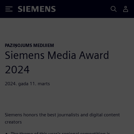
Siemens
PAZIŅOJUMS MEDIJIEM
Siemens Media Award
2024
2024. gada 11. marts
Siemens honors the best journalists and digital content
creators
The theme of this year’s regional competition is