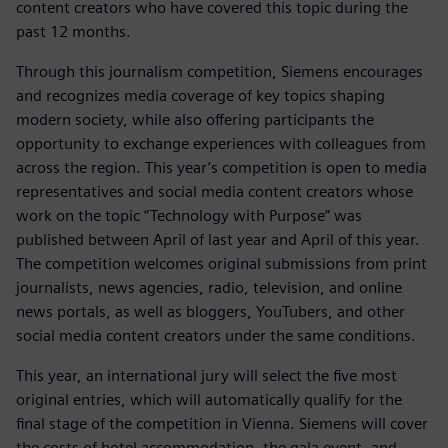
content creators who have covered this topic during the
past 12 months.
Through this journalism competition, Siemens encourages
and recognizes media coverage of key topics shaping
modern society, while also offering participants the
opportunity to exchange experiences with colleagues from
across the region. This year’s competition is open to media
representatives and social media content creators whose
work on the topic “Technology with Purpose” was
published between April of last year and April of this year.
The competition welcomes original submissions from print
journalists, news agencies, radio, television, and online
news portals, as well as bloggers, YouTubers, and other
social media content creators under the same conditions.
This year, an international jury will select the five most
original entries, which will automatically qualify for the
final stage of the competition in Vienna. Siemens will cover
the costs of hotel accommodation, the gala event, and