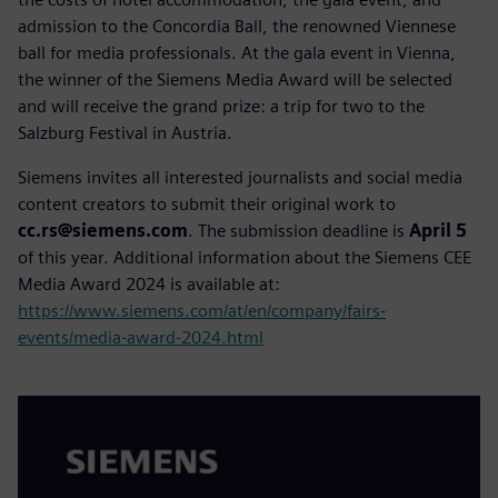
admission to the Concordia Ball, the renowned Viennese
ball for media professionals. At the gala event in Vienna,
the winner of the Siemens Media Award will be selected
and will receive the grand prize: a trip for two to the
Salzburg Festival in Austria.
Siemens invites all interested journalists and social media
content creators to submit their original work to
cc.rs@siemens.com
. The submission deadline is
April 5
of this year. Additional information about the Siemens CEE
Media Award 2024 is available at:
https://www.siemens.com/at/en/company/fairs-
events/media-award-2024.html