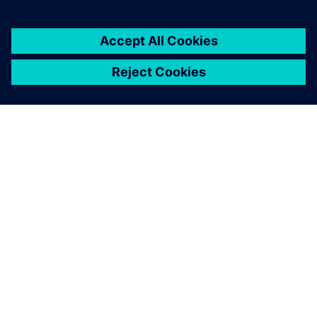
PAR SIEMENS
INFORMĀCIJA PAR UZŅĒMUMU
SAZINIETIES AR MUMS