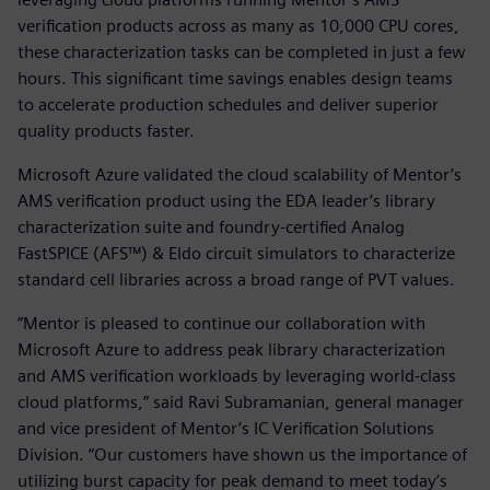
verification products across as many as 10,000 CPU cores,
these characterization tasks can be completed in just a few
hours. This significant time savings enables design teams
to accelerate production schedules and deliver superior
quality products faster.
Microsoft Azure validated the cloud scalability of Mentor’s
AMS verification product using the EDA leader’s library
characterization suite and foundry-certified Analog
FastSPICE (AFS™) & Eldo circuit simulators to characterize
standard cell libraries across a broad range of PVT values.
“Mentor is pleased to continue our collaboration with
Microsoft Azure to address peak library characterization
and AMS verification workloads by leveraging world-class
cloud platforms,” said Ravi Subramanian, general manager
and vice president of Mentor’s IC Verification Solutions
Division. “Our customers have shown us the importance of
utilizing burst capacity for peak demand to meet today’s