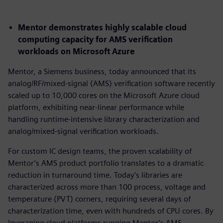
Mentor demonstrates highly scalable cloud
computing capacity for AMS verification
workloads on Microsoft Azure
Mentor, a Siemens business, today announced that its
analog/RF/mixed-signal (AMS) verification software recently
scaled up to 10,000 cores on the Microsoft Azure cloud
platform, exhibiting near-linear performance while
handling runtime-intensive library characterization and
analog/mixed-signal verification workloads.
For custom IC design teams, the proven scalability of
Mentor’s AMS product portfolio translates to a dramatic
reduction in turnaround time. Today’s libraries are
characterized across more than 100 process, voltage and
temperature (PVT) corners, requiring several days of
characterization time, even with hundreds of CPU cores. By
leveraging cloud platforms running Mentor’s AMS