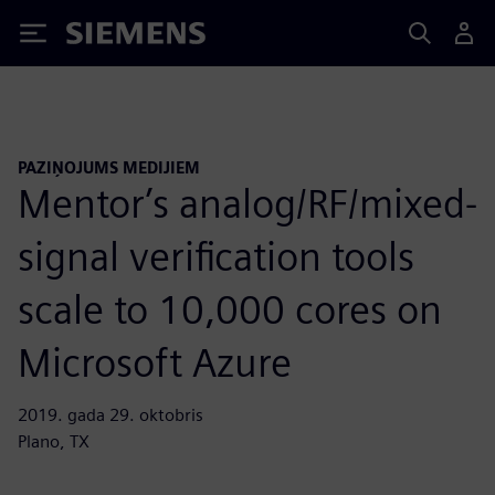
Siemens
PAZIŅOJUMS MEDIJIEM
Mentor’s analog/RF/mixed-
signal verification tools
scale to 10,000 cores on
Microsoft Azure
2019. gada 29. oktobris
Plano, TX