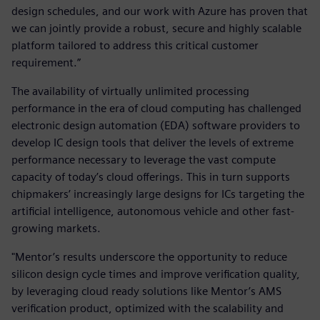
design schedules, and our work with Azure has proven that
we can jointly provide a robust, secure and highly scalable
platform tailored to address this critical customer
requirement.”
The availability of virtually unlimited processing
performance in the era of cloud computing has challenged
electronic design automation (EDA) software providers to
develop IC design tools that deliver the levels of extreme
performance necessary to leverage the vast compute
capacity of today’s cloud offerings. This in turn supports
chipmakers’ increasingly large designs for ICs targeting the
artificial intelligence, autonomous vehicle and other fast-
growing markets.
"Mentor’s results underscore the opportunity to reduce
silicon design cycle times and improve verification quality,
by leveraging cloud ready solutions like Mentor’s AMS
verification product, optimized with the scalability and