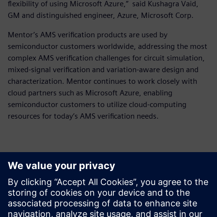
flexibility of using Microsoft Azure,” said Kushagra Vaid,
GM and distinguished engineer, Azure, Microsoft Corp.
Mentor’s AMS verification products are used by
semiconductor customers worldwide, addressing the most
complex AMS verification challenges for circuit simulation,
mixed-signal verification and variation-aware design and
characterization. Mentor continues to work closely with
cloud partners such as Microsoft Azure, enabling
semiconductor customers to utilize cloud-computing
resources for today’s AMS verification needs.
Kontakti medijiem
Siemens Digital Industries Software PR Team
Email: press.software.sisw@siemens.com