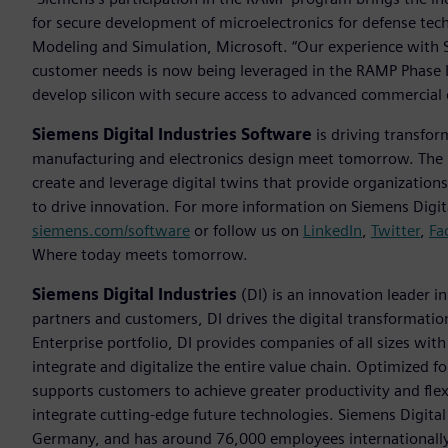
for secure development of microelectronics for defense tec
Modeling and Simulation, Microsoft. “Our experience with 
customer needs is now being leveraged in the RAMP Phase I
develop silicon with secure access to advanced commercial 
Siemens Digital Industries Software
is driving transfor
manufacturing and electronics design meet tomorrow. Th
create and leverage digital twins that provide organization
to drive innovation. For more information on Siemens Digita
siemens.com/software
or follow us on
LinkedIn
,
Twitter
,
Fa
Where today meets tomorrow.
Siemens Digital Industries
(DI) is an innovation leader i
partners and customers, DI drives the digital transformation 
Enterprise portfolio, DI provides companies of all sizes wit
integrate and digitalize the entire value chain. Optimized fo
supports customers to achieve greater productivity and flexib
integrate cutting-edge future technologies. Siemens Digital
Germany, and has around 76,000 employees internationally