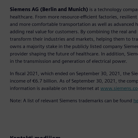
Siemens AG (Berlin and Munich)
is a technology compan
healthcare. From more resource-efficient factories, resilien
and more comfortable transportation as well as advanced 
adding real value for customers. By combining the real and
transform their industries and markets, helping them to tra
owns a majority stake in the publicly listed company Sieme
provider shaping the future of healthcare. In addition, Siem
in the transmission and generation of electrical power.
In fiscal 2021, which ended on September 30, 2021, the Si
income of €6.7 billion. As of September 30, 2021, the co
information is available on the Internet at
www.siemens.c
Note: A list of relevant Siemens trademarks can be found
h