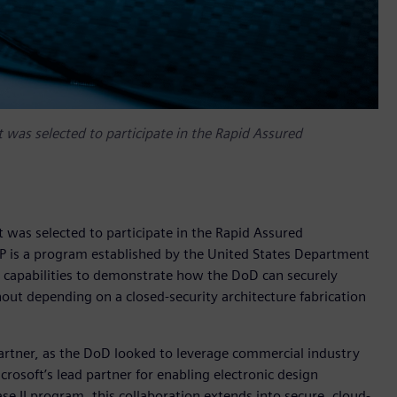
 was selected to participate in the Rapid Assured
 was selected to participate in the Rapid Assured
MP is a program established by the United States Department
 capabilities to demonstrate how the DoD can securely
hout depending on a closed-security architecture fabrication
artner, as the DoD looked to leverage commercial industry
rosoft’s lead partner for enabling electronic design
e II program, this collaboration extends into secure, cloud-