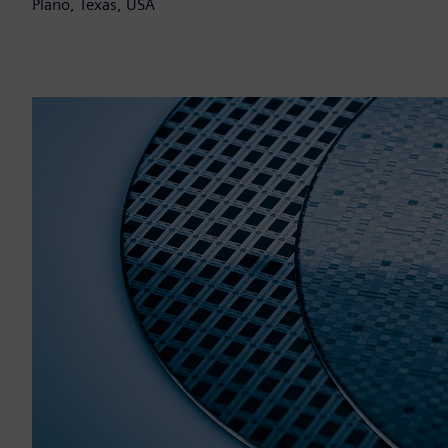
Plano, Texas, USA