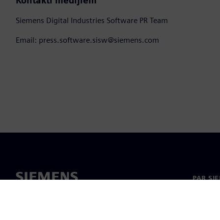
Kontakti medijiem
Siemens Digital Industries Software PR Team
Email: press.software.sisw@siemens.com
PAR SI
Par mu
Vadība