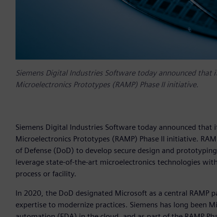
Siemens Digital Industries Software today announced that it
Microelectronics Prototypes (RAMP) Phase II initiative.
Siemens Digital Industries Software today announced that it
Microelectronics Prototypes (RAMP) Phase II initiative. RA
of Defense (DoD) to develop secure design and prototyping
leverage state-of-the-art microelectronics technologies wit
process or facility.
In 2020, the DoD designated Microsoft as a central RAMP p
expertise to modernize practices. Siemens has long been Mic
automation (EDA) in the cloud, and as part of the RAMP Phas