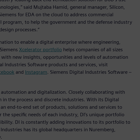
hnologies,” said Mujtaba Hamid, general manager, Silicon,
Siemens for EDA on the cloud to address commercial
I program, to help the government and the defense industry
design processes.“
mation to enable a digital enterprise where engineering,
e Siemens
Xcelerator portfolio
helps companies of all sizes
s with new insights, opportunities and levels of automation
l Industries Software products and services, visit
cebook
and
Instagram
. Siemens Digital Industries Software –
n automation and digitalization. Closely collaborating with
in the process and discrete industries. With its Digital
h an end-to-end set of products, solutions and services to
r the specific needs of each industry, DI’s unique portfolio
ility. DI is constantly adding innovations to its portfolio to
 Industries has its global headquarters in Nuremberg,
.