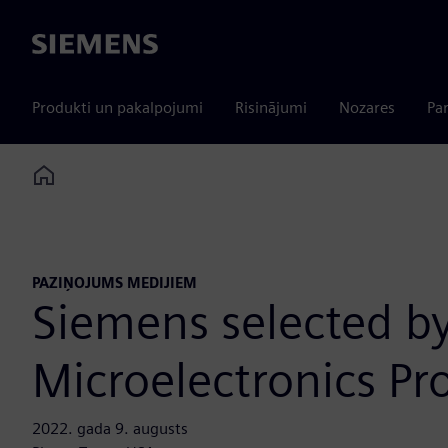
Siemens
Produkti un pakalpojumi
Risinājumi
Nozares
Par
Home
PAZIŅOJUMS MEDIJIEM
Siemens selected by
Microelectronics P
2022. gada 9. augusts