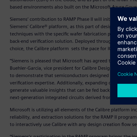
based environments also built on the Microsoft Azure Gov
Siemens‘ contribution to RAMP Phase II will initially focus on
Siemens‘ Calibre® platform, as this part of design creation i
techniques with the specific wafer fabrication processes tar
back-end verification solution. Deployed throughout the gl
choice, the Calibre platform sets the pace for IC verificatio
“Siemens is pleased that Microsoft has agreed to extend our
Buehler-Garcia, vice president for Calibre Design Solutions
to demonstrate that semiconductors designed through the 
verification expertise. Additionally, expanding our cloud c
generate valuable insights that can be fed back into the RA
next-generation integrated circuits derived from the DoD’
Microsoft is utilizing all elements of the Calibre platform in
reliability, and extraction solutions for the RAMP II program
to interactively use Calibre with any design creation flow 
“Siemens‘s participation in the RAMP program brings the ind