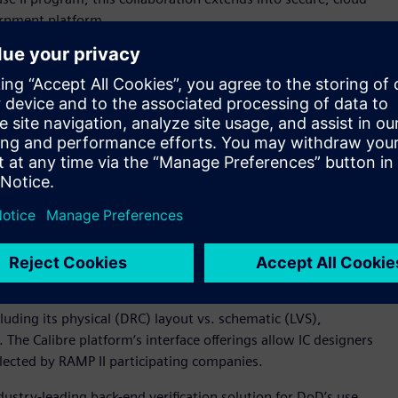
ernment platform.
 physical or “back-end” integrated circuit (IC) design via
s particularly challenging due to tight coupling of design
geted. Siemens‘ Calibre platform is the industry’s golden
obal semiconductor ecosystem as the signoff solution of
n accuracy, reliability and performance.
 relationship into their RAMP II program,“ said Michael
 Product Management. “This additional collaboration will help
RAMP II program can leverage Siemens‘ industry-leading
ollaboration with Microsoft Azure Government is expected to
MP program in an effort to enhance the design and security of
s RAMP program.“
cluding its physical (DRC) layout vs. schematic (LVS),
. The Calibre platform‘s interface offerings allow IC designers
selected by RAMP II participating companies.
ustry-leading back-end verification solution for DoD’s use