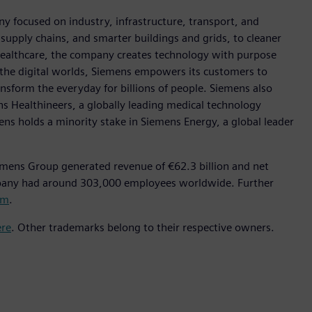
y focused on industry, infrastructure, transport, and
t supply chains, and smarter buildings and grids, to cleaner
healthcare, the company creates technology with purpose
 the digital worlds, Siemens empowers its customers to
nsform the everyday for billions of people. Siemens also
ns Healthineers, a globally leading medical technology
ens holds a minority stake in Siemens Energy, a global leader
emens Group generated revenue of €62.3 billion and net
mpany had around 303,000 employees worldwide. Further
om
.
ere
. Other trademarks belong to their respective owners.