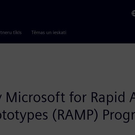
tneru tīkls
Tēmas un ieskati
 Microsoft for Rapid 
rototypes (RAMP) Pro