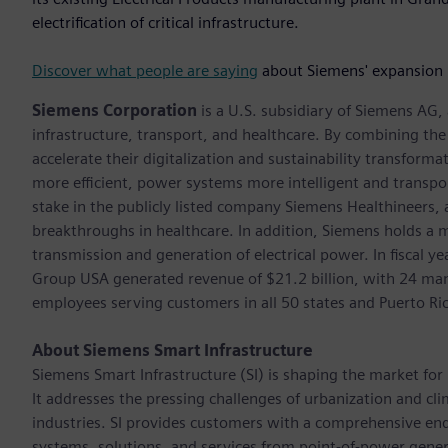
electrification of critical infrastructure.
Discover what people are saying
about Siemens' expansion 
Siemens Corporation
is a U.S. subsidiary of Siemens AG
infrastructure, transport, and healthcare. By combining th
accelerate their digitalization and sustainability transform
more efficient, power systems more intelligent and transpo
stake in the publicly listed company Siemens Healthineers,
breakthroughs in healthcare. In addition, Siemens holds a m
transmission and generation of electrical power. In fiscal
Group USA generated revenue of $21.2 billion, with 24 man
employees serving customers in all 50 states and Puerto Ri
About Siemens Smart Infrastructure
Siemens Smart Infrastructure (SI) is shaping the market for i
It addresses the pressing challenges of urbanization and c
industries. SI provides customers with a comprehensive end
systems, solutions, and services from point-of-power gener