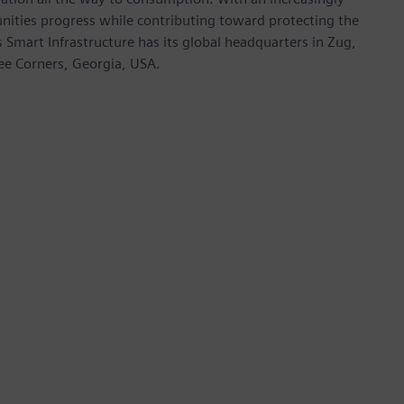
nities progress while contributing toward protecting the
mart Infrastructure has its global headquarters in Zug,
ree Corners, Georgia, USA.