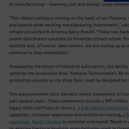
of manufacturing – lowering cost and energy usage whereve
“This ribbon cutting is coming on the heels of our Pomona, Ca
and several other exciting manufacturing investments,” sai
Infrastructure North America Barry Powell. “These two bac
power distribution solutions to American infrastructure. Po
facilities and, of course, data centers, we are scaling up to
continue to stay competitive.”
Showcasing the future of industrial automation, the facility
optimize the production flow. Siemens Technomatix’s 3D m
production process so the shop floor could be designed for 
This announcement joins Siemens’ recent investment of mo
past several years. These investments include a $95 million
legacy Electrical Products factory,
a $36 million investment 
capacities, customer experience and workforce training
,
a $
Lexington, North Carolina
to establish a bicoastal “Made in
its existing Electrical Products manufacturing plant in Gra