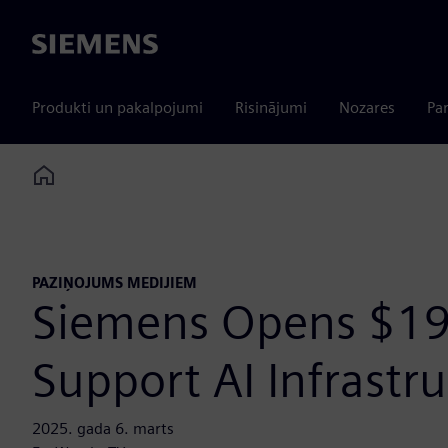
Siemens
Produkti un pakalpojumi
Risinājumi
Nozares
Par
Home
PAZIŅOJUMS MEDIJIEM
Siemens Opens $19
Support AI Infrast
2025. gada 6. marts