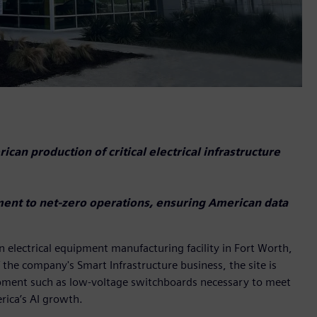
can production of critical electrical infrastructure
ment to net-zero operations, ensuring American data
n electrical equipment manufacturing facility in Fort Worth,
 the company's Smart Infrastructure business, the site is
equipment such as low-voltage switchboards necessary to meet
ica’s AI growth.