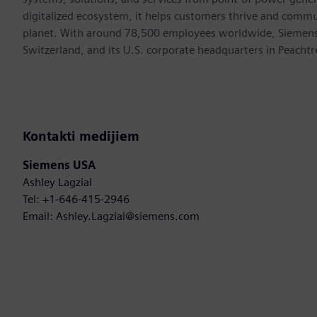
digitalized ecosystem, it helps customers thrive and commu
planet. With around 78,500 employees worldwide, Siemens S
Switzerland, and its U.S. corporate headquarters in Peacht
Kontakti medijiem
Siemens USA
Ashley Lagzial
Tel: +1-646-415-2946
Email: Ashley.Lagzial@siemens.com