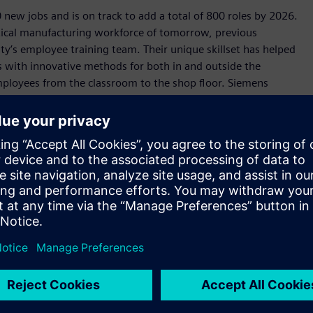
 new jobs and is on track to add a total of 800 roles by 2026.
itical manufacturing workforce of tomorrow, previous
lity’s employee training team. Their unique skillset has helped
es with innovative methods for both in and outside the
mployees from the classroom to the shop floor. Siemens
ical-learning lab before placing them on the production
 entrepreneurs can cast a vision and know they live in a state
emens' $190 million investment in an electrical equipment
 Texans and help build critical infrastructure to meet Texas’
cal job training to prepare Texans for these in-demand,
Siemens, Texas will continue to lead the world in
 prosperous state.”
arbon in operation by 2030, the Fort Worth facility is
anufacturing. Featuring an all-electrical powder-coat paint
s, photovoltaic streetlights, advanced energy monitoring,
ndows, the Fort Worth facility is an archetype for the future