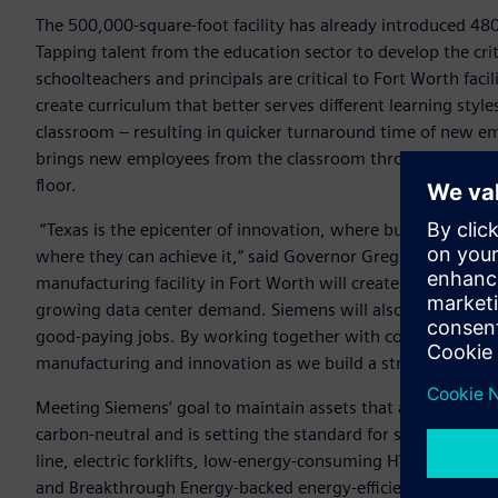
The 500,000-square-foot facility has already introduced 480
Tapping talent from the education sector to develop the cr
schoolteachers and principals are critical to Fort Worth faci
create curriculum that better serves different learning styl
classroom – resulting in quicker turnaround time of new e
brings new employees from the classroom through to a phys
floor.
“Texas is the epicenter of innovation, where businesses and
where they can achieve it,” said Governor Greg Abbott. “Si
manufacturing facility in Fort Worth will create jobs for 800
growing data center demand. Siemens will also provide criti
good-paying jobs. By working together with companies like 
manufacturing and innovation as we build a stronger, more
Meeting Siemens’ goal to maintain assets that are net-zero c
carbon-neutral and is setting the standard for sustainable m
line, electric forklifts, low-energy-consuming HVAC system
and Breakthrough Energy-backed energy-efficient LuxWall wi