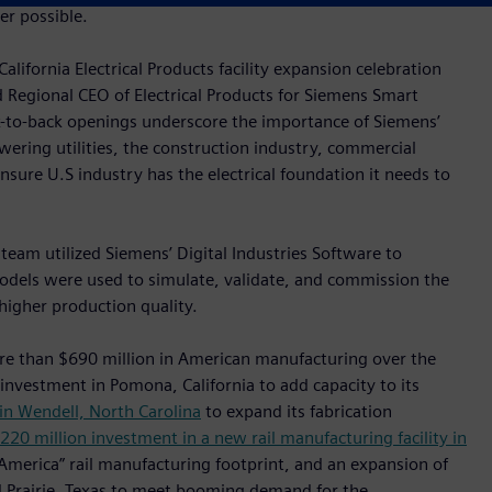
r possible.
lifornia Electrical Products facility expansion celebration
d Regional CEO of Electrical Products for Siemens Smart
k-to-back openings underscore the importance of Siemens’
wering utilities, the construction industry, commercial
 ensure U.S industry has the electrical foundation it needs to
 team utilized Siemens’ Digital Industries Software to
odels were used to simulate, validate, and commission the
higher production quality.
re than $690 million in American manufacturing over the
 investment in Pomona, California to add capacity to its
in Wendell, North Carolina
to expand its fabrication
220 million investment in a new rail manufacturing facility in
 America” rail manufacturing footprint, and an expansion of
nd Prairie, Texas to meet booming demand for the