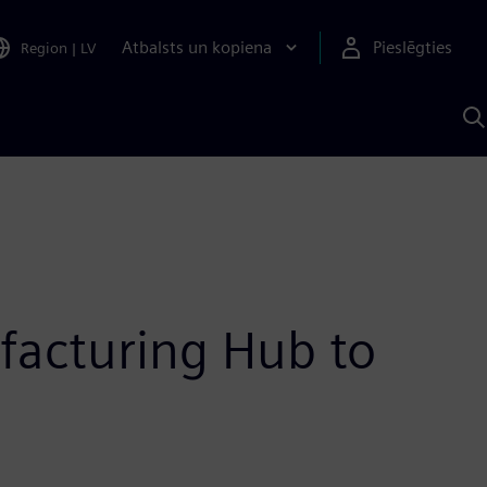
Atbalsts un kopiena
Pieslēgties
Region
|
LV
M
a
S
A
acturing Hub to