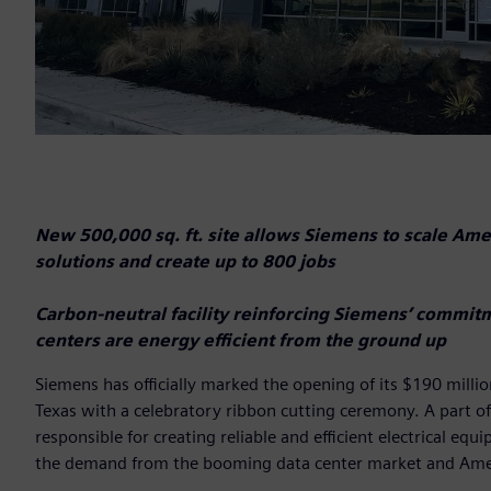
New 500,000 sq. ft. site allows Siemens to scale Ameri
solutions and create up to 800 jobs
Carbon-neutral facility reinforcing Siemens’ commit
centers are energy efficient from the ground up
Siemens has officially marked the opening of its $190 millio
Texas with a celebratory ribbon cutting ceremony. A part of
responsible for creating reliable and efficient electrical 
the demand from the booming data center market and Amer