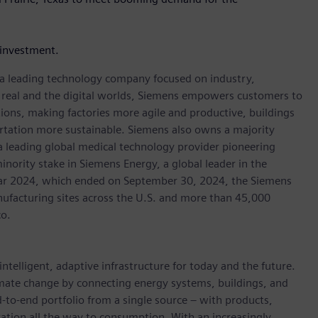
investment.
, a leading technology company focused on industry,
e real and the digital worlds, Siemens empowers customers to
ations, making factories more agile and productive, buildings
rtation more sustainable. Siemens also owns a majority
 a leading global medical technology provider pioneering
inority stake in Siemens Energy, a global leader in the
 year 2024, which ended on September 30, 2024, the Siemens
ufacturing sites across the U.S. and more than 45,000
co.
ntelligent, adaptive infrastructure for today and the future.
limate change by connecting energy systems, buildings, and
-to-end portfolio from a single source – with products,
ation all the way to consumption. With an increasingly