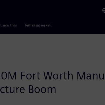
tneru tīkls
Tēmas un ieskati
0M Fort Worth Manuf
ructure Boom