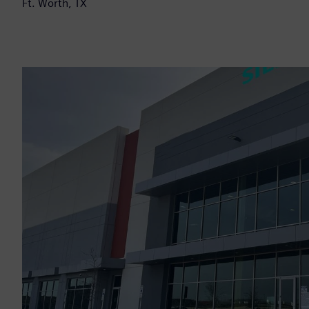
Ft. Worth, TX