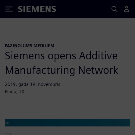
Siemens
PAZIŅOJUMS MEDIJIEM
Siemens opens Additive
Manufacturing Network
2019. gada 19. novembris
Plano, TX