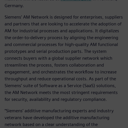
Germany.
Siemens’ AM Network is designed for enterprises, suppliers
and partners that are looking to accelerate the adoption of
AM for industrial processes and applications. It digitalizes
the order-to-delivery process by aligning the engineering
and commercial processes for high-quality AM functional
prototypes and serial production parts. The system
connects buyers with a global supplier network which
streamlines the process, fosters collaboration and
engagement, and orchestrates the workflow to increase
throughput and reduce operational costs. As part of the
Siemens’ suite of Software as a Service (SaaS) solutions,
the AM Network meets the most stringent requirements
for security, availability and regulatory compliance.
“Siemens’ additive manufacturing experts and industry
veterans have developed the additive manufacturing
network based on a clear understanding of the