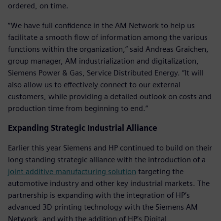
ordered, on time.
“We have full confidence in the AM Network to help us
facilitate a smooth flow of information among the various
functions within the organization,” said Andreas Graichen,
group manager, AM industrialization and digitalization,
Siemens Power & Gas, Service Distributed Energy. “It will
also allow us to effectively connect to our external
customers, while providing a detailed outlook on costs and
production time from beginning to end.”
Expanding Strategic Industrial Alliance
Earlier this year Siemens and HP continued to build on their
long standing strategic alliance with the introduction of a
joint additive manufacturing solution
targeting the
automotive industry and other key industrial markets. The
partnership is expanding with the integration of HP’s
advanced 3D printing technology with the Siemens AM
Network, and with the addition of HP’s Digital