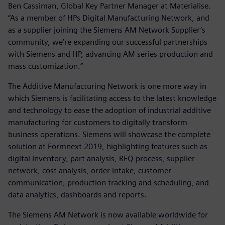
Ben Cassiman, Global Key Partner Manager at Materialise.
“As a member of HPs Digital Manufacturing Network, and
as a supplier joining the Siemens AM Network Supplier’s
community, we’re expanding our successful partnerships
with Siemens and HP, advancing AM series production and
mass customization.”
The Additive Manufacturing Network is one more way in
which Siemens is facilitating access to the latest knowledge
and technology to ease the adoption of industrial additive
manufacturing for customers to digitally transform
business operations. Siemens will showcase the complete
solution at Formnext 2019, highlighting features such as
digital Inventory, part analysis, RFQ process, supplier
network, cost analysis, order intake, customer
communication, production tracking and scheduling, and
data analytics, dashboards and reports.
The Siemens AM Network is now available worldwide for