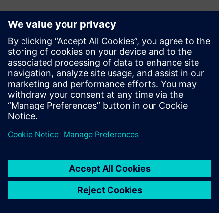
Kontakti medijiem
Siemens Digital Industries Software PR Team
Email: press.software.sisw@siemens.com