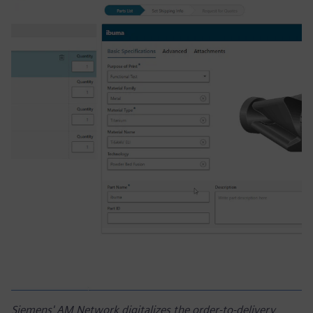
Siemens' AM Network digitalizes the order-to-delivery