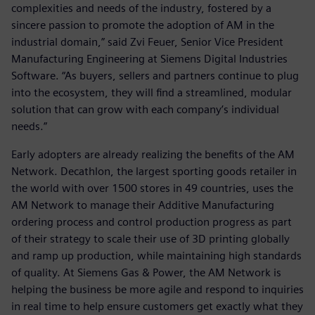
complexities and needs of the industry, fostered by a
sincere passion to promote the adoption of AM in the
industrial domain,” said Zvi Feuer, Senior Vice President
Manufacturing Engineering at Siemens Digital Industries
Software. “As buyers, sellers and partners continue to plug
into the ecosystem, they will find a streamlined, modular
solution that can grow with each company’s individual
needs.”
Early adopters are already realizing the benefits of the AM
Network. Decathlon, the largest sporting goods retailer in
the world with over 1500 stores in 49 countries, uses the
AM Network to manage their Additive Manufacturing
ordering process and control production progress as part
of their strategy to scale their use of 3D printing globally
and ramp up production, while maintaining high standards
of quality. At Siemens Gas & Power, the AM Network is
helping the business be more agile and respond to inquiries
in real time to help ensure customers get exactly what they