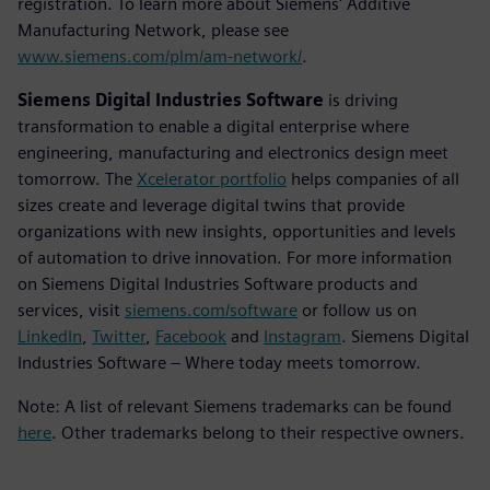
registration. To learn more about Siemens' Additive
Manufacturing Network, please see
www.siemens.com/plm/am-network/
.
Siemens Digital Industries Software
is driving
transformation to enable a digital enterprise where
engineering, manufacturing and electronics design meet
tomorrow. The
Xcelerator portfolio
helps companies of all
sizes create and leverage digital twins that provide
organizations with new insights, opportunities and levels
of automation to drive innovation. For more information
on Siemens Digital Industries Software products and
services, visit
siemens.com/software
or follow us on
LinkedIn
,
Twitter
,
Facebook
and
Instagram
. Siemens Digital
Industries Software – Where today meets tomorrow.
Note: A list of relevant Siemens trademarks can be found
here
. Other trademarks belong to their respective owners.