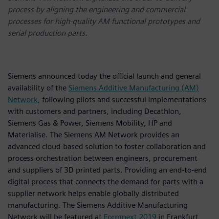
process by aligning the engineering and commercial
processes for high-quality AM functional prototypes and
serial production parts.
Siemens announced today the official launch and general
availability of the
Siemens Additive Manufacturing (AM)
Network
, following pilots and successful implementations
with customers and partners, including Decathlon,
Siemens Gas & Power, Siemens Mobility, HP and
Materialise. The Siemens AM Network provides an
advanced cloud-based solution to foster collaboration and
process orchestration between engineers, procurement
and suppliers of 3D printed parts. Providing an end-to-end
digital process that connects the demand for parts with a
supplier network helps enable globally distributed
manufacturing. The Siemens Additive Manufacturing
Network will be featured at
Formnext 2019
in Frankfurt,