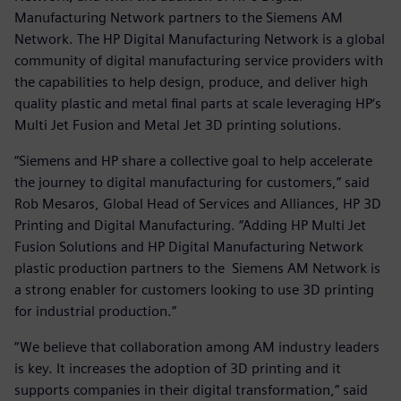
Manufacturing Network partners to the Siemens AM
Network. The HP Digital Manufacturing Network is a global
community of digital manufacturing service providers with
the capabilities to help design, produce, and deliver high
quality plastic and metal final parts at scale leveraging HP‘s
Multi Jet Fusion and Metal Jet 3D printing solutions.
“Siemens and HP share a collective goal to help accelerate
the journey to digital manufacturing for customers,” said
Rob Mesaros, Global Head of Services and Alliances, HP 3D
Printing and Digital Manufacturing. “Adding HP Multi Jet
Fusion Solutions and HP Digital Manufacturing Network
plastic production partners to the Siemens AM Network is
a strong enabler for customers looking to use 3D printing
for industrial production.”
“We believe that collaboration among AM industry leaders
is key. It increases the adoption of 3D printing and it
supports companies in their digital transformation,” said