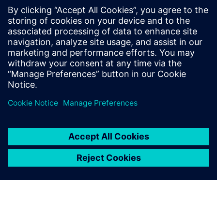
PRESS RELEASE
Siemens and Swinburne
University Launch MindSphere
Centre for Australia
2018. gada 8. augusts