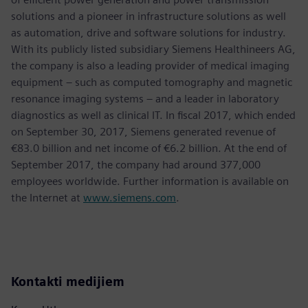
solutions and a pioneer in infrastructure solutions as well
as automation, drive and software solutions for industry.
With its publicly listed subsidiary Siemens Healthineers AG,
the company is also a leading provider of medical imaging
equipment – such as computed tomography and magnetic
resonance imaging systems – and a leader in laboratory
diagnostics as well as clinical IT. In fiscal 2017, which ended
on September 30, 2017, Siemens generated revenue of
€83.0 billion and net income of €6.2 billion. At the end of
September 2017, the company had around 377,000
employees worldwide. Further information is available on
the Internet at
www.siemens.com
.
Kontakti medijiem