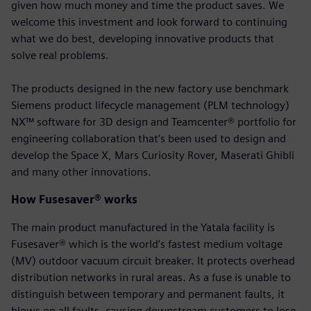
given how much money and time the product saves. We
welcome this investment and look forward to continuing
what we do best, developing innovative products that
solve real problems.
The products designed in the new factory use benchmark
Siemens product lifecycle management (PLM technology)
NX™ software for 3D design and Teamcenter® portfolio for
engineering collaboration that’s been used to design and
develop the Space X, Mars Curiosity Rover, Maserati Ghibli
and many other innovations.
How Fusesaver® works
The main product manufactured in the Yatala facility is
Fusesaver® which is the world’s fastest medium voltage
(MV) outdoor vacuum circuit breaker. It protects overhead
distribution networks in rural areas. As a fuse is unable to
distinguish between temporary and permanent faults, it
blows on all faults, causing downstream customers to lose