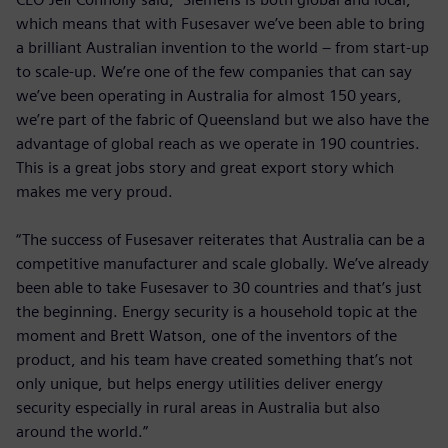
which means that with Fusesaver we’ve been able to bring
a brilliant Australian invention to the world – from start-up
to scale-up. We’re one of the few companies that can say
we’ve been operating in Australia for almost 150 years,
we’re part of the fabric of Queensland but we also have the
advantage of global reach as we operate in 190 countries.
This is a great jobs story and great export story which
makes me very proud.
“The success of Fusesaver reiterates that Australia can be a
competitive manufacturer and scale globally. We’ve already
been able to take Fusesaver to 30 countries and that’s just
the beginning. Energy security is a household topic at the
moment and Brett Watson, one of the inventors of the
product, and his team have created something that’s not
only unique, but helps energy utilities deliver energy
security especially in rural areas in Australia but also
around the world.”