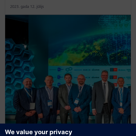
2023. gada 12. jūlijs