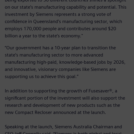
on our state’s manufacturing capability and potential. This
investment by Siemens represents a strong vote of
confidence in Queensland’s manufacturing sector, which
employs 170,000 people and contributes around $20
billion a year to the state’s economy."
“Our government has a 10-year plan to transition the
state’s manufacturing sector to more advanced
manufacturing high-paid, knowledge-based jobs by 2026,
and innovative, visionary companies like Siemens are
supporting us to achieve this goal.”
In addition to supporting the growth of Fusesaver®, a
significant portion of the investment will also support the
research and development of new products such as the
new Compact Recloser announced at the launch.
Speaking at the launch, Siemens Australia Chairman and
CEO Jeff Connolly said, “Siemens is both global and local,