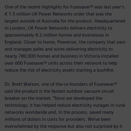
One of the recent highlights for Fusesaver® was last year’s
€ 1.5 million UK Power Networks order that was the
largest outside of Australia for the product. Headquartered
in London, UK Power Networks delivers electricity to
approximately 8.2 million homes and businesses in
England. Closer to home, Powercor, the company that own
and manages poles and wires delivering electricity to
nearly 780,000 homes and business in Victoria installed
over 600 Fusesaver® units across their network to help
reduce the risk of electricity assets starting a bushfire.
Dr. Brett Watson, one of the co-founders of Fusesaver®
said the product is the fastest outdoor vacuum circuit
breaker on the market. “Since we developed the
technology, it has helped reduce electricity outages in rural
networks worldwide and, in the process, saved many
millions of dollars in costs for providers. We’ve been
overwhelmed by the response but also not surprised by it