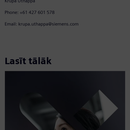
Krupa Uthappa
Phone: +61 427 601 578
Email: krupa.uthappa@siemens.com
Lasīt tālāk