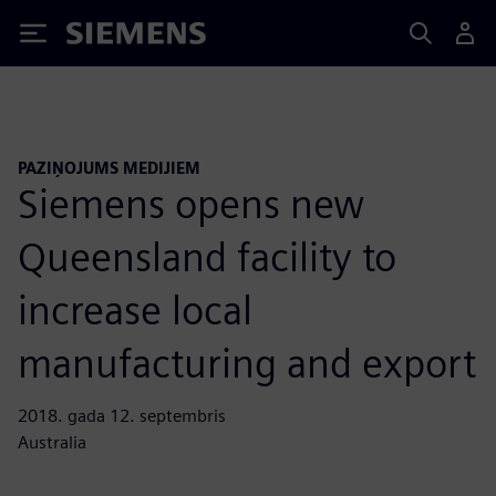
Siemens
PAZIŅOJUMS MEDIJIEM
Siemens opens new
Queensland facility to
increase local
manufacturing and export
2018. gada 12. septembris
Australia