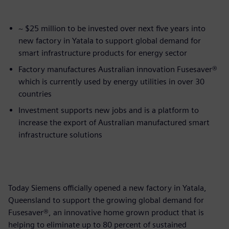
~ $25 million to be invested over next five years into
new factory in Yatala to support global demand for
smart infrastructure products for energy sector
Factory manufactures Australian innovation Fusesaver®
which is currently used by energy utilities in over 30
countries
Investment supports new jobs and is a platform to
increase the export of Australian manufactured smart
infrastructure solutions
Today Siemens officially opened a new factory in Yatala,
Queensland to support the growing global demand for
Fusesaver®, an innovative home grown product that is
helping to eliminate up to 80 percent of sustained