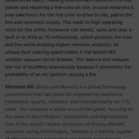
power and requiring a line crew on site. In rural networks it
may take hours for the line crew to drive to site, patrol the
line and reconnect supply. This leads to high operating
costs for the utility. Fusesaver can detect, open and clear a
fault in as little as 10 milliseconds, which protects the fuse
and line while enabling higher network reliability. Its
unique fault clearing speed makes it the fastest MV
outdoor vacuum circuit breaker. This feature also reduces
the risk of bushfires dramatically because it diminishes the
probability of an arc ignition causing a fire.
Siemens AG
(Berlin and Munich) is a global technology
powerhouse that has stood for engineering excellence,
innovation, quality, reliability and internationality for 170
years. The company is active around the globe, focusing on
the areas of electrification, automation and digitalization.
One of the world’s largest producers of energy-efficient,
resource-saving technologies, Siemens is a leading supplier
of efficient power generation and power transmission