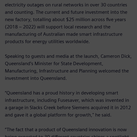
electricity outages on rural networks in over 30 countries
and counting. The current and future investment into the
new factory, totalling about $25 million across five years
(2018 – 2022) will support local research and the
manufacturing of Australian made smart infrastructure
products for energy utilities worldwide.
Speaking to guests and media at the launch, Cameron Dick,
Queensland’s Minister for State Development,
Manufacturing, Infrastructure and Planning welcomed the
investment into Queensland.
“Queensland has a proud history in developing smart
infrastructure, including Fusesaver, which was invented in
a garage in Slacks Creek before Siemens acquired it in 2012
and gave it a global platform for growth," he said.
“The fact that a product of Queensland innovation is now
being exported to 30 different countries shines a spotlight