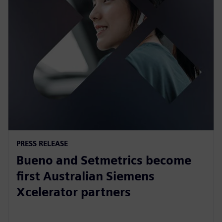
PRESS RELEASE
Bueno and Setmetrics become
first Australian Siemens
Xcelerator partners