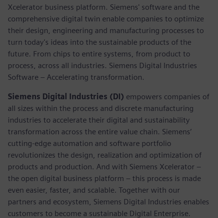
Xcelerator business platform. Siemens' software and the
comprehensive digital twin enable companies to optimize
their design, engineering and manufacturing processes to
turn today's ideas into the sustainable products of the
future. From chips to entire systems, from product to
process, across all industries. Siemens Digital Industries
Software – Accelerating transformation.
Siemens Digital Industries (DI)
empowers companies of
all sizes within the process and discrete manufacturing
industries to accelerate their digital and sustainability
transformation across the entire value chain. Siemens’
cutting-edge automation and software portfolio
revolutionizes the design, realization and optimization of
products and production. And with Siemens Xcelerator –
the open digital business platform – this process is made
even easier, faster, and scalable. Together with our
partners and ecosystem, Siemens Digital Industries enables
customers to become a sustainable Digital Enterprise.