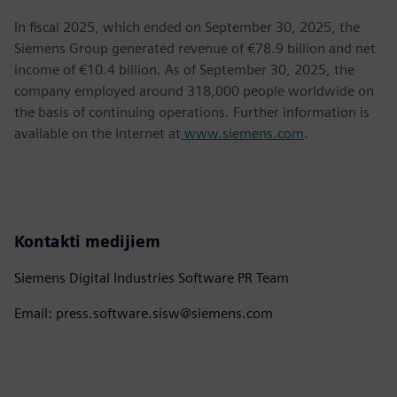
In fiscal 2025, which ended on September 30, 2025, the
Siemens Group generated revenue of €78.9 billion and net
income of €10.4 billion. As of September 30, 2025, the
company employed around 318,000 people worldwide on
the basis of continuing operations. Further information is
available on the Internet at
www.siemens.com
.
Kontakti medijiem
Siemens Digital Industries Software PR Team
Email: press.software.sisw@siemens.com