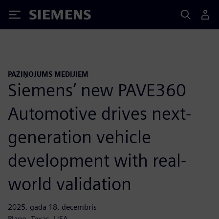
Siemens
PAZIŅOJUMS MEDIJIEM
Siemens’ new PAVE360
Automotive drives next-
generation vehicle
development with real-
world validation
2025. gada 18. decembris
Plano, Texas, USA