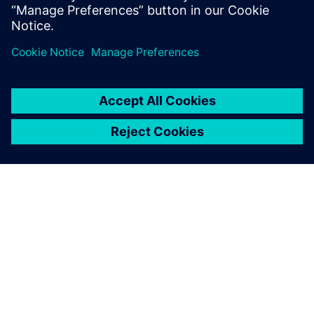
PRESS RELEASE
Crucianelli selects Siemens