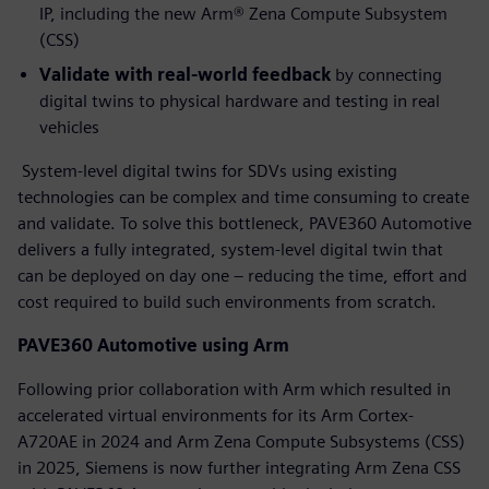
IP, including the new Arm® Zena Compute Subsystem
(CSS)
Validate with real-world feedback
by connecting
digital twins to physical hardware and testing in real
vehicles
System-level digital twins for SDVs using existing
technologies can be complex and time consuming to create
and validate. To solve this bottleneck, PAVE360 Automotive
delivers a fully integrated, system-level digital twin that
can be deployed on day one – reducing the time, effort and
cost required to build such environments from scratch.
PAVE360 Automotive using Arm
Following prior collaboration with Arm which resulted in
accelerated virtual environments for its Arm Cortex-
A720AE in 2024 and Arm Zena Compute Subsystems (CSS)
in 2025, Siemens is now further integrating Arm Zena CSS