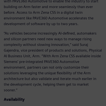
with PAVE360 Automotive to enable the industry to start
building on Arm faster and more seamlessly than ever
before. Access to Arm Zena CSS in a digital twin
environment like PAVE360 Automotive accelerates the
development of software by up to two years.
“As vehicles become increasingly AI-defined, automakers
and silicon partners need new ways to manage rising
complexity without slowing innovation,” said Suraj
Gajendra, vice president of products and solutions, Physical
AI Business Unit, Arm. “With Arm Zena CSS available inside
Siemens’ pre-integrated PAVE360 Automotive
environment, partners can not only customize their
solutions leveraging the unique flexibility of the Arm
architecture but also validate and iterate much earlier in
the development cycle, helping them get to market
sooner.”
Availability