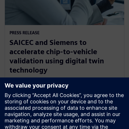
PRESS RELEASE
SAICEC and Siemens to
accelerate chip-to-vehicle
validation using digital twin
technology
2025. gada 17. novembris