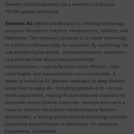
Siemens Digital Industries has a workforce of around
70,000 people worldwide.
Siemens AG
(Berlin and Munich) is a leading technology
company focused on industry, infrastructure, mobility, and
healthcare. The company’s purpose is to create technology
to transform the everyday, for everyone. By combining the
real and the digital worlds, Siemens empowers customers
to accelerate their digital and sustainability
transformations, making factories more efficient, cities
more livable, and transportation more sustainable. A
leader in industrial AI, Siemens leverages its deep domain
know-how to apply AI – including generative AI – to real-
world applications, making AI accessible and impactful for
customers across diverse industries. Siemens also owns a
majority stake in the publicly listed company Siemens
Healthineers, a leading global medical technology provider
pioneering breakthroughs in healthcare. For everyone.
Everywhere. Sustainably.