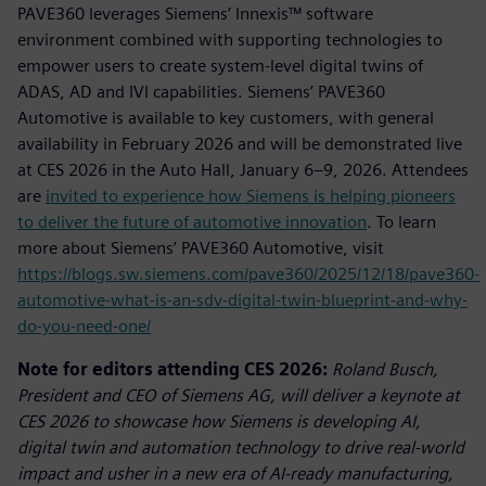
PAVE360 leverages Siemens’ Innexis™ software
environment combined with supporting technologies to
empower users to create system-level digital twins of
ADAS, AD and IVI capabilities. Siemens’ PAVE360
Automotive is available to key customers, with general
availability in February 2026 and will be demonstrated live
at CES 2026 in the Auto Hall, January 6–9, 2026. Attendees
are
invited to experience how Siemens is helping pioneers
to deliver the future of automotive innovation
. To learn
more about Siemens’ PAVE360 Automotive, visit
https://blogs.sw.siemens.com/pave360/2025/12/18/pave360-
automotive-what-is-an-sdv-digital-twin-blueprint-and-why-
do-you-need-one/
Note for editors attending CES 2026:
Roland Busch,
President and CEO of Siemens AG, will deliver a keynote at
CES 2026 to showcase how Siemens is developing AI,
digital twin and automation technology to drive real-world
impact and usher in a new era of AI-ready manufacturing,