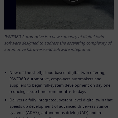
PAVE360 Automotive is a new category of digital twin
software designed to address the escalating complexity of
automotive hardware and software integration
New off-the-shelf, cloud-based, digital twin offering,
PAVE360 Automotive, empowers automakers and
suppliers to begin full-system development on day one,
reducing setup time from months to days
Delivers a fully integrated, system-level digital twin that
speeds up development of advanced driver-assistance
systems (ADAS), autonomous driving (AD) and in-