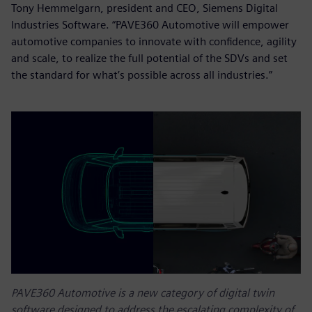
Tony Hemmelgarn, president and CEO, Siemens Digital
Industries Software. “PAVE360 Automotive will empower
automotive companies to innovate with confidence, agility
and scale, to realize the full potential of the SDVs and set
the standard for what’s possible across all industries.”
PAVE360 Automotive is a new category of digital twin
software designed to address the escalating complexity of