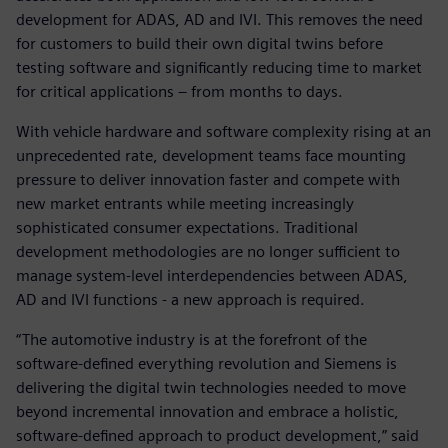
development for ADAS, AD and IVI. This removes the need
for customers to build their own digital twins before
testing software and significantly reducing time to market
for critical applications – from months to days.
With vehicle hardware and software complexity rising at an
unprecedented rate, development teams face mounting
pressure to deliver innovation faster and compete with
new market entrants while meeting increasingly
sophisticated consumer expectations. Traditional
development methodologies are no longer sufficient to
manage system-level interdependencies between ADAS,
AD and IVI functions - a new approach is required.
“The automotive industry is at the forefront of the
software-defined everything revolution and Siemens is
delivering the digital twin technologies needed to move
beyond incremental innovation and embrace a holistic,
software-defined approach to product development,” said