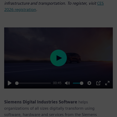
infrastructure and transportation. To register, visit
CES
2026 registration
.
Play
00:45
Play
Mute
Settings
PIP
Enter
fulls
Siemens Digital Industries Software
helps
organizations of all sizes digitally transform using
software, hardware and services from the Siemens