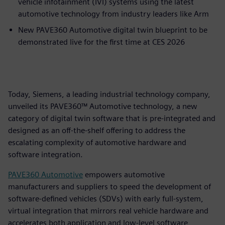
vehicle infotainment (IVI) systems using the latest
automotive technology from industry leaders like Arm
New PAVE360 Automotive digital twin blueprint to be
demonstrated live for the first time at CES 2026
Today, Siemens, a leading industrial technology company,
unveiled its PAVE360™ Automotive technology, a new
category of digital twin software that is pre-integrated and
designed as an off-the-shelf offering to address the
escalating complexity of automotive hardware and
software integration.
PAVE360 Automotive
empowers automotive
manufacturers and suppliers to speed the development of
software-defined vehicles (SDVs) with early full-system,
virtual integration that mirrors real vehicle hardware and
accelerates both application and low-level software