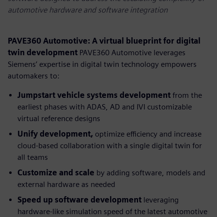
automotive hardware and software integration
PAVE360 Automotive: A virtual blueprint for digital
twin development
PAVE360 Automotive leverages
Siemens’ expertise in digital twin technology empowers
automakers to:
Jumpstart vehicle systems development
from the
earliest phases with ADAS, AD and IVI customizable
virtual reference designs
Unify development,
optimize efficiency and increase
cloud-based collaboration with a single digital twin for
all teams
Customize and scale
by adding software, models and
external hardware as needed
Speed up software
development
leveraging
hardware-like simulation speed of the latest automotive