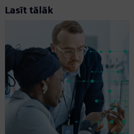
Lasīt tālāk