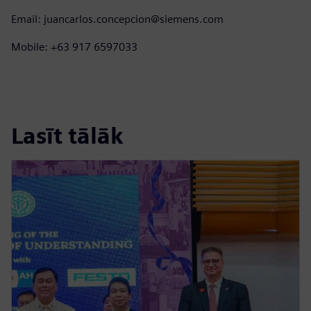
Email: juancarlos.concepcion@siemens.com
Mobile: +63 917 6597033
Lasīt tālāk