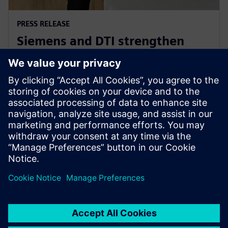
PRESS RELEASE
Siemens and DTI strengthen
Industry 4.0 and e-Mobility
partnership
2024. gada 5. jūnijs