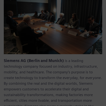
Siemens AG (Berlin and Munich)
is a leading
technology company focused on industry, infrastructure,
mobility, and healthcare. The company’s purpose is to
create technology to transform the everyday, for everyone.
By combining the real and the digital worlds, Siemens
empowers customers to accelerate their digital and
sustainability transformations, making factories more
efficient, cities more livable, and transportation more