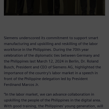
Siemens underscored its commitment to support smart
manufacturing and upskilling and reskilling of the labor
workforce in the Philippines. During the 70th year
celebration of the diplomatic ties between Germany and
the Philippines last March 12, 2024 in Berlin, Dr. Roland
Busch, President and CEO of Siemens AG, highlighted the
importance of the country’s labor market in a speech in
front of the Philippine delegation led by President
Ferdinand Marcos Jr.
“In the labor market, we can advance collaboration in
upskilling the people of the Philippines in the digital area.
With good training, the Philippines’ young generation, will