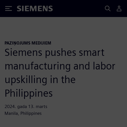
Siemens
PAZIŅOJUMS MEDIJIEM
Siemens pushes smart
manufacturing and labor
upskilling in the
Philippines
2024. gada 13. marts
Manila, Philippines