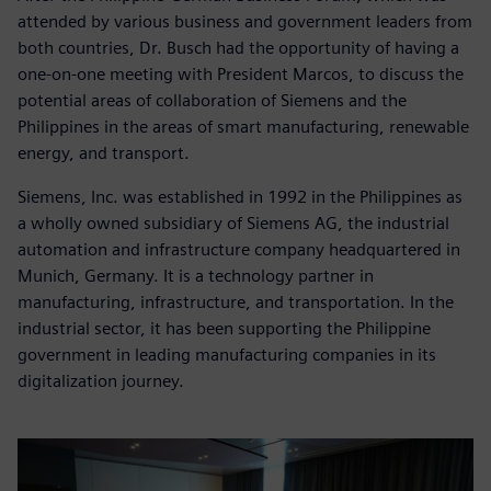
attended by various business and government leaders from
both countries, Dr. Busch had the opportunity of having a
one-on-one meeting with President Marcos, to discuss the
potential areas of collaboration of Siemens and the
Philippines in the areas of smart manufacturing, renewable
energy, and transport.
Siemens, Inc. was established in 1992 in the Philippines as
a wholly owned subsidiary of Siemens AG, the industrial
automation and infrastructure company headquartered in
Munich, Germany. It is a technology partner in
manufacturing, infrastructure, and transportation. In the
industrial sector, it has been supporting the Philippine
government in leading manufacturing companies in its
digitalization journey.