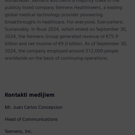
sustainable. Siemens also owns a majority stake in the
publicly listed company Siemens Healthineers, a leading
global medical technology provider pioneering
breakthroughs in healthcare. For everyone. Everywhere.
Sustainably. In fiscal 2024, which ended on September 30,
2024, the Siemens Group generated revenue of €75.9
billion and net income of €9.0 billion. As of September 30,
2024, the company employed around 312,000 people
worldwide on the basis of continuing operations.
Kontakti medijiem
Mr. Juan Carlos Concepcion
Head of Communications
Siemens, Inc.