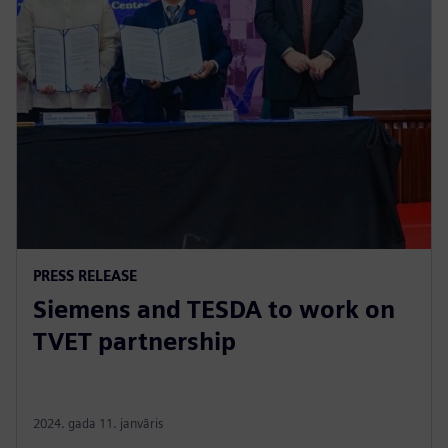
PRESS RELEASE
Siemens and TESDA to work on
TVET partnership
2024. gada 11. janvāris