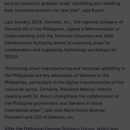
be your country’s greatest asset. Upskilling and reskilling
help transition workers for new jobs”, said Busch.
Last January 2024, Siemens, Inc., the regional company of
Siemens AG in the Philippines, signed a Memorandum of
Understanding with the Technical Education and Skills
Development Authority aimed at exploring areas for
collaboration and organizing technology workshops for
TESDA.
“Promoting smart manufacturing and technical upskilling in
the Philippines are key advocacies of Siemens in the
Philippines, particularly in the digital transformation of the
industrial sector. Certainly, President Marcos’ historic
meeting with Dr. Busch strengthens the collaboration of
the Philippine government and Siemens in these
interrelated areas”, said Jose Marie Enrico Buergo,
President and CEO of Siemens, Inc.
After the Philippine-German Business Forum, which was