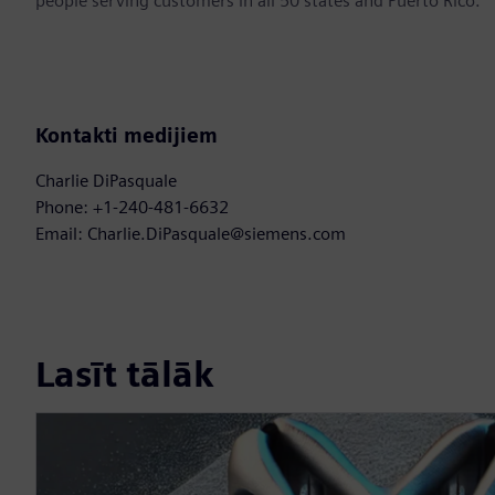
people serving customers in all 50 states and Puerto Rico.
Kontakti medijiem
Charlie DiPasquale
Phone: +1-240-481-6632
Email: Charlie.DiPasquale@siemens.com
Lasīt tālāk