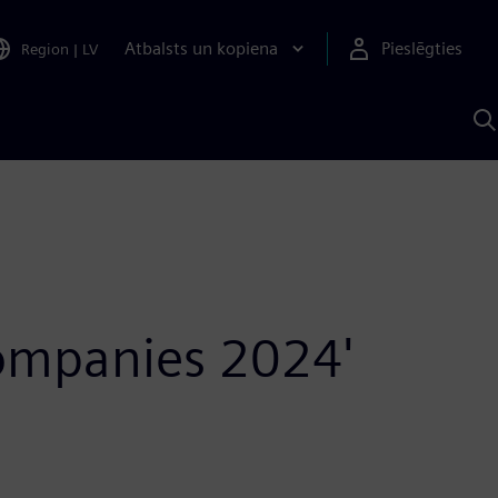
Atbalsts un kopiena
Pieslēgties
Region
|
LV
M
a
S
A
Companies 2024'