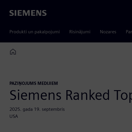
Siemens
Produkti un pakalpojumi
Risinājumi
Nozares
Par
Home
PAZIŅOJUMS MEDIJIEM
Siemens Ranked Top
2025. gada 19. septembris
USA