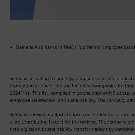
Siemens Also Ranks in TIME’s Top Ten for Employee Satis
Siemens, a leading technology company focused on industry,
recognition as one of the top ten global companies by TIME
2024” list. This list, compiled in partnership with Statist
employee satisfaction, and sustainability. The company off
Siemens' consistent efforts to focus on workplace culture and
were contributing factors for the ranking. The company emp
their digital and sustainability transformations by combini