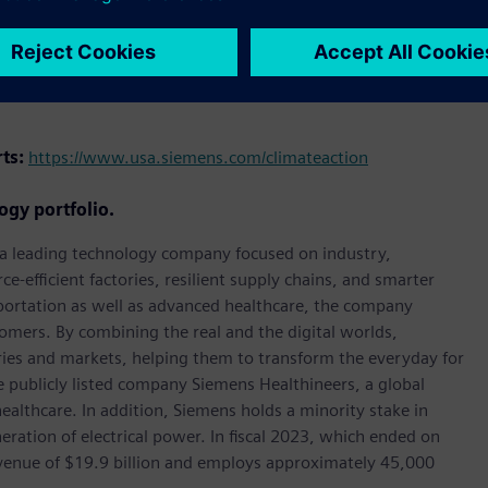
holding the highest standards of corporate responsibility,
rts:
https://www.usa.siemens.com/climateaction
ogy portfolio.
, a leading technology company focused on industry,
e-efficient factories, resilient supply chains, and smarter
portation as well as advanced healthcare, the company
omers. By combining the real and the digital worlds,
ies and markets, helping them to transform the everyday for
he publicly listed company Siemens Healthineers, a global
ealthcare. In addition, Siemens holds a minority stake in
eration of electrical power. In fiscal 2023, which ended on
enue of $19.9 billion and employs approximately 45,000