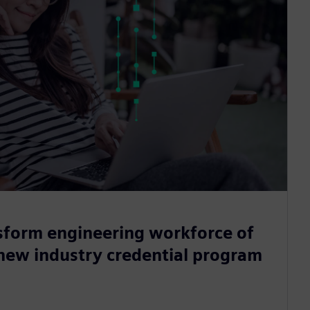
sform engineering workforce of
 new industry credential program