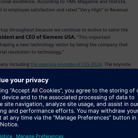
tional excellence. According to TIME Magazine and Statista,
l in employee satisfaction and rated “Very High” in Revenue
tartup throughout because we continue to evolve to solve the
sident and CEO of Siemens USA.
“This important
 shaping a new technology sector by being the company that
rial revolution to technology.”
pany including
the opening keynote of CES 2024
. The keynote
mersive engineering headset, work with AWS for industrial
reating industry leading transparency into the sustainability
ects such as use of low carbon materials, sustainable
ions and recyclability. Siemens EcoTech represents the next
inimize the environmental footprint of its own operations
al 2023, the company helped customers avoid around