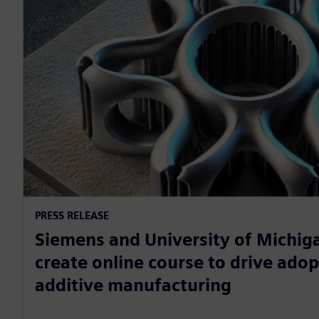
PRESS RELEASE
Siemens and University of Michiga
create online course to drive adop
additive manufacturing