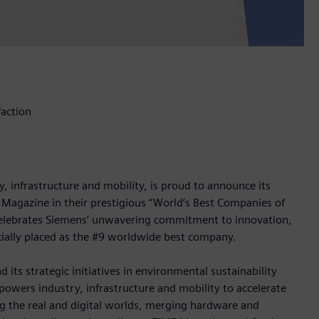
faction
 infrastructure and mobility, is proud to announce its
 Magazine in their prestigious “World’s Best Companies of
a, celebrates Siemens’ unwavering commitment to innovation,
icially placed as the #9 worldwide best company.
 its strategic initiatives in environmental sustainability
owers industry, infrastructure and mobility to accelerate
ng the real and digital worlds, merging hardware and