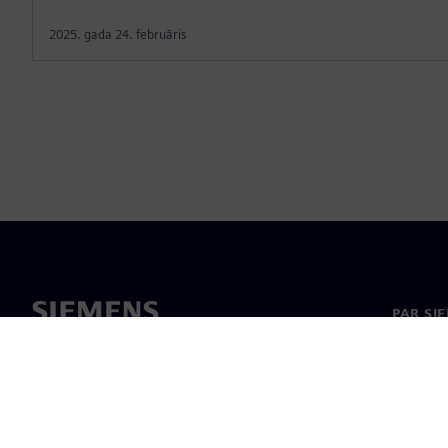
2025. gada 24. februāris
PAR SI
Par mu
Vadība
Jaunumi