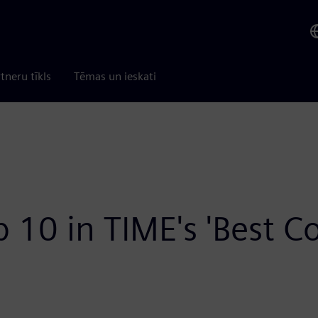
tneru tīkls
Tēmas un ieskati
 10 in TIME's 'Best 