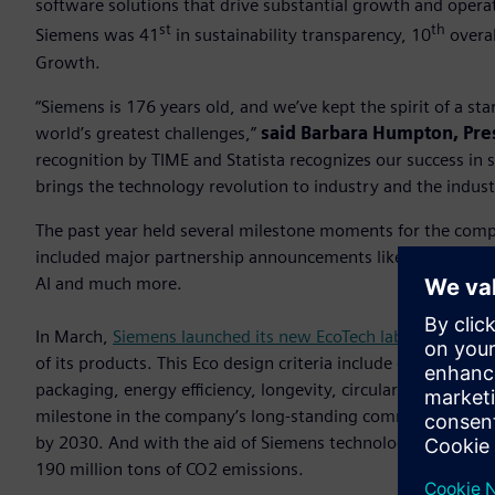
software solutions that drive substantial growth and opera
st
th
Siemens was 41
in sustainability transparency, 10
overal
Growth.
“Siemens is 176 years old, and we’ve kept the spirit of a s
world’s greatest challenges,”
said Barbara Humpton, Pre
recognition by TIME and Statista recognizes our success in
brings the technology revolution to industry and the indust
The past year held several milestone moments for the com
included major partnership announcements like the Sony im
AI and much more.
In March,
Siemens launched its new EcoTech label
aimed at c
of its products. This Eco design criteria include diverse asp
packaging, energy efficiency, longevity, circularity instruct
milestone in the company’s long-standing commitment to m
by 2030. And with the aid of Siemens technologies in fisc
190 million tons of CO2 emissions.