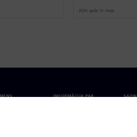
2024. gada 13. maijs
EMENS
INFORMĀCIJA PAR
SAZIN
UZŅĒMUMU
ms
Konta
Uzņēmums
Biroji
Attiecības ar investoriem
 un prese