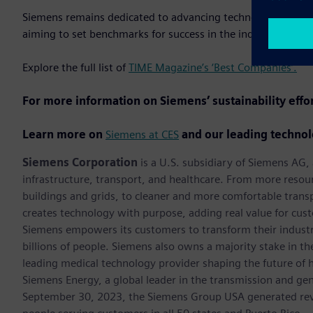
Siemens remains dedicated to advancing technology while up
aiming to set benchmarks for success in the industry.
Explore the full list of
TIME Magazine’s ‘Best Companies’.
For more information on Siemens’ sustainability effo
Learn more on
Siemens at CES
and our leading technol
Siemens Corporation
is a U.S. subsidiary of Siemens AG
infrastructure, transport, and healthcare. From more resourc
buildings and grids, to cleaner and more comfortable trans
creates technology with purpose, adding real value for cust
Siemens empowers its customers to transform their industr
billions of people. Siemens also owns a majority stake in t
leading medical technology provider shaping the future of h
Siemens Energy, a global leader in the transmission and gen
September 30, 2023, the Siemens Group USA generated rev