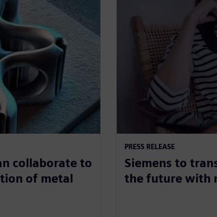
PRESS RELEASE
n collaborate to
Siemens to tran
tion of metal
the future with