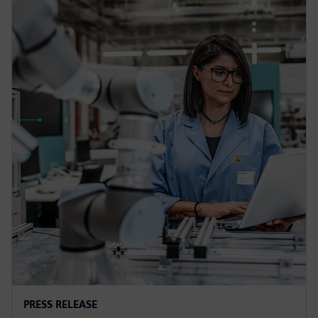
PRESS RELEASE