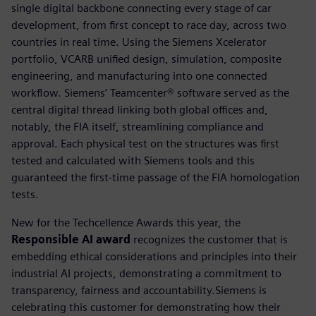
single digital backbone connecting every stage of car
development, from first concept to race day, across two
countries in real time. Using the Siemens Xcelerator
portfolio, VCARB unified design, simulation, composite
engineering, and manufacturing into one connected
workflow. Siemens’ Teamcenter® software served as the
central digital thread linking both global offices and,
notably, the FIA itself, streamlining compliance and
approval. Each physical test on the structures was first
tested and calculated with Siemens tools and this
guaranteed the first-time passage of the FIA homologation
tests.
New for the Techcellence Awards this year, the
Responsible AI award
recognizes the customer that is
embedding ethical considerations and principles into their
industrial AI projects, demonstrating a commitment to
transparency, fairness and accountability.Siemens is
celebrating this customer for demonstrating how their