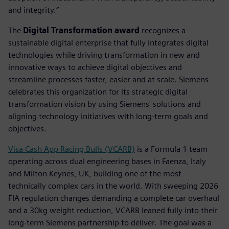
and integrity.”
The
Digital Transformation award
recognizes a
sustainable digital enterprise that fully integrates digital
technologies while driving transformation in new and
innovative ways to achieve digital objectives and
streamline processes faster, easier and at scale. Siemens
celebrates this organization for its strategic digital
transformation vision by using Siemens' solutions and
aligning technology initiatives with long-term goals and
objectives.
Visa Cash App Racing Bulls (VCARB)
is a Formula 1 team
operating across dual engineering bases in Faenza, Italy
and Milton Keynes, UK, building one of the most
technically complex cars in the world. With sweeping 2026
FIA regulation changes demanding a complete car overhaul
and a 30kg weight reduction, VCARB leaned fully into their
long-term Siemens partnership to deliver. The goal was a