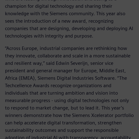
champion for digital technology and sharing their
knowledge with the Siemens community. This year also
sees the introduction of a new award, recognizing
companies that are designing, developing and deploying AI
technologies with integrity and purpose.
“Across Europe, industrial companies are rethinking how
they innovate, collaborate and scale in a more sustainable
and resilient way,” said Edwin Severijn, senior vice
president and general manager for Europe, Middle East,
Africa (EMEA), Siemens Digital Industries Software. “The
Techcellence Awards recognize organizations and
individuals that are turning ambition and vision into
measurable progress - using digital technologies not only
to respond to market change, but to lead it. This year’s
winners demonstrate how the Siemens Xcelerator portfolio
can help accelerate digital transformation, strengthen
sustainability outcomes and support the responsible
adoption of industrial AI with transparency, accountability