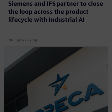
Siemens and IFS partner to close
the loop across the product
lifecycle with Industrial AI
2026. gada 29. jūnijs