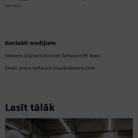
owners.
Kontakti medijiem
Siemens Digital Industries Software PR Team
Email: press.software.sisw@siemens.com
Lasīt tālāk