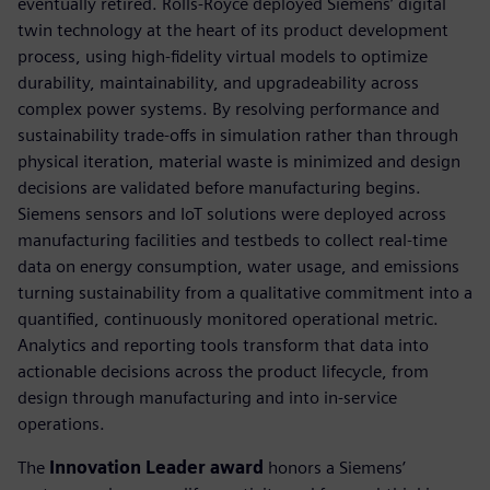
eventually retired. Rolls-Royce deployed Siemens’ digital
twin technology at the heart of its product development
process, using high-fidelity virtual models to optimize
durability, maintainability, and upgradeability across
complex power systems. By resolving performance and
sustainability trade-offs in simulation rather than through
physical iteration, material waste is minimized and design
decisions are validated before manufacturing begins.
Siemens sensors and IoT solutions were deployed across
manufacturing facilities and testbeds to collect real-time
data on energy consumption, water usage, and emissions
turning sustainability from a qualitative commitment into a
quantified, continuously monitored operational metric.
Analytics and reporting tools transform that data into
actionable decisions across the product lifecycle, from
design through manufacturing and into in-service
operations.
The
Innovation Leader award
honors a Siemens’