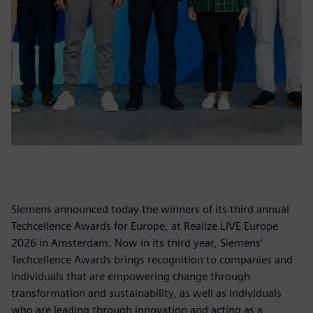
Siemens announced today the winners of its third annual
Techcellence Awards for Europe, at Realize LIVE Europe
2026 in Amsterdam. Now in its third year, Siemens’
Techcellence Awards brings recognition to companies and
individuals that are empowering change through
transformation and sustainability, as well as individuals
who are leading through innovation and acting as a