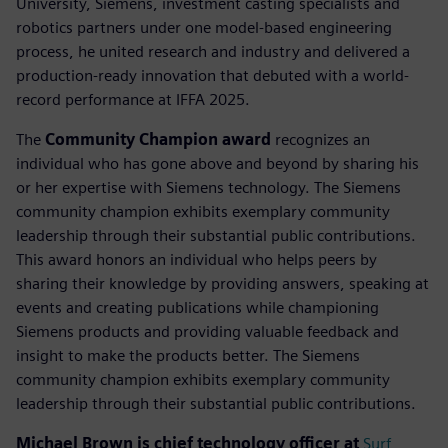
University, Siemens, investment casting specialists and
robotics partners under one model-based engineering
process, he united research and industry and delivered a
production-ready innovation that debuted with a world-
record performance at IFFA 2025.
The
Community Champion award
recognizes an
individual who has gone above and beyond by sharing his
or her expertise with Siemens technology. The Siemens
community champion exhibits exemplary community
leadership through their substantial public contributions.
This award honors an individual who helps peers by
sharing their knowledge by providing answers, speaking at
events and creating publications while championing
Siemens products and providing valuable feedback and
insight to make the products better. The Siemens
community champion exhibits exemplary community
leadership through their substantial public contributions.
Michael Brown is chief technology officer at
Surf