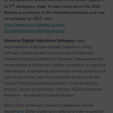
th
to 5
, Bengaluru, India. To learn more about the 2026
finalists and winners of the Techcellence Awards and how
to nominate for 2027, visit
https://events.sw.siemens.com/en-
US/realizelive/techcellence-awards/
Siemens Digital Industries Software
helps
organizations of all sizes digitally transform using
software, hardware and services from the Siemens
Xcelerator business platform. Siemens' software and the
comprehensive digital twin enable companies to optimize
their design, engineering and manufacturing processes to
turn today's ideas into the sustainable products of the
future. From chips to entire systems, from product to
process, across all industries. Siemens Digital Industries
Software – Accelerating transformation.
Note: A list of relevant Siemens trademarks can be
found
here
. Other trademarks belong to their respective