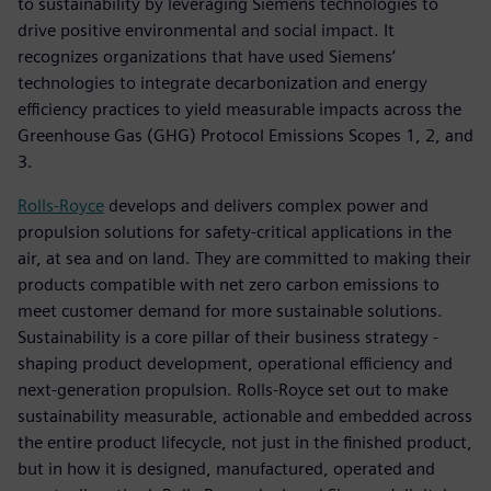
to sustainability by leveraging Siemens technologies to
drive positive environmental and social impact. It
recognizes organizations that have used Siemens’
technologies to integrate decarbonization and energy
efficiency practices to yield measurable impacts across the
Greenhouse Gas (GHG) Protocol Emissions Scopes 1, 2, and
3.
Rolls-Royce
develops and delivers complex power and
propulsion solutions for safety-critical applications in the
air, at sea and on land. They are committed to making their
products compatible with net zero carbon emissions to
meet customer demand for more sustainable solutions.
Sustainability is a core pillar of their business strategy -
shaping product development, operational efficiency and
next-generation propulsion. Rolls-Royce set out to make
sustainability measurable, actionable and embedded across
the entire product lifecycle, not just in the finished product,
but in how it is designed, manufactured, operated and