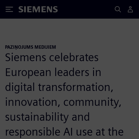
Siemens
PAZIŅOJUMS MEDIJIEM
Siemens celebrates
European leaders in
digital transformation,
innovation, community,
sustainability and
responsible AI use at the