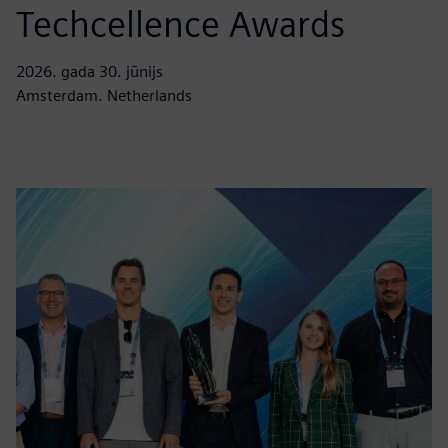
Techcellence Awards
2026. gada 30. jūnijs
Amsterdam. Netherlands