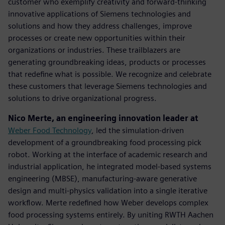
customer who exemplify creativity and forward-thinking
innovative applications of Siemens technologies and
solutions and how they address challenges, improve
processes or create new opportunities within their
organizations or industries. These trailblazers are
generating groundbreaking ideas, products or processes
that redefine what is possible. We recognize and celebrate
these customers that leverage Siemens technologies and
solutions to drive organizational progress.
Nico Merte, an engineering innovation leader at
Weber Food Technology
, led the simulation-driven
development of a groundbreaking food processing pick
robot. Working at the interface of academic research and
industrial application, he integrated model-based systems
engineering (MBSE), manufacturing-aware generative
design and multi-physics validation into a single iterative
workflow. Merte redefined how Weber develops complex
food processing systems entirely. By uniting RWTH Aachen