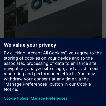
PRESS RELEASE
ORECA selects Siemens
Xcelerator to advance high-
performance motorsport design
2026. gada 29. jūnijs