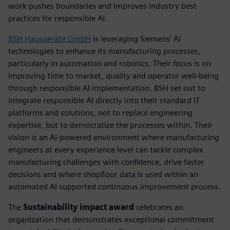
work pushes boundaries and improves industry best
practices for responsible AI.
BSH Hausgeräte GmbH
is leveraging Siemens’ AI
technologies to enhance its manufacturing processes,
particularly in automation and robotics. Their focus is on
improving time to market, quality and operator well-being
through responsible AI implementation. BSH set out to
integrate responsible AI directly into their standard IT
platforms and solutions, not to replace engineering
expertise, but to democratize the processes within. Their
vision is an AI-powered environment where manufacturing
engineers at every experience level can tackle complex
manufacturing challenges with confidence, drive faster
decisions and where shopfloor data is used within an
automated AI supported continuous improvement process.
The
Sustainability impact award
celebrates an
organization that demonstrates exceptional commitment