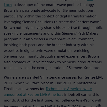
Loch
, a developer of pneumatic wave pool technology.
Brown is a passionate advocate for Siemens’ solutions,
particularly within the context of digital transformation,
leveraging Siemens' solutions to create the "perfect wave."
Brown not only actively shares his expertise through public
speaking engagements and within Siemens’ Path Makers
program but also fosters a collaborative environment,
inspiring both peers and the broader industry with his
expertise in digital twin wave simulation, enriching
Siemens’ community through shared experiences. Brown
also provides valuable feedback to Siemens’ product teams
to help develop the next generation of Siemens Xcelerator.
Winners are awarded VIP attendance passes for Realize LIVE
2027, which will take place in June 2027 in Amsterdam.
Finalists and winners for
Techcellence Americas were
announced at Realize LIVE Americas
in Detroit earlier this
month. And for the first time, Techcellence Asia-Pacific will
th
be announced at Realize LIVE Asia-Pacific 2026, August 4