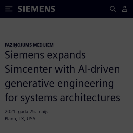
Siemens
PAZIŅOJUMS MEDIJIEM
Siemens expands
Simcenter with AI-driven
generative engineering
for systems architectures
2021. gada 25. maijs
Plano, TX, USA