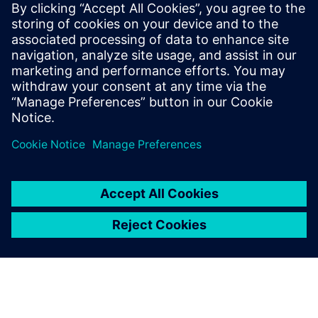
Siemens Digital Industries Software PR Team
Email: press.software.sisw@siemens.com