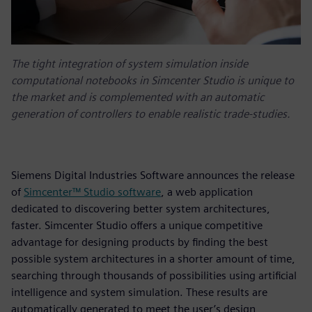
The tight integration of system simulation inside
computational notebooks in Simcenter Studio is unique to
the market and is complemented with an automatic
generation of controllers to enable realistic trade-studies.
Siemens Digital Industries Software announces the release
of
Simcenter™ Studio software
, a web application
dedicated to discovering better system architectures,
faster. Simcenter Studio offers a unique competitive
advantage for designing products by finding the best
possible system architectures in a shorter amount of time,
searching through thousands of possibilities using artificial
intelligence and system simulation. These results are
automatically generated to meet the user’s design