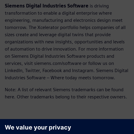
Siemens Digital Industries Software
is driving
transformation to enable a digital enterprise where
engineering, manufacturing and electronics design meet
tomorrow. The Xcelerator portfolio helps companies of all
sizes create and leverage digital twins that provide
organizations with new insights, opportunities and levels
of automation to drive innovation. For more information
on Siemens Digital Industries Software products and
services, visit siemens.com/software or follow us on
LinkedIn, Twitter, Facebook and Instagram. Siemens Digital
Industries Software – Where today meets tomorrow.
Note: A list of relevant Siemens trademarks can be found
here. Other trademarks belong to their respective owners.
Kontakti medijiem