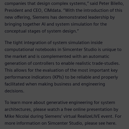
companies that design complex systems,” said Peter Bilello,
President and CEO, CIMdata. “With the introduction of this
new offering, Siemens has demonstrated leadership by
bringing together AI and system simulation for the
conceptual stages of system design.”
The tight integration of system simulation inside
computational notebooks in Simcenter Studio is unique to
the market and is complemented with an automatic
generation of controllers to enable realistic trade-studies.
This allows for the evaluation of the most important key
performance indicators (KPIs) to be reliable and properly
facilitated when making business and engineering
decisions.
To learn more about generative engineering for system
architectures, please watch a free online presentation by
Mike Nicolai during Siemens’ virtual RealizeLIVE event. For
more information on Simcenter Studio, please see here.