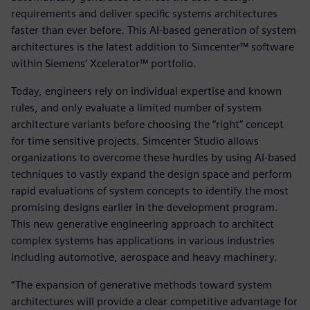
requirements and deliver specific systems architectures
faster than ever before. This AI-based generation of system
architectures is the latest addition to Simcenter™ software
within Siemens‘ Xcelerator™ portfolio.
Today, engineers rely on individual expertise and known
rules, and only evaluate a limited number of system
architecture variants before choosing the “right” concept
for time sensitive projects. Simcenter Studio allows
organizations to overcome these hurdles by using AI-based
techniques to vastly expand the design space and perform
rapid evaluations of system concepts to identify the most
promising designs earlier in the development program.
This new generative engineering approach to architect
complex systems has applications in various industries
including automotive, aerospace and heavy machinery.
“The expansion of generative methods toward system
architectures will provide a clear competitive advantage for