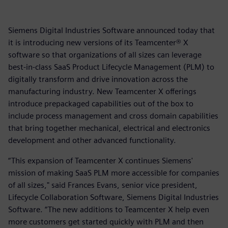
Siemens Digital Industries Software announced today that
it is introducing new versions of its Teamcenter® X
software so that organizations of all sizes can leverage
best-in-class SaaS Product Lifecycle Management (PLM) to
digitally transform and drive innovation across the
manufacturing industry. New Teamcenter X offerings
introduce prepackaged capabilities out of the box to
include process management and cross domain capabilities
that bring together mechanical, electrical and electronics
development and other advanced functionality.
“This expansion of Teamcenter X continues Siemens'
mission of making SaaS PLM more accessible for companies
of all sizes," said Frances Evans, senior vice president,
Lifecycle Collaboration Software, Siemens Digital Industries
Software. “The new additions to Teamcenter X help even
more customers get started quickly with PLM and then