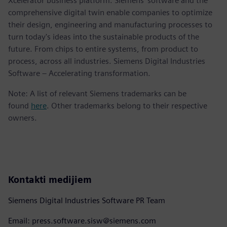
Xcelerator business platform. Siemens' software and the
comprehensive digital twin enable companies to optimize
their design, engineering and manufacturing processes to
turn today's ideas into the sustainable products of the
future. From chips to entire systems, from product to
process, across all industries. Siemens Digital Industries
Software – Accelerating transformation.
Note: A list of relevant Siemens trademarks can be
found
here
. Other trademarks belong to their respective
owners.
Kontakti medijiem
Siemens Digital Industries Software PR Team
Email: press.software.sisw@siemens.com