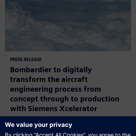
PRESS RELEASE
Bombardier to digitally
transform the aircraft
engineering process from
concept through to production
with Siemens Xcelerator
2025. gada 17. aprīlis