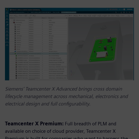
Siemens’ Teamcenter X Advanced brings cross domain
lifecycle management across mechanical, electronics and
electrical design and full configurability.
Teamcenter X Premium:
Full breadth of PLM and
available on choice of cloud provider, Teamcenter X
Premium is built for companies who want to harness the