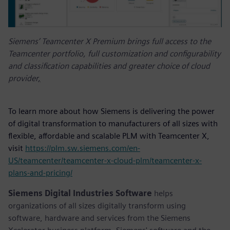
Siemens’ Teamcenter X Premium brings full access to the
Teamcenter portfolio, full customization and configurability
and classification capabilities and greater choice of cloud
provider
,
To learn more about how Siemens is delivering the power
of digital transformation to manufacturers of all sizes with
flexible, affordable and scalable PLM with Teamcenter X,
visit
https://plm.sw.siemens.com/en-
US/teamcenter/teamcenter-x-cloud-plm/teamcenter-x-
plans-and-pricing/
Siemens Digital Industries Software
helps
organizations of all sizes digitally transform using
software, hardware and services from the Siemens