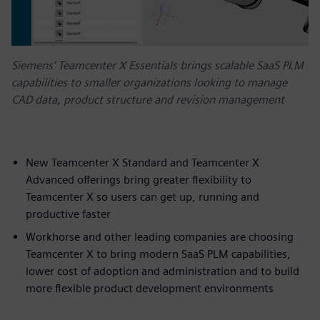
Siemens’ Teamcenter X Essentials brings scalable SaaS PLM
capabilities to smaller organizations looking to manage
CAD data, product structure and revision management
New Teamcenter X Standard and Teamcenter X
Advanced offerings bring greater flexibility to
Teamcenter X so users can get up, running and
productive faster
Workhorse and other leading companies are choosing
Teamcenter X to bring modern SaaS PLM capabilities,
lower cost of adoption and administration and to build
more flexible product development environments