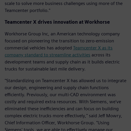
scale to solve more business challenges using more of the
Teamcenter portfolio."
Teamcenter X drives innovation at Workhorse
Workhorse Group Inc, an American technology company
focused on pioneering the transition to zero-emission
commercial vehicles has adopted
Teamcenter X as its
company standard to streamline activities
across its
development teams and supply chain as it builds electric
trucks for sustainable last mile delivery.
"Standardizing on Teamcenter X has allowed us to integrate
our design, engineering and supply chain functions
efficiently. Previously, our multi-CAD environment was
costly and required extra resources. With Siemens, we've
eliminated these inefficiencies and can focus on building
complex electric trucks more effectively," said Jeff Mowry,
Chief Information Officer, Workhorse Group. "Using
Siemens' tools, we are able to effectively manage our