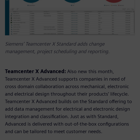
Siemens’ Teamcenter X Standard adds change
management, project scheduling and reporting.
Teamcenter X Advanced:
Also new this month,
Teamcenter X Advanced supports companies in need of
cross domain collaboration across mechanical, electronic
and electrical design throughout their products’ lifecycle.
Teamcenter X Advanced builds on the Standard offering to
add data management for electrical and electronic design
integration and classification. Just as with Standard,
Advanced is delivered with out-of-the-box configurations
and can be tailored to meet customer needs.