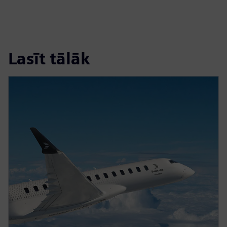
Lasīt tālāk