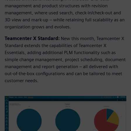
management and product structures with revision
management, where used search, check-in/check-out and
3D view and mark-up – while retaining full scalability as an
organization grows and evolves.
Teamcenter X Standard:
New this month, Teamcenter X
Standard extends the capabilities of Teamcenter X
Essentials, adding additional PLM functionality such as
simple change management, project scheduling, document
management and report generation – all delivered with
out-of-the-box configurations and can be tailored to meet
customer needs.