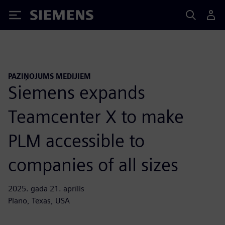
Siemens
PAZIŅOJUMS MEDIJIEM
Siemens expands
Teamcenter X to make
PLM accessible to
companies of all sizes
2025. gada 21. aprīlis
Plano, Texas, USA