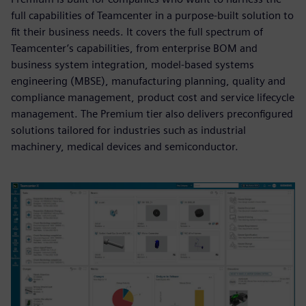
full capabilities of Teamcenter in a purpose-built solution to
fit their business needs. It covers the full spectrum of
Teamcenter’s capabilities, from enterprise BOM and
business system integration, model-based systems
engineering (MBSE), manufacturing planning, quality and
compliance management, product cost and service lifecycle
management. The Premium tier also delivers preconfigured
solutions tailored for industries such as industrial
machinery, medical devices and semiconductor.