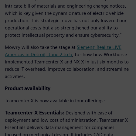
intricate bill of materials and engineering change notices,
which is key given the dynamic nature of electric vehicle
production. This strategic move has not only lowered our
operational costs but also strengthened our ability to
protect intellectual property and ensure cybersecurity."
Mowry will also take the stage at
Siemens’ Realize LIVE
Americas in Detroit, June 2 to 5
, to show how Workhorse
implemented Teamcenter X and NX X in just six months to
reduce IT overhead, improve collaboration, and streamline
activities.
Product availability
Teamcenter X is now available in four offerings:
Teamcenter X Essentials:
Designed with ease of
deployment and low cost of administration, Teamcenter X
Essentials delivers data management for companies
focused on mechanical design. It includes CAD data