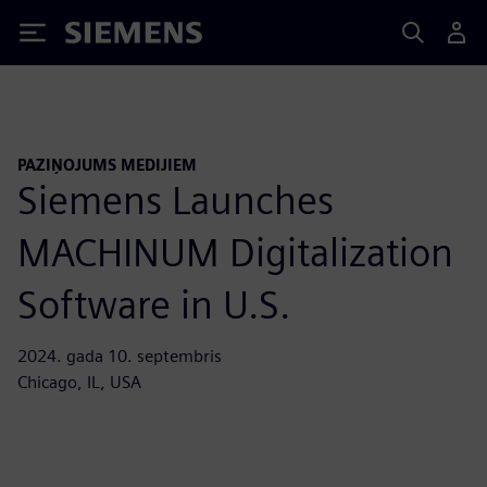
Siemens
PAZIŅOJUMS MEDIJIEM
Siemens Launches
MACHINUM Digitalization
Software in U.S.
2024. gada 10. septembris
Chicago, IL, USA