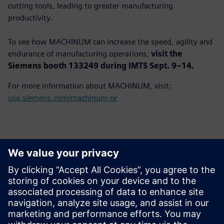
cutting tools, leading to greater manufacturing
productivity.
To see how MACHINUM can increase the speed, agility and
endurance of manufacturing operations,
visit the
Siemens booth 133249 during IMTS Sept. 9–14.
For more information about MACHINUM, visit:
usa.siemens.com/machinum-pr
Kontakti medijiem
John Meyer
Phone:
+1-847-952-4158
Email:
john.meyer@siemens.com