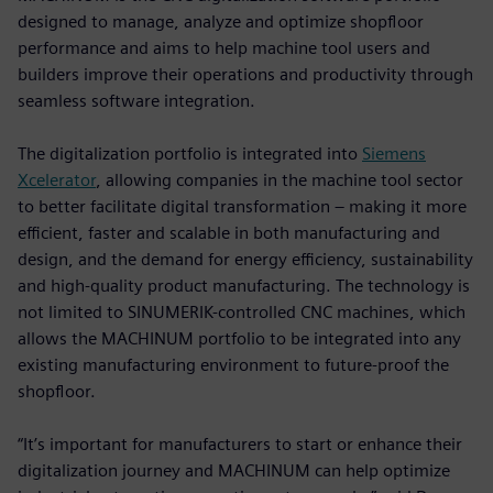
designed to manage, analyze and optimize shopfloor
performance and aims to help machine tool users and
builders improve their operations and productivity through
seamless software integration.
The digitalization portfolio is integrated into
Siemens
Xcelerator
, allowing companies in the machine tool sector
to better facilitate digital transformation – making it more
efficient, faster and scalable in both manufacturing and
design, and the demand for energy efficiency, sustainability
and high-quality product manufacturing. The technology is
not limited to SINUMERIK-controlled CNC machines, which
allows the MACHINUM portfolio to be integrated into any
existing manufacturing environment to future-proof the
shopfloor.
“It’s important for manufacturers to start or enhance their
digitalization journey and MACHINUM can help optimize