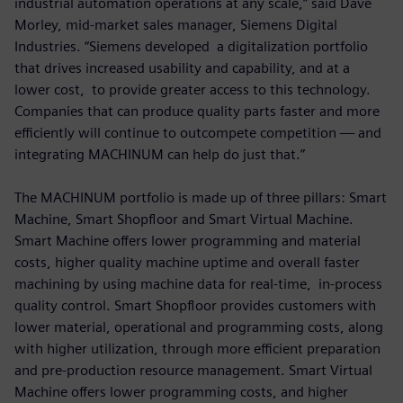
industrial automation operations at any scale,” said Dave
Morley, mid-market sales manager, Siemens Digital
Industries. “Siemens developed a digitalization portfolio
that drives increased usability and capability, and at a
lower cost, to provide greater access to this technology.
Companies that can produce quality parts faster and more
efficiently will continue to outcompete competition — and
integrating MACHINUM can help do just that.”
The MACHINUM portfolio is made up of three pillars: Smart
Machine, Smart Shopfloor and Smart Virtual Machine.
Smart Machine offers lower programming and material
costs, higher quality machine uptime and overall faster
machining by using machine data for real-time, in-process
quality control. Smart Shopfloor provides customers with
lower material, operational and programming costs, along
with higher utilization, through more efficient preparation
and pre-production resource management. Smart Virtual
Machine offers lower programming costs, and higher