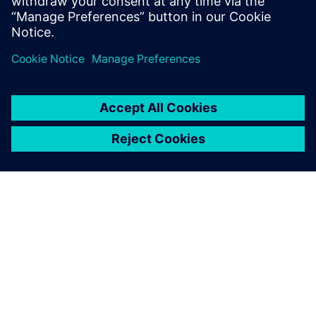
PAR SIEMENS