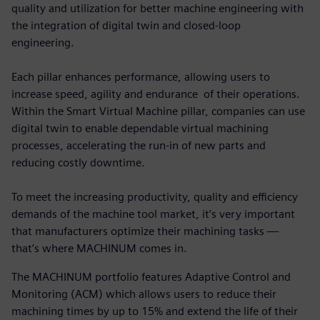
quality and utilization for better machine engineering with
the integration of digital twin and closed-loop
engineering.
Each pillar enhances performance, allowing users to
increase speed, agility and endurance of their operations.
Within the Smart Virtual Machine pillar, companies can use
digital twin to enable dependable virtual machining
processes, accelerating the run-in of new parts and
reducing costly downtime.
To meet the increasing productivity, quality and efficiency
demands of the machine tool market, it’s very important
that manufacturers optimize their machining tasks —
that’s where MACHINUM comes in.
The MACHINUM portfolio features Adaptive Control and
Monitoring (ACM) which allows users to reduce their
machining times by up to 15% and extend the life of their