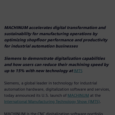
MACHINUM accelerates digital transformation and
sustainability for manufacturing operations by
optimizing shopfloor performance and productivity
for industrial automation businesses
Siemens to demonstrate digitalization capabilities
and how users can reduce their machining speed by
up to 15% with new technology at
IMTS
Siemens, a global leader in technology for industrial
automation hardware, digitalization software and services,
today announced its U.S. launch of
MACHINUM
at the
International Manufacturing Technology Show (IMTS)
.
MACHINUM is the CNC digitalization software portfolio