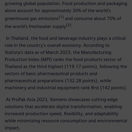
growing global population. Food production and packaging
alone account for approximately 30% of the world's
(1)
greenhouse gas emissions
and consume about 70% of
(2)
the world's freshwater supply
.
In Thailand, the food and beverage industry plays a critical
role in the country's overall economy. According to
Statista's data as of March 2023, the Manufacturing
Production Index (MPI) ranks the food products sector of
Thailand as the third highest (119.17 points), following the
sectors of basic pharmaceutical products and
pharmaceutical preparations (132.28 points), while
machinery and industrial equipment rank first (142 points).
At ProPak Asia 2023, Siemens showcases cutting-edge
solutions that accelerate digital transformation, enabling
increased production speed, flexibility, and adaptability
while minimizing resource consumption and environmental
impact.