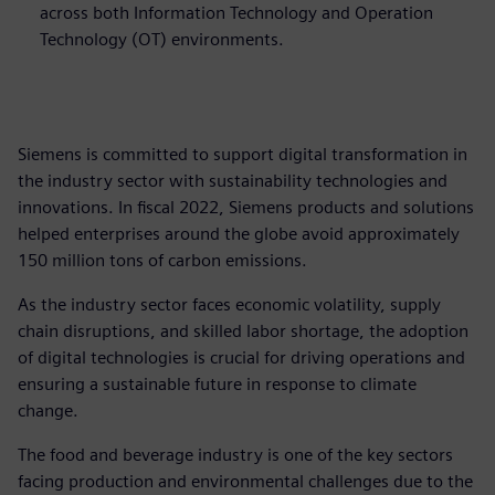
across both Information Technology and Operation
Technology (OT) environments.
Siemens is committed to support digital transformation in
the industry sector with sustainability technologies and
innovations. In fiscal 2022, Siemens products and solutions
helped enterprises around the globe avoid approximately
150 million tons of carbon emissions.
As the industry sector faces economic volatility, supply
chain disruptions, and skilled labor shortage, the adoption
of digital technologies is crucial for driving operations and
ensuring a sustainable future in response to climate
change.
The food and beverage industry is one of the key sectors
facing production and environmental challenges due to the