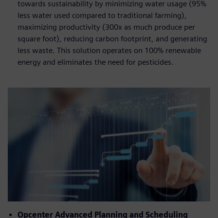
towards sustainability by minimizing water usage (95%
less water used compared to traditional farming),
maximizing productivity (300x as much produce per
square foot), reducing carbon footprint, and generating
less waste. This solution operates on 100% renewable
energy and eliminates the need for pesticides.
Opcenter Advanced Planning and Scheduling