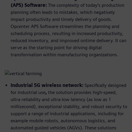
(APS) Software:
The complexity of today’s production
planning often leads to mistakes, which negatively
impact productivity and timely delivery of goods.
Opcenter APS Software streamlines the planning and
scheduling process, resulting in increased productivity,
reduced inventory, and improved ontime delivery. It can
serve as the starting point for driving digital
transformation within manufacturing organizations.
Industrial 5G wireless network:
Specifically designed
for industrial use
,
the solution provides high-speed,
ultra reliability and ultra-low latency (as low as 1
millisecond), exceptional stability, and robust security to
support a range of industrial applications, including for
example mobile robots, autonomous logistics, and
automated guided vehicles (AGVs). These solutions