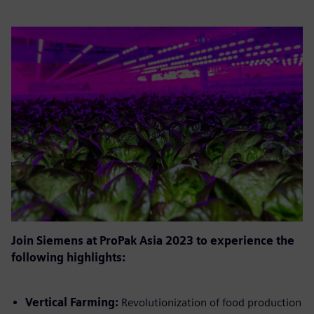
Join Siemens at ProPak Asia 2023 to experience the
following highlights:
Vertical Farming:
Revolutionization of food production