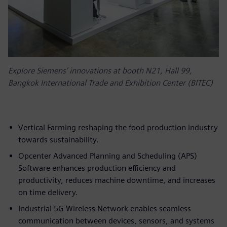
Explore Siemens’ innovations at booth N21, Hall 99,
Bangkok International Trade and Exhibition Center (BITEC)
Vertical Farming reshaping the food production industry
towards sustainability.
Opcenter Advanced Planning and Scheduling (APS)
Software enhances production efficiency and
productivity, reduces machine downtime, and increases
on time delivery.
Industrial 5G Wireless Network enables seamless
communication between devices, sensors, and systems