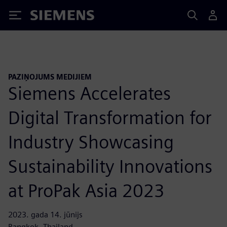
Siemens
PAZIŅOJUMS MEDIJIEM
Siemens Accelerates
Digital Transformation for
Industry Showcasing
Sustainability Innovations
at ProPak Asia 2023
2023. gada 14. jūnijs
Bangkok, Thailand