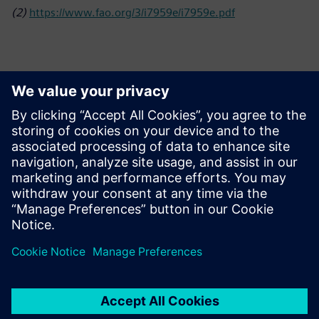
(2)
https://www.fao.org/3/i7959e/i7959e.pdf
Kontakti medijiem
Siemens Limited
Corporate Communications
Email: cm.th@siemens.com