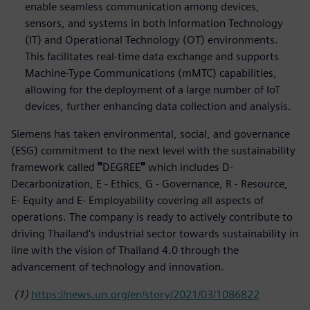
enable seamless communication among devices,
sensors, and systems in both Information Technology
(IT) and Operational Technology (OT) environments.
This facilitates real-time data exchange and supports
Machine-Type Communications (mMTC) capabilities,
allowing for the deployment of a large number of IoT
devices, further enhancing data collection and analysis.
Siemens has taken environmental, social, and governance
(ESG) commitment to the next level with the sustainability
framework called
"
DEGREE
"
which includes D-
Decarbonization, E - Ethics, G - Governance, R - Resource,
E- Equity and E- Employability covering all aspects of
operations. The company is ready to actively contribute to
driving Thailand's industrial sector towards sustainability in
line with the vision of Thailand 4.0 through the
advancement of technology and innovation.
(1)
https://news.un.org/en/story/2021/03/1086822