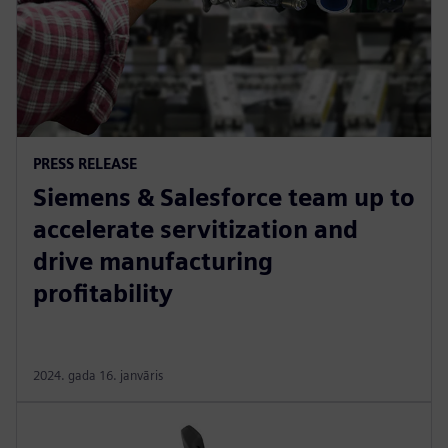
PRESS RELEASE
Siemens & Salesforce team up to
accelerate servitization and
drive manufacturing
profitability
2024. gada 16. janvāris