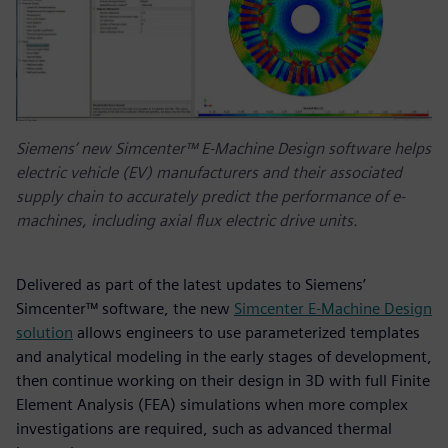
Siemens’ new Simcenter™ E-Machine Design software helps
electric vehicle (EV) manufacturers and their associated
supply chain to accurately predict the performance of e-
machines, including axial flux electric drive units.
Delivered as part of the latest updates to Siemens’
Simcenter™ software, the new
Simcenter E-Machine Design
solution
allows engineers to use parameterized templates
and analytical modeling in the early stages of development,
then continue working on their design in 3D with full Finite
Element Analysis (FEA) simulations when more complex
investigations are required, such as advanced thermal