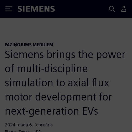
Siemens
PAZIŅOJUMS MEDIJIEM
Siemens brings the power
of multi-discipline
simulation to axial flux
motor development for
next-generation EVs
2024. gada 6. februāris
Plano, Texas, USA