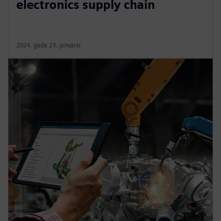
electronics supply chain
2024. gada 23. janvāris