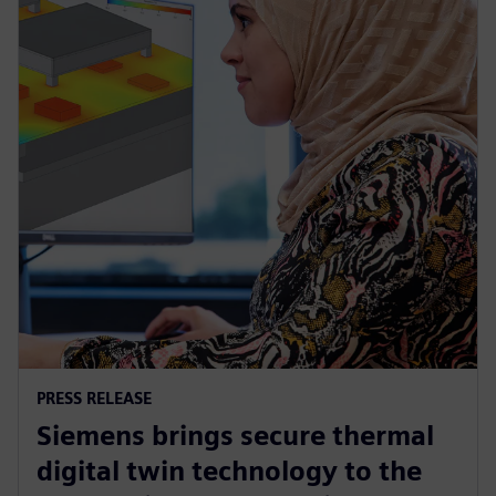
PRESS RELEASE
Siemens brings secure thermal
digital twin technology to the