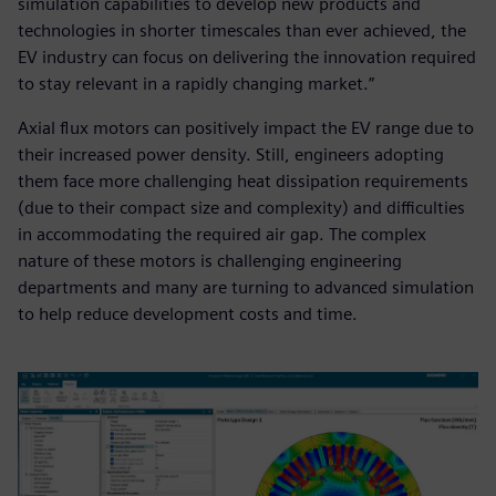
simulation capabilities to develop new products and
technologies in shorter timescales than ever achieved, the
EV industry can focus on delivering the innovation required
to stay relevant in a rapidly changing market.”
Axial flux motors can positively impact the EV range due to
their increased power density. Still, engineers adopting
them face more challenging heat dissipation requirements
(due to their compact size and complexity) and difficulties
in accommodating the required air gap. The complex
nature of these motors is challenging engineering
departments and many are turning to advanced simulation
to help reduce development costs and time.