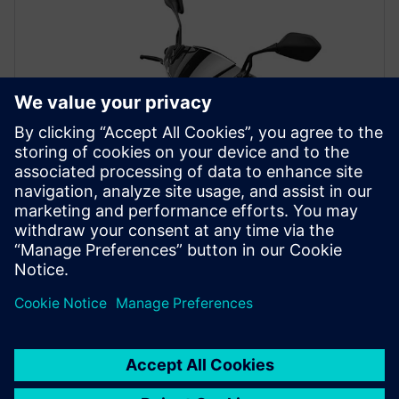
PRESS RELEASE