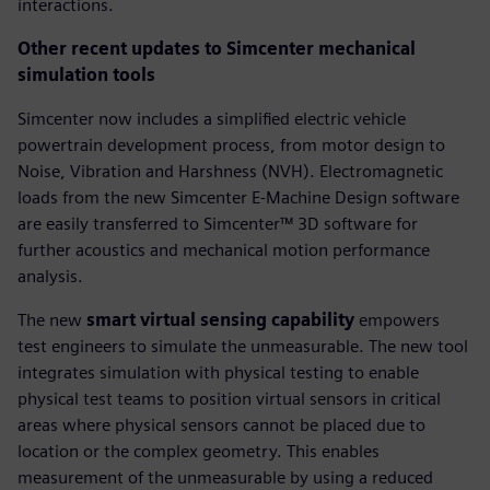
interactions.
Other recent updates to Simcenter mechanical
simulation tools
Simcenter now includes a simplified electric vehicle
powertrain development process, from motor design to
Noise, Vibration and Harshness (NVH). Electromagnetic
loads from the new Simcenter E-Machine Design software
are easily transferred to Simcenter™ 3D software for
further acoustics and mechanical motion performance
analysis.
The new
smart virtual sensing capability
empowers
test engineers to simulate the unmeasurable. The new tool
integrates simulation with physical testing to enable
physical test teams to position virtual sensors in critical
areas where physical sensors cannot be placed due to
location or the complex geometry. This enables
measurement of the unmeasurable by using a reduced