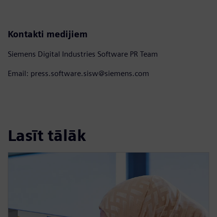
Kontakti medijiem
Siemens Digital Industries Software PR Team
Email: press.software.sisw@siemens.com
Lasīt tālāk