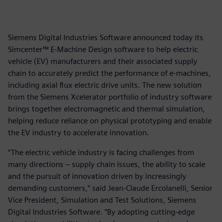
Siemens Digital Industries Software announced today its
Simcenter™ E-Machine Design software to help electric
vehicle (EV) manufacturers and their associated supply
chain to accurately predict the performance of e-machines,
including axial flux electric drive units. The new solution
from the Siemens Xcelerator portfolio of industry software
brings together electromagnetic and thermal simulation,
helping reduce reliance on physical prototyping and enable
the EV industry to accelerate innovation.
“The electric vehicle industry is facing challenges from
many directions – supply chain issues, the ability to scale
and the pursuit of innovation driven by increasingly
demanding customers,” said Jean-Claude Ercolanelli, Senior
Vice President, Simulation and Test Solutions, Siemens
Digital Industries Software. “By adopting cutting-edge