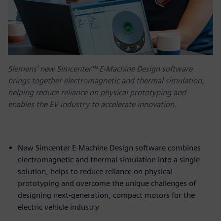
Siemens’ new Simcenter™ E-Machine Design software
brings together electromagnetic and thermal simulation,
helping reduce reliance on physical prototyping and
enables the EV industry to accelerate innovation.
New Simcenter E-Machine Design software combines
electromagnetic and thermal simulation into a single
solution, helps to reduce reliance on physical
prototyping and overcome the unique challenges of
designing next-generation, compact motors for the
electric vehicle industry