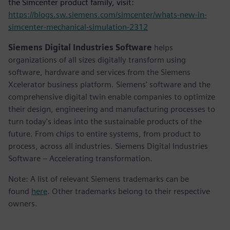
the Simcenter product family, visit:
https://blogs.sw.siemens.com/simcenter/whats-new-in-
simcenter-mechanical-simulation-2312
Siemens Digital Industries Software
helps
organizations of all sizes digitally transform using
software, hardware and services from the Siemens
Xcelerator business platform. Siemens' software and the
comprehensive digital twin enable companies to optimize
their design, engineering and manufacturing processes to
turn today's ideas into the sustainable products of the
future. From chips to entire systems, from product to
process, across all industries. Siemens Digital Industries
Software – Accelerating transformation.
Note: A list of relevant Siemens trademarks can be
found
here
. Other trademarks belong to their respective
owners.