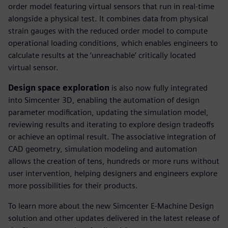
order model featuring virtual sensors that run in real-time
alongside a physical test. It combines data from physical
strain gauges with the reduced order model to compute
operational loading conditions, which enables engineers to
calculate results at the ‘unreachable’ critically located
virtual sensor.
Design space exploration
is also now fully integrated
into Simcenter 3D, enabling the automation of design
parameter modification, updating the simulation model,
reviewing results and iterating to explore design tradeoffs
or achieve an optimal result. The associative integration of
CAD geometry, simulation modeling and automation
allows the creation of tens, hundreds or more runs without
user intervention, helping designers and engineers explore
more possibilities for their products.
To learn more about the new Simcenter E-Machine Design
solution and other updates delivered in the latest release of