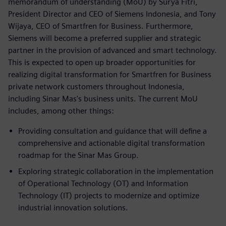
memorandum of understanding (MoU) by Surya Fitri,
President Director and CEO of Siemens Indonesia, and Tony
Wijaya, CEO of Smartfren for Business. Furthermore,
Siemens will become a preferred supplier and strategic
partner in the provision of advanced and smart technology.
This is expected to open up broader opportunities for
realizing digital transformation for Smartfren for Business
private network customers throughout Indonesia,
including Sinar Mas's business units. The current MoU
includes, among other things:
Providing consultation and guidance that will define a
comprehensive and actionable digital transformation
roadmap for the Sinar Mas Group.
Exploring strategic collaboration in the implementation
of Operational Technology (OT) and Information
Technology (IT) projects to modernize and optimize
industrial innovation solutions.