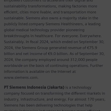
empowers customers to accelerate their digital and
sustainability transformations, making factories more
efficient, cities more livable, and transportation more
sustainable. Siemens also owns a majority stake in the
publicly listed company Siemens Healthineers, a leading
global medical technology provider pioneering
breakthroughs in healthcare. For everyone. Everywhere.
Sustainably. In fiscal 2024, which ended on September 30,
2024, the Siemens Group generated revenue of €75.9
billion and net income of €9.0 billion. As of September 30,
2024, the company employed around 312,000 people
worldwide on the basis of continuing operations. Further
information is available on the Internet at
www.siemens.com.
PT Siemens Indonesia (Jakarta)
is a technology
company focused on transforming the different markets in
industry, infrastructure, and energy. For almost 170 years,
Siemens has been delivering technologies that help