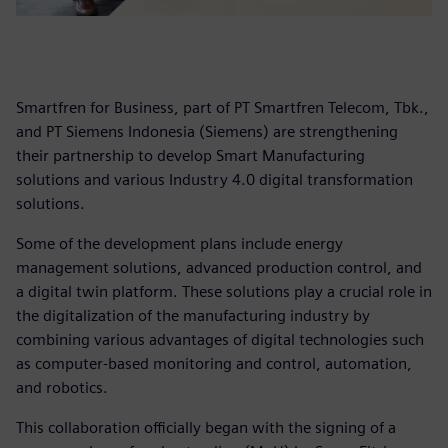
Smartfren for Business, part of PT Smartfren Telecom, Tbk.,
and PT Siemens Indonesia (Siemens) are strengthening
their partnership to develop Smart Manufacturing
solutions and various Industry 4.0 digital transformation
solutions.
Some of the development plans include energy
management solutions, advanced production control, and
a digital twin platform. These solutions play a crucial role in
the digitalization of the manufacturing industry by
combining various advantages of digital technologies such
as computer-based monitoring and control, automation,
and robotics.
This collaboration officially began with the signing of a