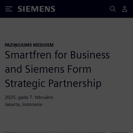
Siemens
PAZIŅOJUMS MEDIJIEM
Smartfren for Business
and Siemens Form
Strategic Partnership
2025. gada 7. februāris
Jakarta, Indonesia