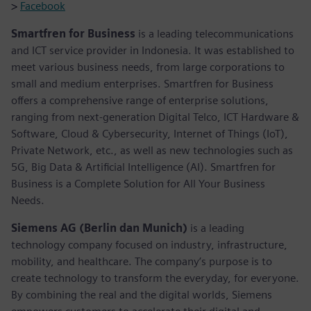
>
Facebook
Smartfren for Business
is a leading telecommunications
and ICT service provider in Indonesia. It was established to
meet various business needs, from large corporations to
small and medium enterprises. Smartfren for Business
offers a comprehensive range of enterprise solutions,
ranging from next-generation Digital Telco, ICT Hardware &
Software, Cloud & Cybersecurity, Internet of Things (IoT),
Private Network, etc., as well as new technologies such as
5G, Big Data & Artificial Intelligence (AI). Smartfren for
Business is a Complete Solution for All Your Business
Needs.
Siemens AG (Berlin dan Munich)
is a leading
technology company focused on industry, infrastructure,
mobility, and healthcare. The company’s purpose is to
create technology to transform the everyday, for everyone.
By combining the real and the digital worlds, Siemens