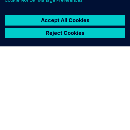
PAR SIEMENS
INFORMĀCIJA PAR UZŅĒMUMU