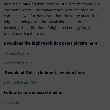
Indonesia, offering innovative solutions to meet various
corporate needs. The collaboration between the two
companies will further strengthen the range of cutting-
edge technology solutions available to customers,
including the utilization of digital technology for the
manufacturing industry.
Download the high resolution press picture here:
>
Press Picture 1
>
Press Picture 2
Download Bahasa Indonesia version here:
>
Press Release (ID)
Follow us on our social media:
>
Twitter