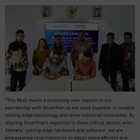
“This MoU marks a promising new chapter in our
partnership with Smartfren as we work together to localize
cutting-edge technology and drive industrial innovation. By
aligning Smartfren's expertise in these critical sectors with
Siemens' cutting-edge hardware and software, we are
empowering local industries to adopt more efficient and