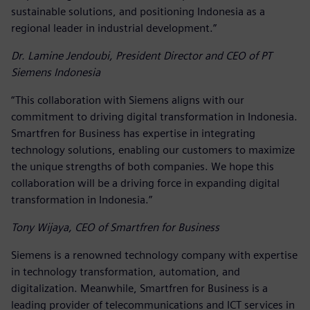
sustainable solutions, and positioning Indonesia as a
regional leader in industrial development.”
Dr. Lamine Jendoubi, President Director and CEO of PT
Siemens Indonesia
“This collaboration with Siemens aligns with our
commitment to driving digital transformation in Indonesia.
Smartfren for Business has expertise in integrating
technology solutions, enabling our customers to maximize
the unique strengths of both companies. We hope this
collaboration will be a driving force in expanding digital
transformation in Indonesia.”
Tony Wijaya, CEO of Smartfren for Business
Siemens is a renowned technology company with expertise
in technology transformation, automation, and
digitalization. Meanwhile, Smartfren for Business is a
leading provider of telecommunications and ICT services in