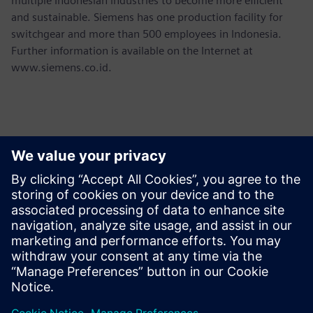
multiple Indonesian industries to become more efficient
and sustainable. Siemens has one production facility for
switchgear and more than 500 employees in Indonesia.
Further information is available on the Internet at
www.siemens.co.id.
Kontakti medijiem
Martha Siallagan, Media Relations, PT Siemens Indonesia
Mobile : +62 816 711 928, E-mail:
martha.siallagan@siemens.com