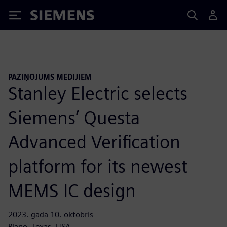
Siemens
PAZIŅOJUMS MEDIJIEM
Stanley Electric selects
Siemens’ Questa
Advanced Verification
platform for its newest
MEMS IC design
2023. gada 10. oktobris
Plano, Texas, USA