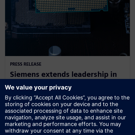
PRESS RELEASE
Siemens extends leadership in
EDA design-for-test with the
launch of Tessent RTL Pro
2023. gada 9. oktobris