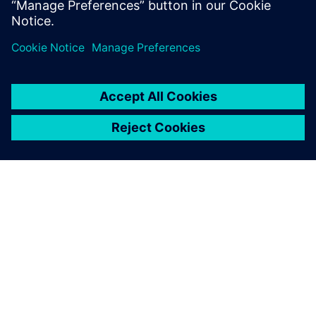
PAR SIEMENS