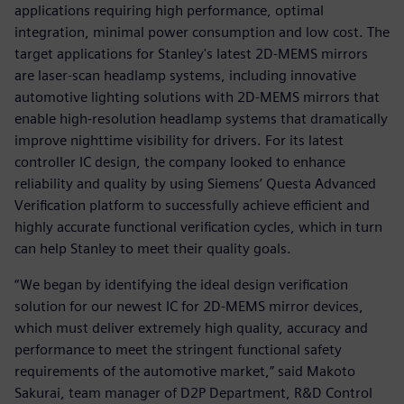
applications requiring high performance, optimal
integration, minimal power consumption and low cost. The
target applications for Stanley's latest 2D-MEMS mirrors
are laser-scan headlamp systems, including innovative
automotive lighting solutions with 2D-MEMS mirrors that
enable high-resolution headlamp systems that dramatically
improve nighttime visibility for drivers. For its latest
controller IC design, the company looked to enhance
reliability and quality by using Siemens’ Questa Advanced
Verification platform to successfully achieve efficient and
highly accurate functional verification cycles, which in turn
can help Stanley to meet their quality goals.
“We began by identifying the ideal design verification
solution for our newest IC for 2D-MEMS mirror devices,
which must deliver extremely high quality, accuracy and
performance to meet the stringent functional safety
requirements of the automotive market,” said Makoto
Sakurai, team manager of D2P Department, R&D Control