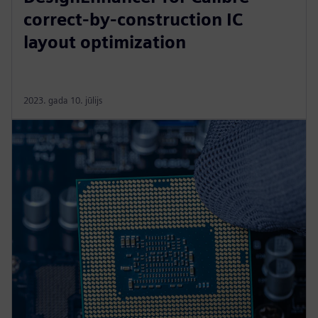
correct-by-construction IC
layout optimization
2023. gada 10. jūlijs