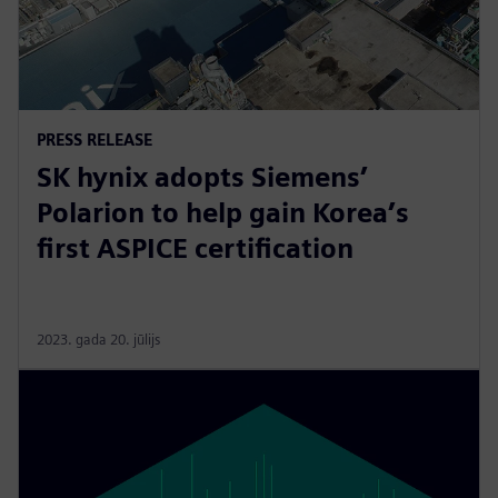
PRESS RELEASE
SK hynix adopts Siemens’
Polarion to help gain Korea’s
first ASPICE certification
2023. gada 20. jūlijs