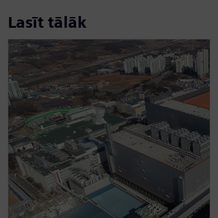
Lasīt tālāk