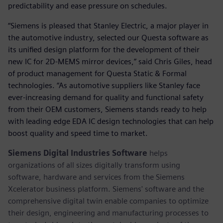
predictability and ease pressure on schedules.
“Siemens is pleased that Stanley Electric, a major player in
the automotive industry, selected our Questa software as
its unified design platform for the development of their
new IC for 2D-MEMS mirror devices,” said Chris Giles, head
of product management for Questa Static & Formal
technologies. “As automotive suppliers like Stanley face
ever-increasing demand for quality and functional safety
from their OEM customers, Siemens stands ready to help
with leading edge EDA IC design technologies that can help
boost quality and speed time to market.
Siemens Digital Industries Software
helps
organizations of all sizes digitally transform using
software, hardware and services from the Siemens
Xcelerator business platform. Siemens' software and the
comprehensive digital twin enable companies to optimize
their design, engineering and manufacturing processes to