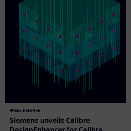
PRESS RELEASE
Siemens unveils Calibre
DesignEnhancer for Calibre