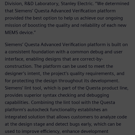
Division, R&D Laboratory, Stanley Electric. “We determined
that Siemens’ Questa Advanced Verification platform
provided the best option to help us achieve our ongoing
mission of boosting the quality and reliability of each new
MEMS device.”
Siemens’ Questa Advanced Verification platform is built on
a consistent foundation with a common debug and user
interface, enabling designs that are correct-by-
construction. The platform can be used to meet the
designer’s intent, the project’s quality requirements, and
for protecting the design throughout its development.
Siemens’ lint tool, which is part of the Questa product line,
provides superior syntax checking and debugging
capabilities. Combining the lint tool with the Questa
platform’s autocheck functionality establishes an
integrated solution that allows customers to analyze code
at the design stage and detect bugs early, which can be
used to improve efficiency, enhance development