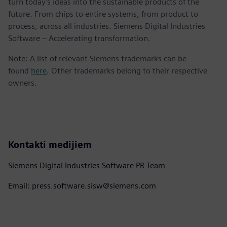
turn today's ideas into the sustainable products of the
future. From chips to entire systems, from product to
process, across all industries. Siemens Digital Industries
Software – Accelerating transformation.
Note: A list of relevant Siemens trademarks can be
found
here
. Other trademarks belong to their respective
owners.
Kontakti medijiem
Siemens Digital Industries Software PR Team
Email: press.software.sisw@siemens.com