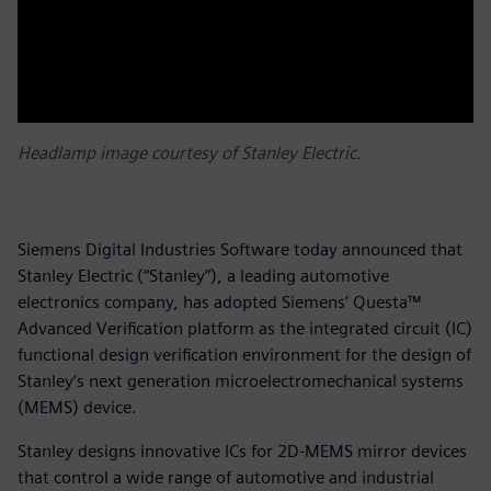
Headlamp image courtesy of Stanley Electric.
Siemens Digital Industries Software today announced that
Stanley Electric (“Stanley”), a leading automotive
electronics company, has adopted Siemens’ Questa™
Advanced Verification platform as the integrated circuit (IC)
functional design verification environment for the design of
Stanley’s next generation microelectromechanical systems
(MEMS) device.
Stanley designs innovative ICs for 2D-MEMS mirror devices
that control a wide range of automotive and industrial