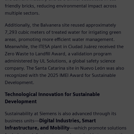
friendly bricks, reducing environmental impact across
multiple sectors.
Additionally, the Balvanera site reused approximately
7,293 cubic meters of treated water for irrigating green
areas, promoting more efficient water management.
Meanwhile, the ITESA plant in Ciudad Juárez received the
Zero Waste to Landfill Award, a validation program
administered by UL Solutions, a global safety science
company. The Santa Catarina site in Nuevo León was also
recognized with the 2025 IMEI Award for Sustainable
Development.
Technological Innovation for Sustainable
Development
Sustainability at Siemens is also advanced through its
business units—
Digital Industries, Smart
Infrastructure, and Mobility
—which promote solutions