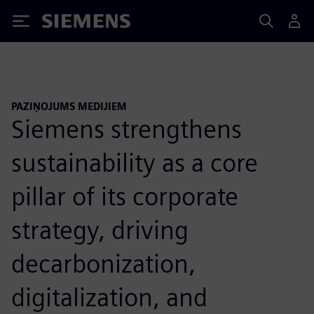
Siemens
PAZIŅOJUMS MEDIJIEM
Siemens strengthens
sustainability as a core
pillar of its corporate
strategy, driving
decarbonization,
digitalization, and