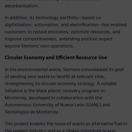
decarbonization.
In addition, its technology portfolio—based on
digitalization, automation, and electrification—has enabled
customers to reduce emissions, optimize resources, and
improve competitiveness, extending positive impact
beyond Siemens’ own operations.
Circular Economy and Efficient Resource Use
In the environmental arena, Siemens consolidated its goal
of sending zero waste to landfill at relevant sites,
strengthening its circular economy strategy. A notable
initiative is the black plastic recovery program in
Monterrey, developed in collaboration with the
Autonomous University of Nuevo León (UANL) and
Tecnológico de Monterrey.
This project enables the reuse of waste as alternative fuel in
the cement industry and as a clinker substitute in eco-