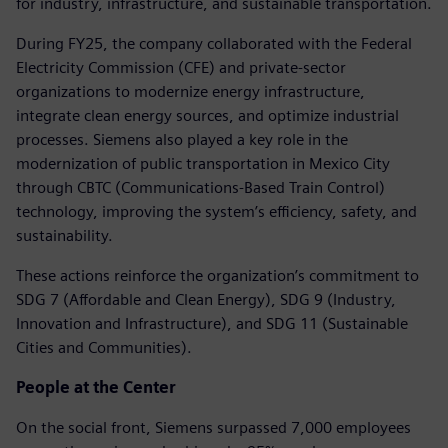
for industry, infrastructure, and sustainable transportation.
During FY25, the company collaborated with the Federal
Electricity Commission (CFE) and private-sector
organizations to modernize energy infrastructure,
integrate clean energy sources, and optimize industrial
processes. Siemens also played a key role in the
modernization of public transportation in Mexico City
through CBTC (Communications-Based Train Control)
technology, improving the system’s efficiency, safety, and
sustainability.
These actions reinforce the organization’s commitment to
SDG 7 (Affordable and Clean Energy), SDG 9 (Industry,
Innovation and Infrastructure), and SDG 11 (Sustainable
Cities and Communities).
People at the Center
On the social front, Siemens surpassed 7,000 employees