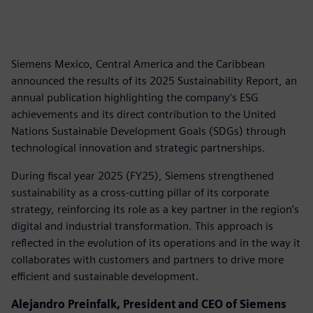
Siemens Mexico, Central America and the Caribbean
announced the results of its 2025 Sustainability Report, an
annual publication highlighting the company’s ESG
achievements and its direct contribution to the United
Nations Sustainable Development Goals (SDGs) through
technological innovation and strategic partnerships.
During fiscal year 2025 (FY25), Siemens strengthened
sustainability as a cross-cutting pillar of its corporate
strategy, reinforcing its role as a key partner in the region’s
digital and industrial transformation. This approach is
reflected in the evolution of its operations and in the way it
collaborates with customers and partners to drive more
efficient and sustainable development.
Alejandro Preinfalk, President and CEO of Siemens