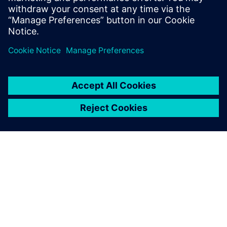
PAR SIEMENS