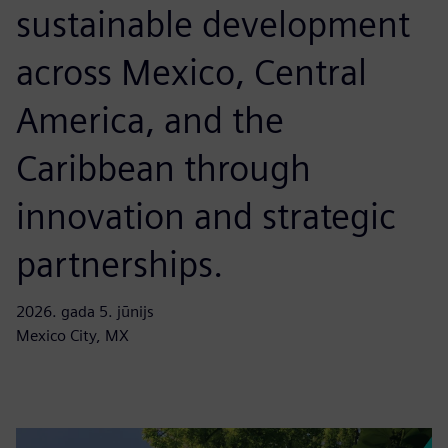
sustainable development
across Mexico, Central
America, and the
Caribbean through
innovation and strategic
partnerships.
2026. gada 5. jūnijs
Mexico City, MX