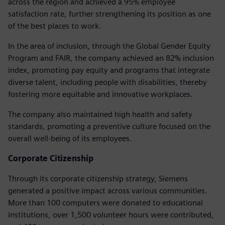
across the region and achieved a 95% employee
satisfaction rate, further strengthening its position as one
of the best places to work.
In the area of inclusion, through the Global Gender Equity
Program and FAIR, the company achieved an 82% inclusion
index, promoting pay equity and programs that integrate
diverse talent, including people with disabilities, thereby
fostering more equitable and innovative workplaces.
The company also maintained high health and safety
standards, promoting a preventive culture focused on the
overall well-being of its employees.
Corporate Citizenship
Through its corporate citizenship strategy, Siemens
generated a positive impact across various communities.
More than 100 computers were donated to educational
institutions, over 1,500 volunteer hours were contributed,