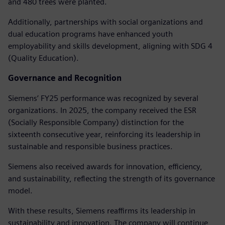
and 480 trees were planted.
Additionally, partnerships with social organizations and
dual education programs have enhanced youth
employability and skills development, aligning with SDG 4
(Quality Education).
Governance and Recognition
Siemens’ FY25 performance was recognized by several
organizations. In 2025, the company received the ESR
(Socially Responsible Company) distinction for the
sixteenth consecutive year, reinforcing its leadership in
sustainable and responsible business practices.
Siemens also received awards for innovation, efficiency,
and sustainability, reflecting the strength of its governance
model.
With these results, Siemens reaffirms its leadership in
sustainability and innovation. The company will continue