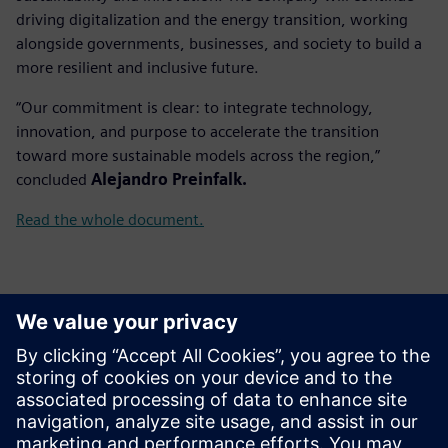
driving digitalization and the energy transition, working
alongside governments, businesses, and society to build a
more resilient and inclusive future.
“Our commitment is clear: to integrate technology,
innovation, and purpose to accelerate the transition
toward more sustainable models across the region,”
concluded
Alejandro Preinfalk.
Read the whole document.
Kontakti medijiem
Gonzalo Moctezuma
gonzalo.moctezuma-gonzalez@siemens.com