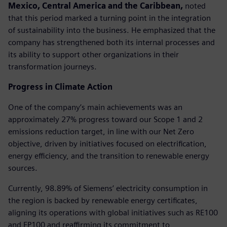
Mexico, Central America and the Caribbean,
noted
that this period marked a turning point in the integration
of sustainability into the business. He emphasized that the
company has strengthened both its internal processes and
its ability to support other organizations in their
transformation journeys.
Progress in Climate Action
One of the company’s main achievements was an
approximately 27% progress toward our Scope 1 and 2
emissions reduction target, in line with our Net Zero
objective, driven by initiatives focused on electrification,
energy efficiency, and the transition to renewable energy
sources.
Currently, 98.89% of Siemens’ electricity consumption in
the region is backed by renewable energy certificates,
aligning its operations with global initiatives such as RE100
and EP100 and reaffirming its commitment to