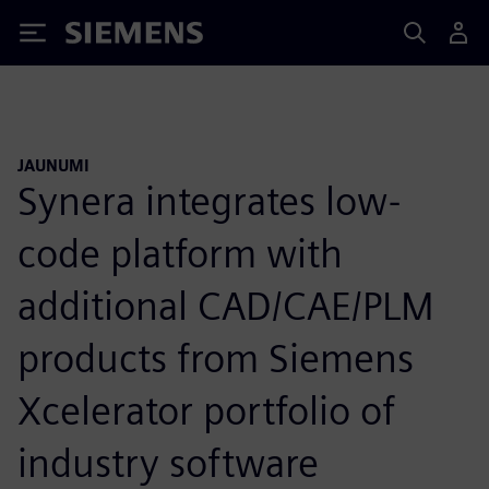
Siemens
JAUNUMI
Synera integrates low-
code platform with
additional CAD/CAE/PLM
products from Siemens
Xcelerator portfolio of
industry software