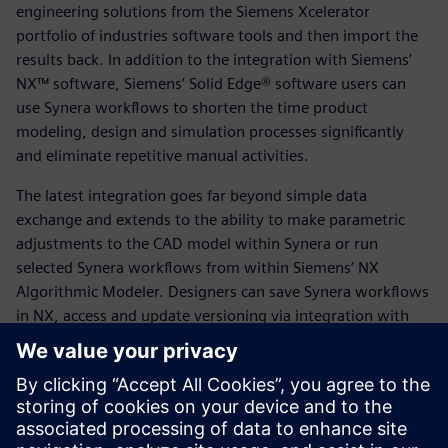
engineering solutions from the Siemens Xcelerator
portfolio of industries software tools and then import the
results back. In addition to the integration with Siemens’
NX™ software, Siemens’ Solid Edge® software users can
use Synera workflows to shorten the time product
modeling, design and simulation processes significantly
and eliminate repetitive manual activities.
The latest integration goes far beyond simple data
exchange and extends to the ability to make parametric
adjustments to the CAD model within Synera or run
selected Synera workflows from within Siemens’ NX
Algorithmic Modeler. Designers can save Synera workflows
in NX, access and update versioning via integration with
Siemens’ Teamcenter® software for Product Lifecycle
Management (PLM), access the Parasolid kernel in Synera,
or exchange data such as geometries and simulation files
with Teamcenter.