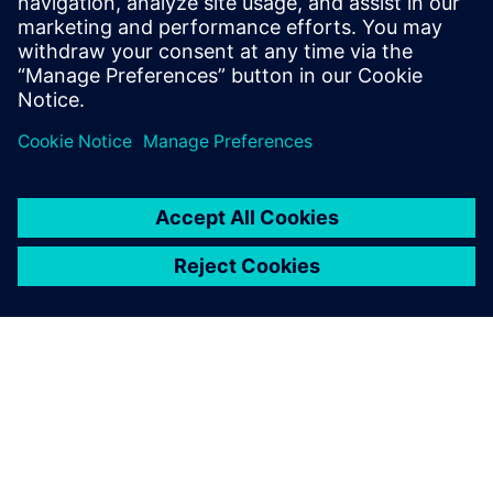
Read more on the
Synera newsroom.