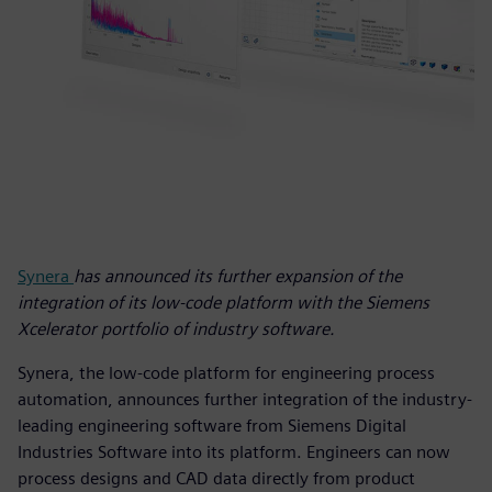
Synera
has announced its further expansion of the
integration of its low-code platform with the Siemens
Xcelerator portfolio of industry software.
Synera, the low-code platform for engineering process
automation, announces further integration of the industry-
leading engineering software from Siemens Digital
Industries Software into its platform. Engineers can now
process designs and CAD data directly from product