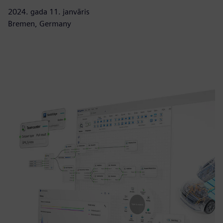
2024. gada 11. janvāris
Bremen, Germany