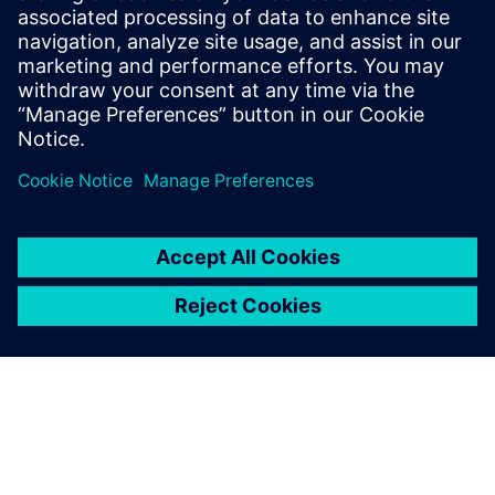
Email: press.software.sisw@siemens.com