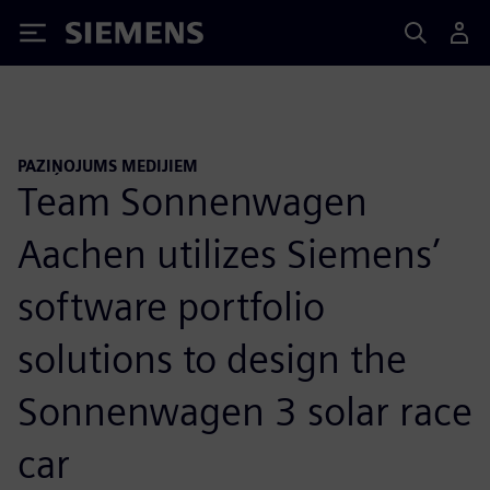
Siemens
PAZIŅOJUMS MEDIJIEM
Team Sonnenwagen
Aachen utilizes Siemens’
software portfolio
solutions to design the
Sonnenwagen 3 solar race
car