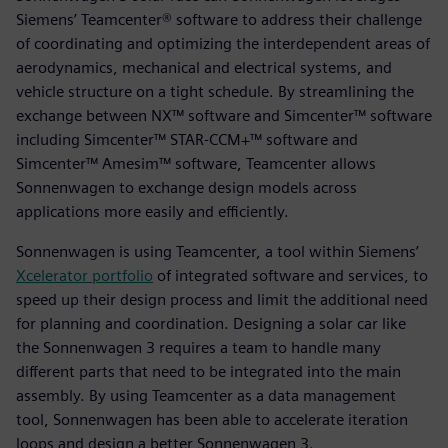
Siemens’ Teamcenter® software to address their challenge
of coordinating and optimizing the interdependent areas of
aerodynamics, mechanical and electrical systems, and
vehicle structure on a tight schedule. By streamlining the
exchange between NX™ software and Simcenter™ software
including Simcenter™ STAR-CCM+™ software and
Simcenter™ Amesim™ software, Teamcenter allows
Sonnenwagen to exchange design models across
applications more easily and efficiently.
Sonnenwagen is using Teamcenter, a tool within Siemens’
Xcelerator portfolio
of integrated software and services, to
speed up their design process and limit the additional need
for planning and coordination. Designing a solar car like
the Sonnenwagen 3 requires a team to handle many
different parts that need to be integrated into the main
assembly. By using Teamcenter as a data management
tool, Sonnenwagen has been able to accelerate iteration
loops and design a better Sonnenwagen 3.