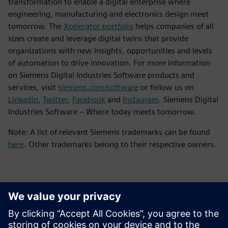
transformation to enable a digital enterprise where
engineering, manufacturing and electronics design meet
tomorrow. The
Xcelerator portfolio
helps companies of all
sizes create and leverage digital twins that provide
organizations with new insights, opportunities and levels
of automation to drive innovation. For more information
on Siemens Digital Industries Software products and
services, visit
siemens.com/software
or follow us on
LinkedIn
,
Twitter
,
Facebook
and
Instagram
. Siemens Digital
Industries Software – Where today meets tomorrow.
Note: A list of relevant Siemens trademarks can be found
here
. Other trademarks belong to their respective owners.
Kontakti medijiem
Siemens Digital Industries Software PR Team