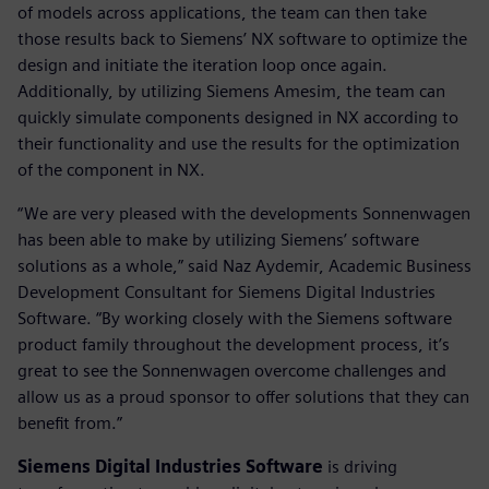
of models across applications, the team can then take
those results back to Siemens’ NX software to optimize the
design and initiate the iteration loop once again.
Additionally, by utilizing Siemens Amesim, the team can
quickly simulate components designed in NX according to
their functionality and use the results for the optimization
of the component in NX.
“We are very pleased with the developments Sonnenwagen
has been able to make by utilizing Siemens’ software
solutions as a whole,” said Naz Aydemir, Academic Business
Development Consultant for Siemens Digital Industries
Software. “By working closely with the Siemens software
product family throughout the development process, it’s
great to see the Sonnenwagen overcome challenges and
allow us as a proud sponsor to offer solutions that they can
benefit from.”
Siemens Digital Industries Software
is driving