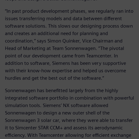
“In past product development phases, we regularly ran into
issues transferring models and data between different
software solutions. This slows our designing process down
and creates an additional need for planning and
coordination,” says Simon Quinker, Vice Chairman and
Head of Marketing at Team Sonnenwagen. “The pivotal
point of our development came from Teamcenter. In
addition to software, Siemens has been very supportive
with their know-how expertise and helped us overcome
hurdles and get the best out of the software.”
Sonnenwagen has benefitted largely from the highly
integrated software portfolio in combination with powerful
simulation tools. Siemens’ NX software allowed
Sonnenwagen to design a new outer shell of the
Sonnenwagen 3 solar car, where they were able to transfer
it to Simcenter STAR CCM+ and assess its aerodynamic
efficiency. With Teamcenter allowing for efficient exchange