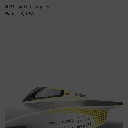
2021. gada 3. augusts
Plano, TX, USA