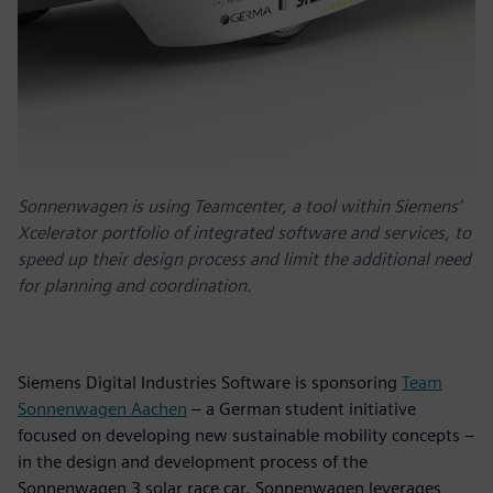
Sonnenwagen is using Teamcenter, a tool within Siemens’
Xcelerator portfolio of integrated software and services, to
speed up their design process and limit the additional need
for planning and coordination.
Siemens Digital Industries Software is sponsoring
Team
Sonnenwagen Aachen
– a German student initiative
focused on developing new sustainable mobility concepts –
in the design and development process of the
Sonnenwagen 3 solar race car. Sonnenwagen leverages