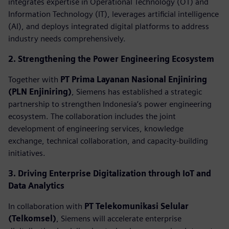
integrates expertise in Operational Technology (OT) and
Information Technology (IT), leverages artificial intelligence
(AI), and deploys integrated digital platforms to address
industry needs comprehensively.
2. Strengthening the Power Engineering Ecosystem
Together with
PT Prima Layanan Nasional Enjiniring
(PLN Enjiniring)
, Siemens has established a strategic
partnership to strengthen Indonesia’s power engineering
ecosystem. The collaboration includes the joint
development of engineering services, knowledge
exchange, technical collaboration, and capacity-building
initiatives.
3. Driving Enterprise Digitalization through IoT and
Data Analytics
In collaboration with
PT Telekomunikasi Selular
(Telkomsel)
, Siemens will accelerate enterprise