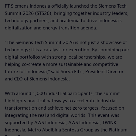
PT Siemens Indonesia officially launched the Siemens Tech
Summit 2026 (STS26), bringing together industry leaders,
technology partners, and academia to drive Indonesia’s
digitalization and energy transition agenda.
“The Siemens Tech Summit 2026 is not just a showcase of
technology; it is a catalyst for execution. By combining our
digital portfolios with strong local partnerships, we are
helping co-create a more sustainable and competitive
future for Indonesia,” said Surya Fitri, President Director
and CEO of Siemens Indonesia.
With around 1,000 industrial participants, the summit
highlights practical pathways to accelerate industrial
transformation and achieve net-zero targets, focused on
integrating the real and digital worlds. This event was
supported by AWS Indonesia, AWS Indonesia, TWINK
Indonesia, Metro Abdibina Sentosa Group as the Platinum