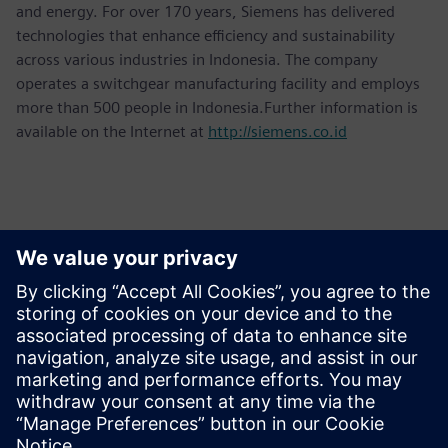
and energy. For over 170 years, Siemens has delivered
technologies that enhance efficiency and sustainability
across various industries in Indonesia. The company
operates a switchgear manufacturing facility and employs
more than 500 people in Indonesia.Further information is
available on the Internet at
http://siemens.co.id
Kontakti medijiem
Martha Siallagan, Media Relations, PT Siemens Indonesia
Mobile: +62 816 711 928, E-mail:
martha.siallagan@siemens.com