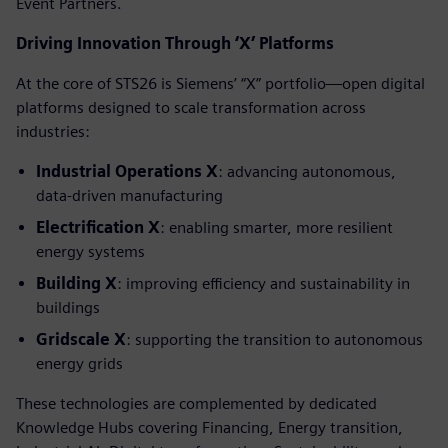
Event Partners.
Driving Innovation Through ‘X’ Platforms
At the core of STS26 is Siemens’ “X” portfolio—open digital
platforms designed to scale transformation across
industries:
Industrial Operations X
: advancing autonomous,
data-driven manufacturing
Electrification X
: enabling smarter, more resilient
energy systems
Building X
: improving efficiency and sustainability in
buildings
Gridscale X
: supporting the transition to autonomous
energy grids
These technologies are complemented by dedicated
Knowledge Hubs covering Financing, Energy transition,