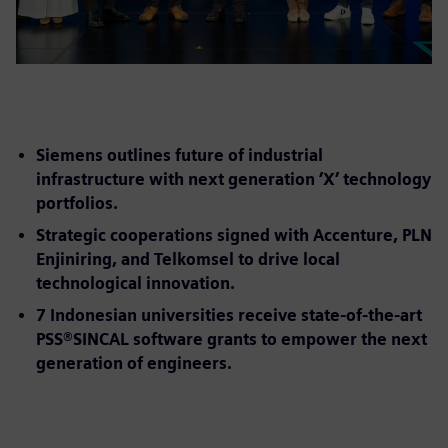
Siemens outlines future of industrial
infrastructure with next generation ‘X’ technology
portfolios.
Strategic cooperations signed with Accenture, PLN
Enjiniring, and Telkomsel to drive local
technological innovation.
7 Indonesian universities receive state-of-the-art
PSS®SINCAL software grants to empower the next
generation of engineers.