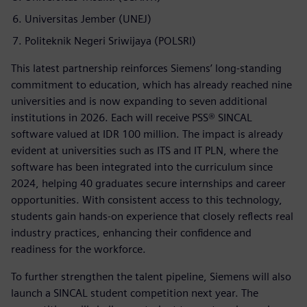
Universitas Jember (UNEJ)
Politeknik Negeri Sriwijaya (POLSRI)
This latest partnership reinforces Siemens’ long-standing
commitment to education, which has already reached nine
universities and is now expanding to seven additional
institutions in 2026. Each will receive PSS® SINCAL
software valued at IDR 100 million. The impact is already
evident at universities such as ITS and IT PLN, where the
software has been integrated into the curriculum since
2024, helping 40 graduates secure internships and career
opportunities. With consistent access to this technology,
students gain hands-on experience that closely reflects real
industry practices, enhancing their confidence and
readiness for the workforce.
To further strengthen the talent pipeline, Siemens will also
launch a SINCAL student competition next year. The