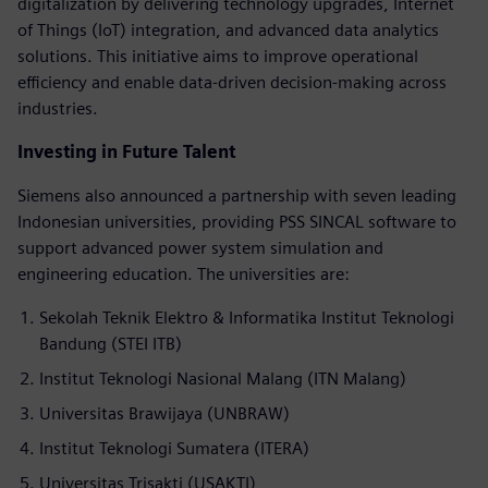
digitalization by delivering technology upgrades, Internet
of Things (IoT) integration, and advanced data analytics
solutions. This initiative aims to improve operational
efficiency and enable data-driven decision-making across
industries.
Investing in Future Talent
Siemens also announced a partnership with seven leading
Indonesian universities, providing PSS SINCAL software to
support advanced power system simulation and
engineering education. The universities are:
Sekolah Teknik Elektro & Informatika Institut Teknologi
Bandung (STEI ITB)
Institut Teknologi Nasional Malang (ITN Malang)
Universitas Brawijaya (UNBRAW)
Institut Teknologi Sumatera (ITERA)
Universitas Trisakti (USAKTI)