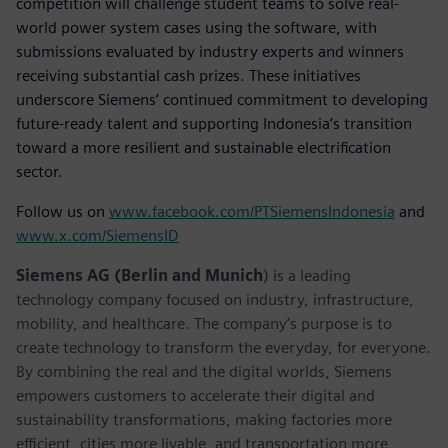
competition will challenge student teams to solve real-
world power system cases using the software, with
submissions evaluated by industry experts and winners
receiving substantial cash prizes. These initiatives
underscore Siemens’ continued commitment to developing
future-ready talent and supporting Indonesia’s transition
toward a more resilient and sustainable electrification
sector.
Follow us on
www.facebook.com/PTSiemensIndonesia
and
www.x.com/SiemensID
Siemens AG (Berlin and Munich
) is a leading
technology company focused on industry, infrastructure,
mobility, and healthcare. The company’s purpose is to
create technology to transform the everyday, for everyone.
By combining the real and the digital worlds, Siemens
empowers customers to accelerate their digital and
sustainability transformations, making factories more
efficient, cities more livable, and transportation more