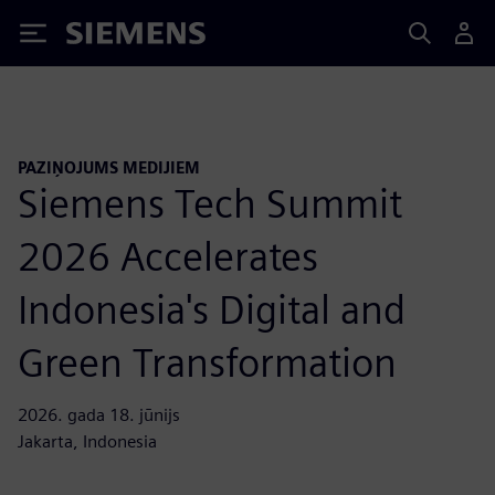
Siemens
PAZIŅOJUMS MEDIJIEM
Siemens Tech Summit
2026 Accelerates
Indonesia's Digital and
Green Transformation
2026. gada 18. jūnijs
Jakarta, Indonesia