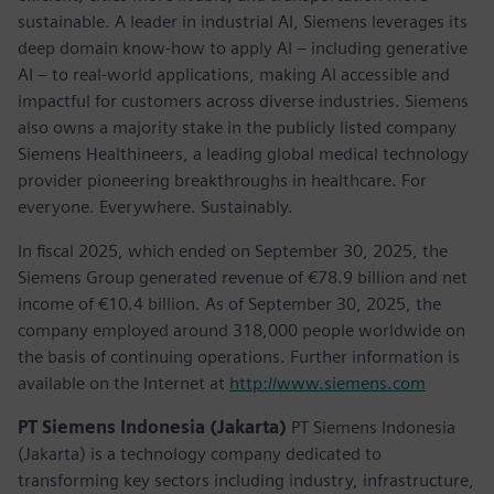
sustainable. A leader in industrial AI, Siemens leverages its
deep domain know-how to apply AI – including generative
AI – to real-world applications, making AI accessible and
impactful for customers across diverse industries. Siemens
also owns a majority stake in the publicly listed company
Siemens Healthineers, a leading global medical technology
provider pioneering breakthroughs in healthcare. For
everyone. Everywhere. Sustainably.
In fiscal 2025, which ended on September 30, 2025, the
Siemens Group generated revenue of €78.9 billion and net
income of €10.4 billion. As of September 30, 2025, the
company employed around 318,000 people worldwide on
the basis of continuing operations. Further information is
available on the Internet at
http://www.siemens.com
PT Siemens Indonesia (Jakarta)
PT Siemens Indonesia
(Jakarta) is a technology company dedicated to
transforming key sectors including industry, infrastructure,