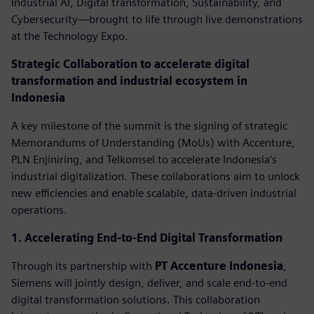
Industrial AI, Digital transformation, Sustainability, and
Cybersecurity—brought to life through live demonstrations
at the Technology Expo.
Strategic Collaboration to accelerate digital
transformation and industrial ecosystem in
Indonesia
A key milestone of the summit is the signing of strategic
Memorandums of Understanding (MoUs) with Accenture,
PLN Enjiniring, and Telkomsel to accelerate Indonesia’s
industrial digitalization. These collaborations aim to unlock
new efficiencies and enable scalable, data-driven industrial
operations.
1. Accelerating End-to-End Digital Transformation
Through its partnership with
PT Accenture Indonesia
,
Siemens will jointly design, deliver, and scale end-to-end
digital transformation solutions. This collaboration