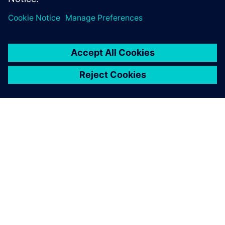
PAR SIEMENS
INFORMĀCIJA PAR UZŅĒMUMU