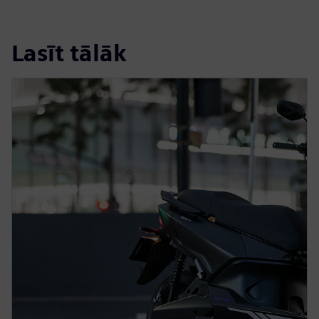
Lasīt tālāk