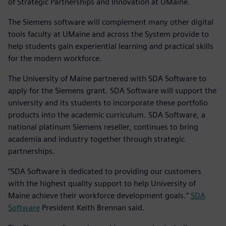
of Strategic Partnerships and Innovation at UMaine.
The Siemens software will complement many other digital
tools faculty at UMaine and across the System provide to
help students gain experiential learning and practical skills
for the modern workforce.
The University of Maine partnered with SDA Software to
apply for the Siemens grant. SDA Software will support the
university and its students to incorporate these portfolio
products into the academic curriculum. SDA Software, a
national platinum Siemens reseller, continues to bring
academia and industry together through strategic
partnerships.
“SDA Software is dedicated to providing our customers
with the highest quality support to help University of
Maine achieve their workforce development goals.”
SDA
Software
President Keith Brennan said.