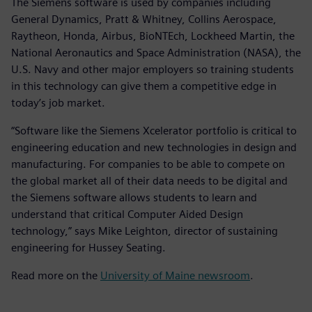
The Siemens software is used by companies including
General Dynamics, Pratt & Whitney, Collins Aerospace,
Raytheon, Honda, Airbus, BioNTEch, Lockheed Martin, the
National Aeronautics and Space Administration (NASA), the
U.S. Navy and other major employers so training students
in this technology can give them a competitive edge in
today’s job market.
“Software like the Siemens Xcelerator portfolio is critical to
engineering education and new technologies in design and
manufacturing. For companies to be able to compete on
the global market all of their data needs to be digital and
the Siemens software allows students to learn and
understand that critical Computer Aided Design
technology,” says Mike Leighton, director of sustaining
engineering for Hussey Seating.
Read more on the
University of Maine newsroom
.