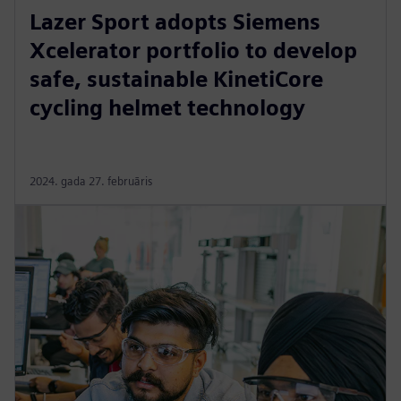
Lazer Sport adopts Siemens
Xcelerator portfolio to develop
safe, sustainable KinetiCore
cycling helmet technology
2024. gada 27. februāris