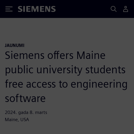
Siemens
JAUNUMI
Siemens offers Maine
public university students
free access to engineering
software
2024. gada 8. marts
Maine, USA