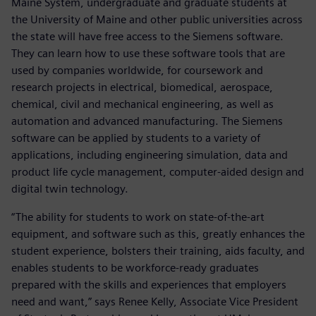
Maine System, undergraduate and graduate students at
the University of Maine and other public universities across
the state will have free access to the Siemens software.
They can learn how to use these software tools that are
used by companies worldwide, for coursework and
research projects in electrical, biomedical, aerospace,
chemical, civil and mechanical engineering, as well as
automation and advanced manufacturing. The Siemens
software can be applied by students to a variety of
applications, including engineering simulation, data and
product life cycle management, computer-aided design and
digital twin technology.
“The ability for students to work on state-of-the-art
equipment, and software such as this, greatly enhances the
student experience, bolsters their training, aids faculty, and
enables students to be workforce-ready graduates
prepared with the skills and experiences that employers
need and want,” says Renee Kelly, Associate Vice President