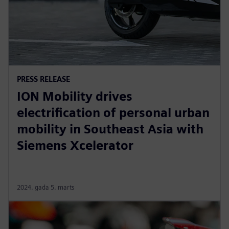
PRESS RELEASE
ION Mobility drives
electrification of personal urban
mobility in Southeast Asia with
Siemens Xcelerator
2024. gada 5. marts