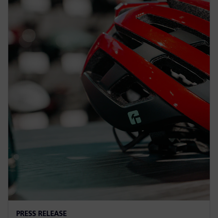
PRESS RELEASE