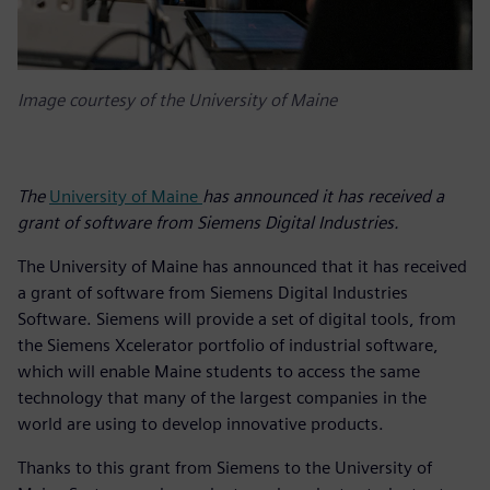
Image courtesy of the University of Maine
The
University of Maine
has announced it has received a
grant of software from Siemens Digital Industries.
The University of Maine has announced that it has received
a grant of software from Siemens Digital Industries
Software. Siemens will provide a set of digital tools, from
the Siemens Xcelerator portfolio of industrial software,
which will enable Maine students to access the same
technology that many of the largest companies in the
world are using to develop innovative products.
Thanks to this grant from Siemens to the University of