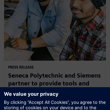
PRESS RELEASE
Seneca Polytechnic and Siemens
partner to provide tools and
training to the next generation
of industry leaders