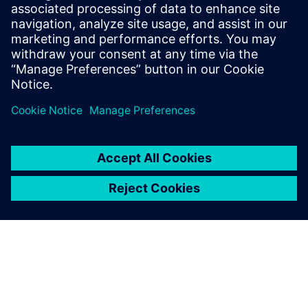
2023. gada 14. novembris