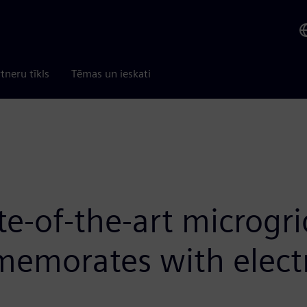
tneru tīkls
Tēmas un ieskati
te-of-the-art microgr
emorates with electri