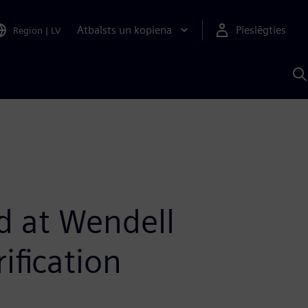
Atbalsts un kopiena
Pieslēgties
Region
|
LV
M
a
S
A
id at Wendell
fication