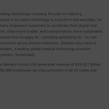
 leading technology company focused on industry,
rpose is to create technology to transform the everyday, for
emens empowers customers to accelerate their digital and
ent, cities more livable, and transportation more sustainable.
 know-how to apply AI – including generative AI – to real-
customers across diverse industries. Siemens also owns a
hineers, a leading global medical technology provider
rywhere. Sustainably.
he Siemens Group USA generated revenue of $24.427 billion
 50,000 employees serving customers in all 50 states and