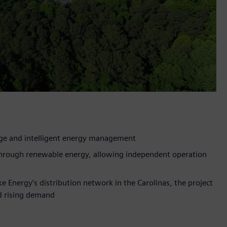
age and intelligent energy management
 through renewable energy, allowing independent operation
ke Energy’s distribution network in the Carolinas, the project
id rising demand