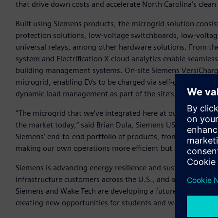
that drive down costs and accelerate North Carolina’s clean
Built using Siemens products, the microgrid solution consi
protection solutions, low-voltage switchboards, low-voltag
universal relays, among other hardware solutions. From t
system and Electrification X cloud analytics enable seamles
building management systems. On-site Siemens VersiCharge e
microgrid, enabling EVs to be charged via self-generated s
dynamic load management as part of the site’s Customer Ex
“The microgrid that we’ve integrated here at our Wendell c
the market today,” said Brian Dula, Siemens USA’s President 
Siemens’ end-to-end portfolio of products, from generati
making our own operations more efficient but also display
Siemens is advancing energy resilience and sustainability n
infrastructure customers across the U.S., and alongside pa
Siemens and Wake Tech are developing a future on-campus mi
creating new opportunities for students and workforce trai