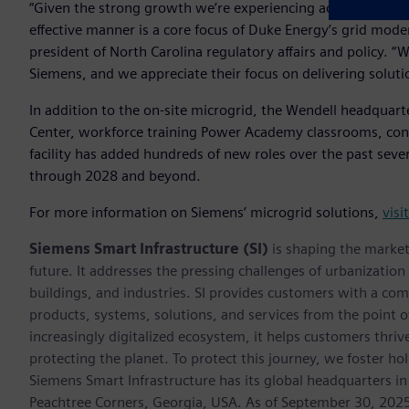
“Given the strong growth we’re experiencing across the regi
effective manner is a core focus of Duke Energy’s grid mode
president of North Carolina regulatory affairs and policy. 
Siemens, and we appreciate their focus on delivering solutio
In addition to the on-site microgrid, the Wendell headquart
Center, workforce training Power Academy classrooms, con
facility has added hundreds of new roles over the past seve
through 2028 and beyond.
For more information on Siemens’ microgrid solutions,
visi
Siemens Smart Infrastructure (SI)
is shaping the market 
future. It addresses the pressing challenges of urbanizati
buildings, and industries. SI provides customers with a com
products, systems, solutions, and services from the point 
increasingly digitalized ecosystem, it helps customers thr
protecting the planet. To protect this journey, we foster hol
Siemens Smart Infrastructure has its global headquarters in
Peachtree Corners, Georgia, USA. As of September 30, 202