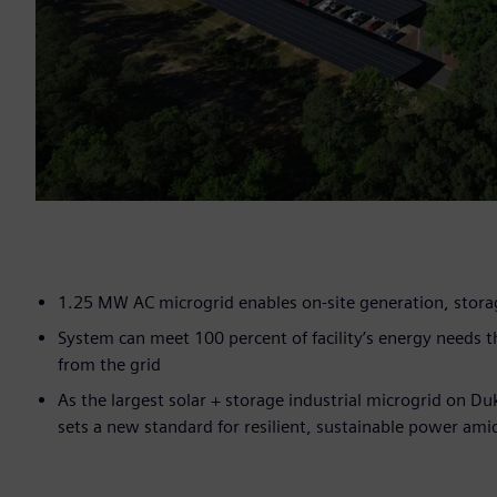
1.25 MW AC microgrid enables on-site generation, stor
System can meet 100 percent of facility’s energy needs
from the grid
As the largest solar + storage industrial microgrid on Du
sets a new standard for resilient, sustainable power am