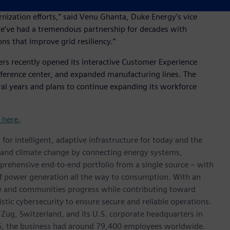
ons we serve, protecting customer reliability in a cost-
rnization efforts,” said Venu Ghanta, Duke Energy’s vice
“We’ve had a tremendous partnership for decades with
ns that improve grid resiliency.”
ers recently opened its interactive Customer Experience
ference center, and expanded manufacturing lines. The
ral years and plans to continue expanding its workforce
t here.
for intelligent, adaptive infrastructure for today and the
on and climate change by connecting energy systems,
prehensive end-to-end portfolio from a single source – with
of power generation all the way to consumption. With an
ive and communities progress while contributing toward
istic cybersecurity to ensure secure and reliable operations.
 Zug, Switzerland, and its U.S. corporate headquarters in
5, the business had around 79,400 employees worldwide.