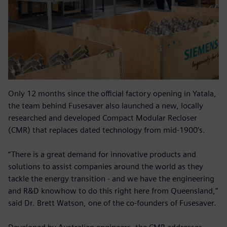
Only 12 months since the official factory opening in Yatala,
the team behind Fusesaver also launched a new, locally
researched and developed Compact Modular Recloser
(CMR) that replaces dated technology from mid-1900’s.
“There is a great demand for innovative products and
solutions to assist companies around the world as they
tackle the energy transition - and we have the engineering
and R&D knowhow to do this right here from Queensland,”
said Dr. Brett Watson, one of the co-founders of Fusesaver.