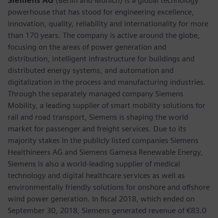
Siemens AG
(Berlin and Munich) is a global technology
powerhouse that has stood for engineering excellence,
innovation, quality, reliability and internationality for more
than 170 years. The company is active around the globe,
focusing on the areas of power generation and
distribution, intelligent infrastructure for buildings and
distributed energy systems, and automation and
digitalization in the process and manufacturing industries.
Through the separately managed company Siemens
Mobility, a leading supplier of smart mobility solutions for
rail and road transport, Siemens is shaping the world
market for passenger and freight services. Due to its
majority stakes in the publicly listed companies Siemens
Healthineers AG and Siemens Gamesa Renewable Energy,
Siemens is also a world-leading supplier of medical
technology and digital healthcare services as well as
environmentally friendly solutions for onshore and offshore
wind power generation. In fiscal 2018, which ended on
September 30, 2018, Siemens generated revenue of €83.0