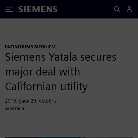
Siemens
PAZIŅOJUMS MEDIJIEM
Siemens Yatala secures
major deal with
Californian utility
2019. gada 29. oktobris
Australia