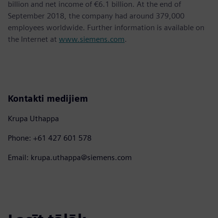
billion and net income of €6.1 billion. At the end of
September 2018, the company had around 379,000
employees worldwide. Further information is available on
the Internet at
www.siemens.com
.
Kontakti medijiem
Krupa Uthappa
Phone: +61 427 601 578
Email: krupa.uthappa@siemens.com