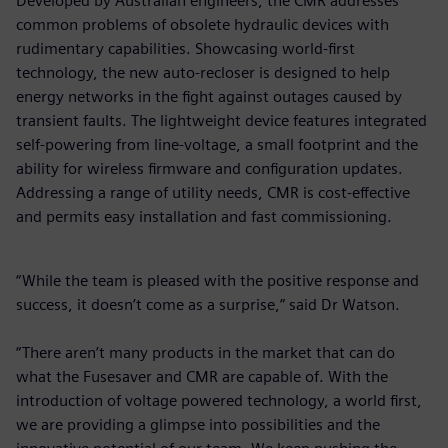
Developed by Australian engineers, the CMR addresses
common problems of obsolete hydraulic devices with
rudimentary capabilities. Showcasing world-first
technology, the new auto-recloser is designed to help
energy networks in the fight against outages caused by
transient faults. The lightweight device features integrated
self-powering from line-voltage, a small footprint and the
ability for wireless firmware and configuration updates.
Addressing a range of utility needs, CMR is cost-effective
and permits easy installation and fast commissioning.
“While the team is pleased with the positive response and
success, it doesn’t come as a surprise,” said Dr Watson.
“There aren’t many products in the market that can do
what the Fusesaver and CMR are capable of. With the
introduction of voltage powered technology, a world first,
we are providing a glimpse into possibilities and the