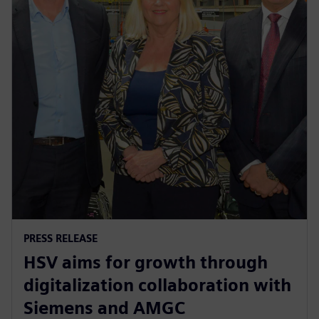
PRESS RELEASE
HSV aims for growth through
digitalization collaboration with
Siemens and AMGC