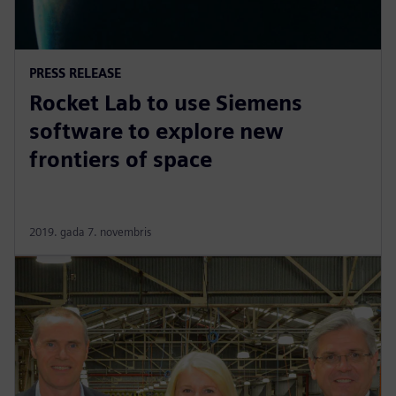
PRESS RELEASE
Rocket Lab to use Siemens
software to explore new
frontiers of space
2019. gada 7. novembris