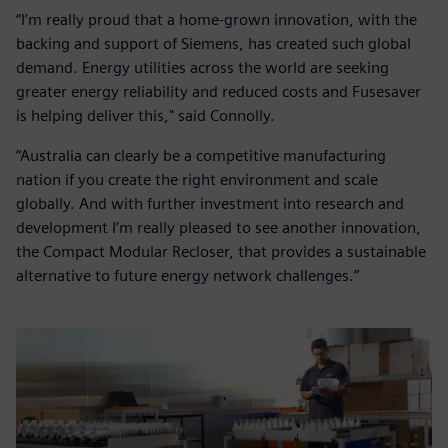
“I’m really proud that a home-grown innovation, with the
backing and support of Siemens, has created such global
demand. Energy utilities across the world are seeking
greater energy reliability and reduced costs and Fusesaver
is helping deliver this," said Connolly.
“Australia can clearly be a competitive manufacturing
nation if you create the right environment and scale
globally. And with further investment into research and
development I’m really pleased to see another innovation,
the Compact Modular Recloser, that provides a sustainable
alternative to future energy network challenges.”