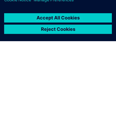
PRESS RELEASE
Siemens expands APS Industrial
distribution partnership to New
Zealand
2020. gada 13. marts