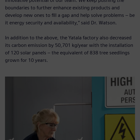
innovative potential of our team. We keep pushing the
boundaries to further enhance existing products and
develop new ones to fill a gap and help solve problems – be
it energy security and availability,” said Dr. Watson.
In addition to the above, the Yatala factory also decreased
its carbon emission by 50,701 kg/year with the installation
of 120 solar panels – the equivalent of 838 tree seedlings
grown for 10 years.