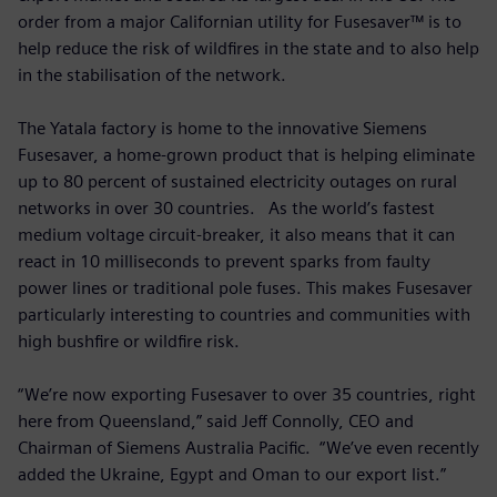
order from a major Californian utility for Fusesaver™ is to
help reduce the risk of wildfires in the state and to also help
in the stabilisation of the network.
The Yatala factory is home to the innovative Siemens
Fusesaver, a home-grown product that is helping eliminate
up to 80 percent of sustained electricity outages on rural
networks in over 30 countries. As the world’s fastest
medium voltage circuit-breaker, it also means that it can
react in 10 milliseconds to prevent sparks from faulty
power lines or traditional pole fuses. This makes Fusesaver
particularly interesting to countries and communities with
high bushfire or wildfire risk.
“We’re now exporting Fusesaver to over 35 countries, right
here from Queensland,” said Jeff Connolly, CEO and
Chairman of Siemens Australia Pacific. “We’ve even recently
added the Ukraine, Egypt and Oman to our export list.”