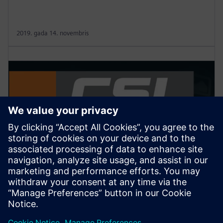
2019. gada 14. novembris