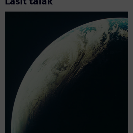
Lasīt tālāk