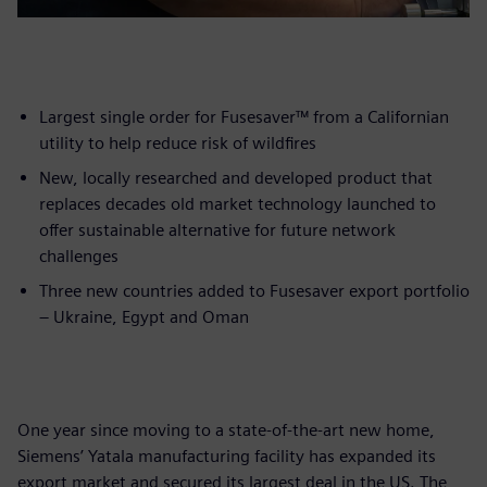
Largest single order for Fusesaver™ from a Californian
utility to help reduce risk of wildfires
New, locally researched and developed product that
replaces decades old market technology launched to
offer sustainable alternative for future network
challenges
Three new countries added to Fusesaver export portfolio
– Ukraine, Egypt and Oman
One year since moving to a state-of-the-art new home,
Siemens’ Yatala manufacturing facility has expanded its
export market and secured its largest deal in the US. The