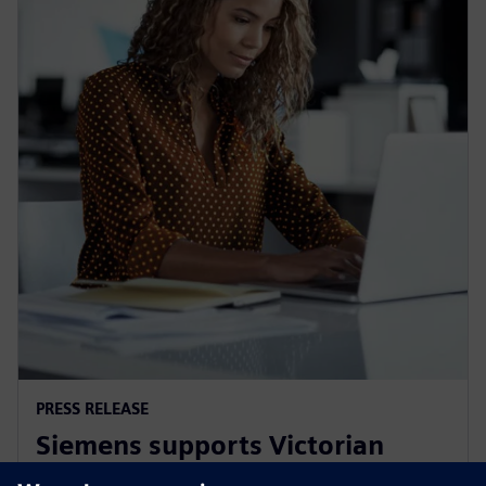
PRESS RELEASE
Siemens supports Victorian
Government's Digital Jobs