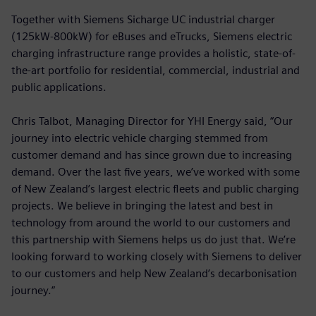
Together with Siemens Sicharge UC industrial charger
(125kW-800kW) for eBuses and eTrucks, Siemens electric
charging infrastructure range provides a holistic, state-of-
the-art portfolio for residential, commercial, industrial and
public applications.
Chris Talbot, Managing Director for YHI Energy said, “Our
journey into electric vehicle charging stemmed from
customer demand and has since grown due to increasing
demand. Over the last five years, we’ve worked with some
of New Zealand’s largest electric fleets and public charging
projects. We believe in bringing the latest and best in
technology from around the world to our customers and
this partnership with Siemens helps us do just that. We’re
looking forward to working closely with Siemens to deliver
to our customers and help New Zealand’s decarbonisation
journey.”