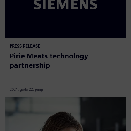
PRESS RELEASE
Pirie Meats technology
partnership
2021. gada 22. jūnijs