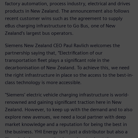
factory automation, process industry, electrical and drives
products in New Zealand. The announcement also follows
recent customer wins such as the agreement to supply
eBus charging infrastructure to Go Bus, one of New
Zealand’s largest bus operators.
Siemens New Zealand CEO Paul Ravlich welcomes the
partnership saying that, “Electrification of our
transportation fleet plays a significant role in the
decarbonisation of New Zealand. To achieve this, we need
the right infrastructure in place so the access to the best-in-
class technology is more accessible.
"Siemens’ electric vehicle charging infrastructure is world-
renowned and gaining significant traction here in New
Zealand. However, to keep up with the demand and to also
explore new avenues, we need a local partner with deep
market knowledge and a reputation for being the best in
the business. YHI Energy isn’t just a distributor but also a