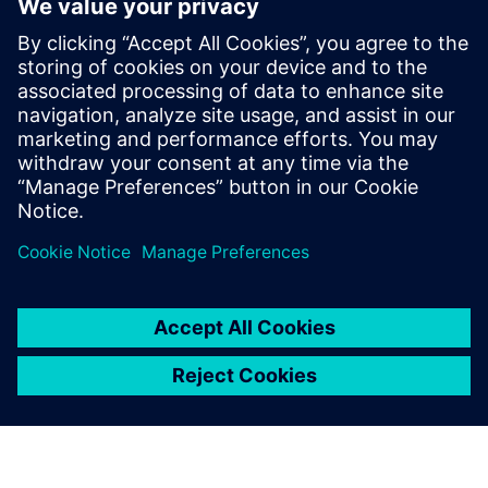
program
2021. gada 8. septembris