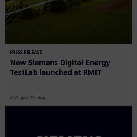
PRESS RELEASE
New Siemens Digital Energy
TestLab launched at RMIT
2021. gada 19. maijs