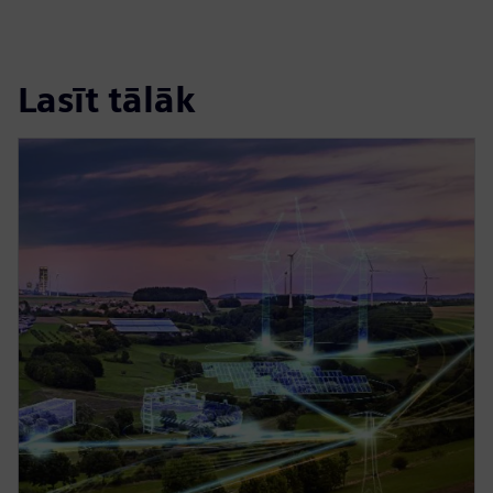
Lasīt tālāk