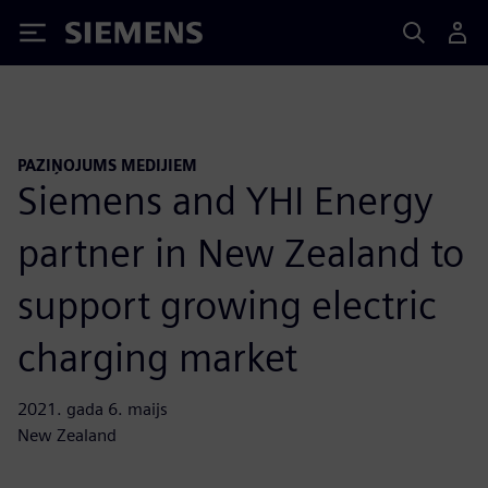
Siemens
PAZIŅOJUMS MEDIJIEM
Siemens and YHI Energy
partner in New Zealand to
support growing electric
charging market
2021. gada 6. maijs
New Zealand