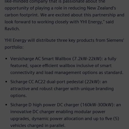
like-minded company that is passionate about the
opportunity of playing a role in reducing New Zealand’s
carbon footprint. We are excited about this partnership and
look forward to working closely with YHI Energy," said
Ravlich.
YHI Energy will distribute three key products from Siemens’
portfolio:
Versicharge AC Smart Wallbox (7.2kW-22kW): a fully
featured, space efficient wallbox inclusive of smart
connectivity and load management options as standard.
Sicharge CC AC22 dual-port pedestal (22kW): an
attractive and robust charger with unique branding
options.
Sicharge D high power DC charger (160kW-300kW): an
innovative DC charger enabling modular power
upgrades, dynamic power allocation and up to five (5)
vehicles charged in parallel.