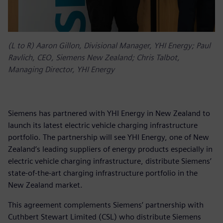
(L to R) Aaron Gillon, Divisional Manager, YHI Energy; Paul
Ravlich, CEO, Siemens New Zealand; Chris Talbot,
Managing Director, YHI Energy
Siemens has partnered with YHI Energy in New Zealand to
launch its latest electric vehicle charging infrastructure
portfolio. The partnership will see YHI Energy, one of New
Zealand’s leading suppliers of energy products especially in
electric vehicle charging infrastructure, distribute Siemens’
state-of-the-art charging infrastructure portfolio in the
New Zealand market.
This agreement complements Siemens’ partnership with
Cuthbert Stewart Limited (CSL) who distribute Siemens