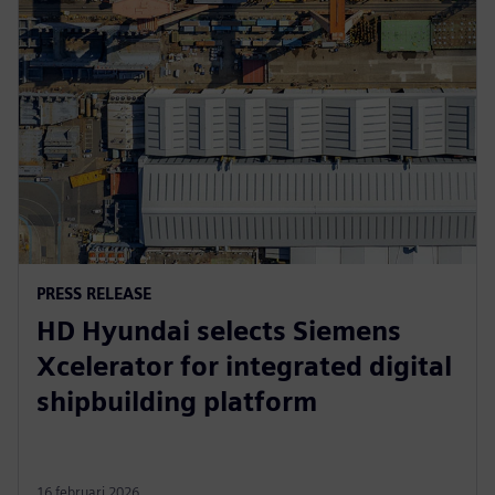
PRESS RELEASE
HD Hyundai selects Siemens
Xcelerator for integrated digital
shipbuilding platform
16 februari 2026