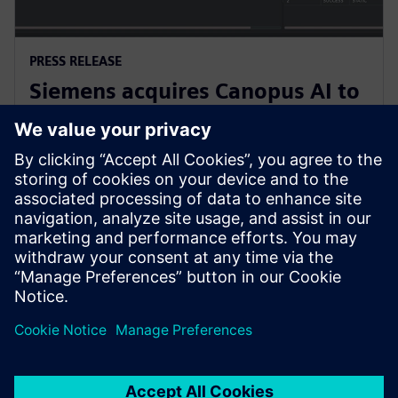
PRESS RELEASE
Siemens acquires Canopus AI to
bring AI-based metrology to
semiconductor manufacturing
4 februari 2026