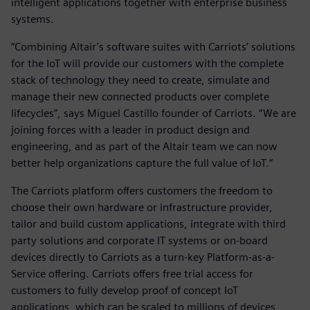
intelligent applications together with enterprise business
systems.
“Combining Altair’s software suites with Carriots’ solutions
for the IoT will provide our customers with the complete
stack of technology they need to create, simulate and
manage their new connected products over complete
lifecycles”, says Miguel Castillo founder of Carriots. “We are
joining forces with a leader in product design and
engineering, and as part of the Altair team we can now
better help organizations capture the full value of IoT.”
The Carriots platform offers customers the freedom to
choose their own hardware or infrastructure provider,
tailor and build custom applications, integrate with third
party solutions and corporate IT systems or on-board
devices directly to Carriots as a turn-key Platform-as-a-
Service offering. Carriots offers free trial access for
customers to fully develop proof of concept IoT
applications, which can be scaled to millions of devices