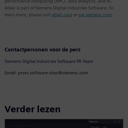
performance computing (HPC), data analytics, and AI.
Altair is part of Siemens Digital Industries Software. To
learn more, please visit
altair.com
or
sw.siemens.com
.
Contactpersonen voor de pers
Siemens Digital Industries Software PR Team
Email: press.software.sisw@siemens.com
Verder lezen