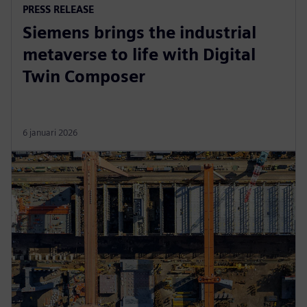
PRESS RELEASE
Siemens brings the industrial
metaverse to life with Digital
Twin Composer
6 januari 2026