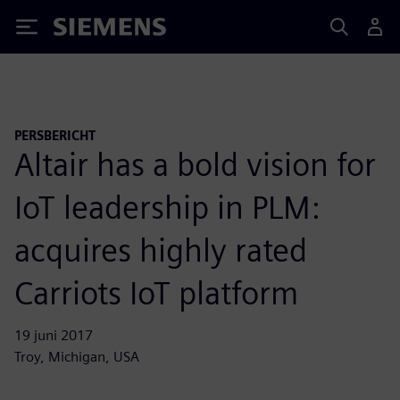
Siemens
PERSBERICHT
Altair has a bold vision for
IoT leadership in PLM:
acquires highly rated
Carriots IoT platform
19 juni 2017
Troy, Michigan, USA