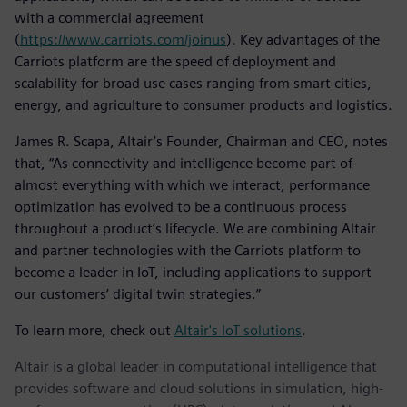
with a commercial agreement
(
https://www.carriots.com/joinus
). Key advantages of the
Carriots platform are the speed of deployment and
scalability for broad use cases ranging from smart cities,
energy, and agriculture to consumer products and logistics.
James R. Scapa, Altair’s Founder, Chairman and CEO, notes
that, “As connectivity and intelligence become part of
almost everything with which we interact, performance
optimization has evolved to be a continuous process
throughout a product’s lifecycle. We are combining Altair
and partner technologies with the Carriots platform to
become a leader in IoT, including applications to support
our customers’ digital twin strategies.”
To learn more, check out
Altair's IoT solutions
.
Altair is a global leader in computational intelligence that
provides software and cloud solutions in simulation, high-