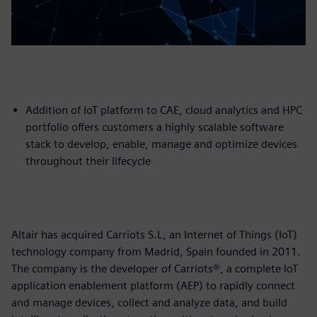
Addition of IoT platform to CAE, cloud analytics and HPC
portfolio offers customers a highly scalable software
stack to develop, enable, manage and optimize devices
throughout their lifecycle
Altair has acquired Carriots S.L, an Internet of Things (IoT)
technology company from Madrid, Spain founded in 2011.
The company is the developer of Carriots®, a complete IoT
application enablement platform (AEP) to rapidly connect
and manage devices, collect and analyze data, and build