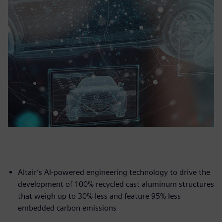
Altair’s AI-powered engineering technology to drive the
development of 100% recycled cast aluminum structures
that weigh up to 30% less and feature 95% less
embedded carbon emissions