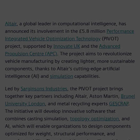
Altair
, a global leader in computational intelligence, has
announced its involvement in the £5.8 million
Performance
Integrated Vehicle Optimization Technology
(PIVOT)
project, supported by
Innovate UK
and the
Advanced
Propulsion Centre (APC)
. The project aims to revolutionize
vehicle manufacturing by creating lighter, more sustainable
components, thanks to Altair’s cutting-edge artificial
intelligence (AI) and
simulation
capabilities.
Led by
Sarginsons Industries
, the PIVOT project brings
together key partners including Altair, Aston Martin,
Brunel
University London
, and metal recycling experts
GESCRAP
.
The initiative will develop innovative software that
combines casting simulation,
topology optimization
, and
AI, which will enable organizations to design components
optimized for weight, structural performance, and