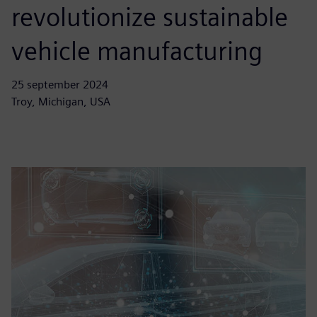
revolutionize sustainable
vehicle manufacturing
25 september 2024
Troy, Michigan, USA