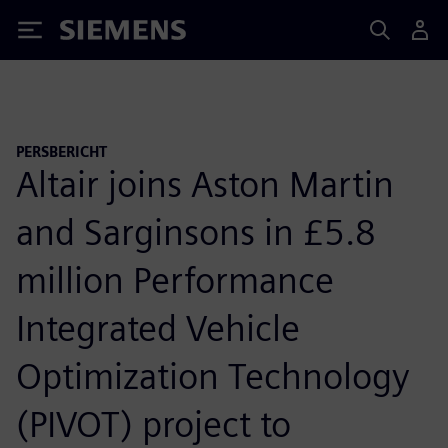
Siemens
PERSBERICHT
Altair joins Aston Martin
and Sarginsons in £5.8
million Performance
Integrated Vehicle
Optimization Technology
(PIVOT) project to