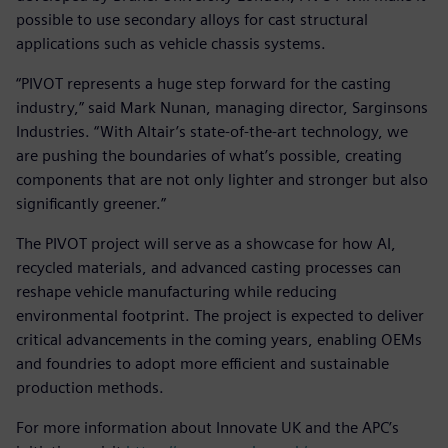
possible to use secondary alloys for cast structural
applications such as vehicle chassis systems.
“PIVOT represents a huge step forward for the casting
industry,” said Mark Nunan, managing director, Sarginsons
Industries. “With Altair’s state-of-the-art technology, we
are pushing the boundaries of what’s possible, creating
components that are not only lighter and stronger but also
significantly greener.”
The PIVOT project will serve as a showcase for how AI,
recycled materials, and advanced casting processes can
reshape vehicle manufacturing while reducing
environmental footprint. The project is expected to deliver
critical advancements in the coming years, enabling OEMs
and foundries to adopt more efficient and sustainable
production methods.
For more information about Innovate UK and the APC’s