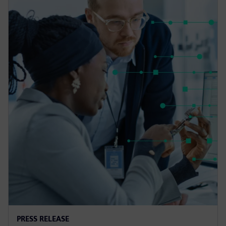
PRESS RELEASE