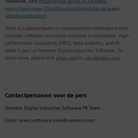
initiatives, visit
https://www.apcuk.co.uk/news-
events/news/new-59-million-investment-for-uk-green-
vehicle-production/
.
Altair is a global leader in computational intelligence that
provides software and cloud solutions in simulation, high-
performance computing (HPC), data analytics, and AI.
Altair is part of Siemens Digital Industries Software. To
learn more, please visit
altair.com
or
sw.siemens.com
.
Contactpersonen voor de pers
Siemens Digital Industries Software PR Team
Email: press.software.sisw@siemens.com