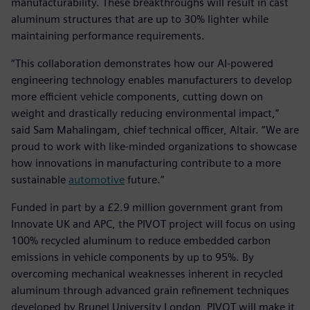
manufacturability. These breakthroughs will result in cast
aluminum structures that are up to 30% lighter while
maintaining performance requirements.
“This collaboration demonstrates how our AI-powered
engineering technology enables manufacturers to develop
more efficient vehicle components, cutting down on
weight and drastically reducing environmental impact,”
said Sam Mahalingam, chief technical officer, Altair. “We are
proud to work with like-minded organizations to showcase
how innovations in manufacturing contribute to a more
sustainable
automotive
future.”
Funded in part by a £2.9 million government grant from
Innovate UK and APC, the PIVOT project will focus on using
100% recycled aluminum to reduce embedded carbon
emissions in vehicle components by up to 95%. By
overcoming mechanical weaknesses inherent in recycled
aluminum through advanced grain refinement techniques
developed by Brunel University London, PIVOT will make it