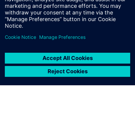
9 januari 2025