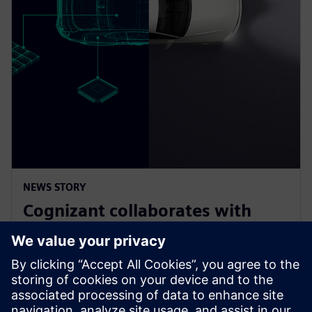
NEWS STORY
Cognizant collaborates with
Siemens on solution accelerator
for Software-Defined Vehicles