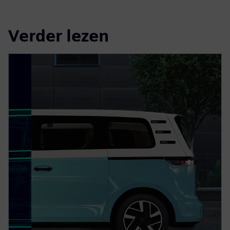
Verder lezen