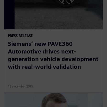
PRESS RELEASE
Siemens’ new PAVE360
Automotive drives next-
generation vehicle development
with real-world validation
18 december 2025