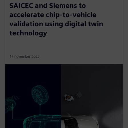
SAICEC and Siemens to
accelerate chip-to-vehicle
validation using digital twin
technology
17 november 2025