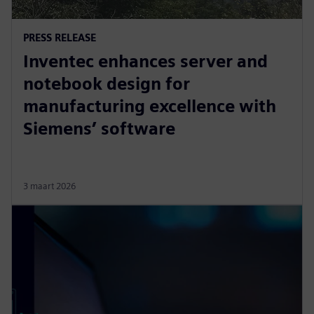
PRESS RELEASE
Inventec enhances server and
notebook design for
manufacturing excellence with
Siemens’ software
3 maart 2026