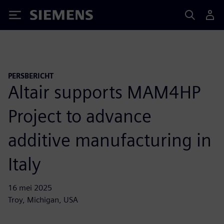
Siemens
PERSBERICHT
Altair supports MAM4HP
Project to advance
additive manufacturing in
Italy
16 mei 2025
Troy, Michigan, USA