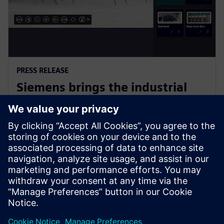
PRESS RELEASE
Siemens brings the industrial
metaverse to life with Digital
Twin Composer
6 januari 2026