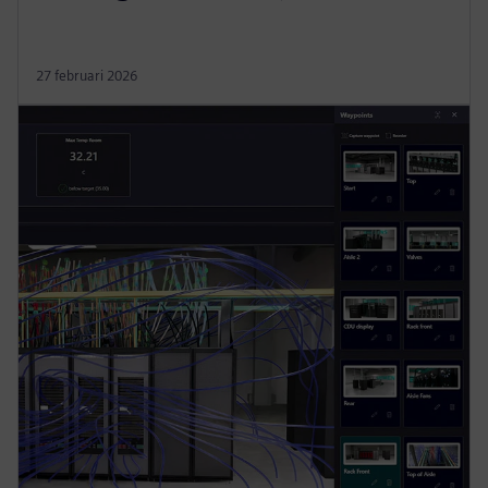
27 februari 2026