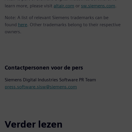
learn more, please visit
altair.com
or
sw.siemens.com
.
Note: A list of relevant Siemens trademarks can be
found
here
. Other trademarks belong to their respective
owners.
Contactpersonen voor de pers
Siemens Digital Industries Software PR Team
press.software.sisw@siemens.com
Verder lezen