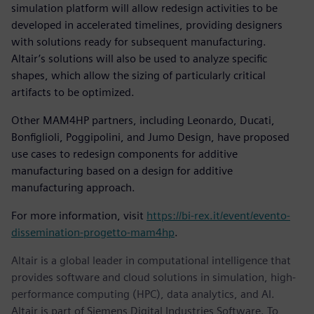
simulation platform will allow redesign activities to be
developed in accelerated timelines, providing designers
with solutions ready for subsequent manufacturing.
Altair’s solutions will also be used to analyze specific
shapes, which allow the sizing of particularly critical
artifacts to be optimized.
Other MAM4HP partners, including Leonardo, Ducati,
Bonfiglioli, Poggipolini, and Jumo Design, have proposed
use cases to redesign components for additive
manufacturing based on a design for additive
manufacturing approach.
For more information, visit
https://bi-rex.it/event/evento-
dissemination-progetto-mam4hp
.
Altair is a global leader in computational intelligence that
provides software and cloud solutions in simulation, high-
performance computing (HPC), data analytics, and AI.
Altair is part of Siemens Digital Industries Software. To