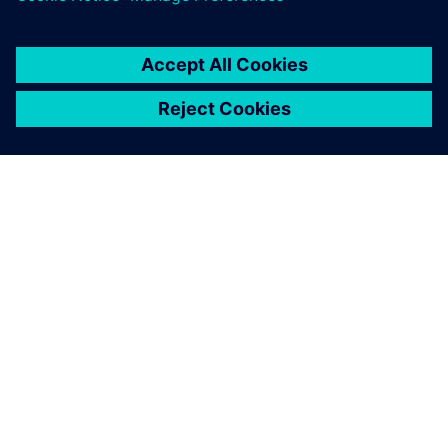
OVER SIEMENS
INFORMATIE OVER HET BEDRIJF
CONTACT OPNEMEN