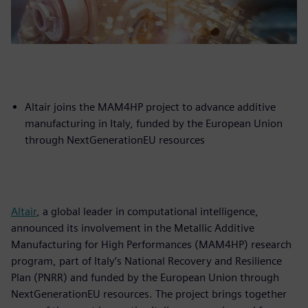
Altair joins the MAM4HP project to advance additive
manufacturing in Italy, funded by the European Union
through NextGenerationEU resources
Altair
, a global leader in computational intelligence,
announced its involvement in the Metallic Additive
Manufacturing for High Performances (MAM4HP) research
program, part of Italy’s National Recovery and Resilience
Plan (PNRR) and funded by the European Union through
NextGenerationEU resources. The project brings together