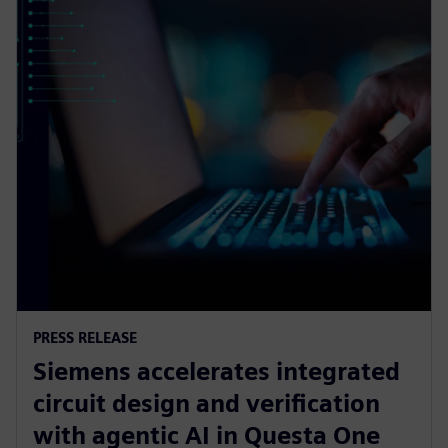
PRESS RELEASE
Siemens accelerates integrated
circuit design and verification
with agentic AI in Questa One