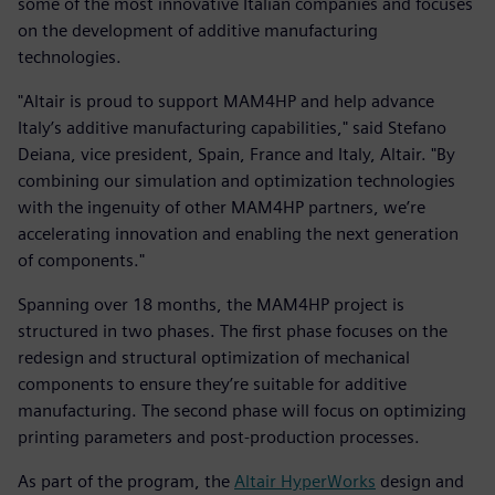
some of the most innovative Italian companies and focuses
on the development of additive manufacturing
technologies.
"Altair is proud to support MAM4HP and help advance
Italy’s additive manufacturing capabilities," said Stefano
Deiana, vice president, Spain, France and Italy, Altair. "By
combining our simulation and optimization technologies
with the ingenuity of other MAM4HP partners, we’re
accelerating innovation and enabling the next generation
of components."
Spanning over 18 months, the MAM4HP project is
structured in two phases. The first phase focuses on the
redesign and structural optimization of mechanical
components to ensure they’re suitable for additive
manufacturing. The second phase will focus on optimizing
printing parameters and post-production processes.
As part of the program, the
Altair HyperWorks
design and