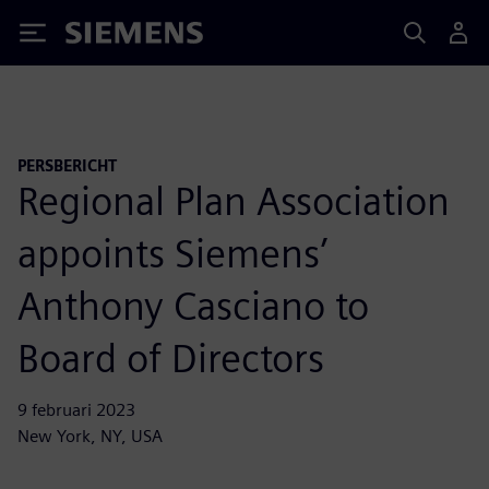
Siemens
PERSBERICHT
Regional Plan Association
appoints Siemens’
Anthony Casciano to
Board of Directors
9 februari 2023
New York, NY, USA