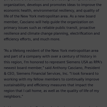
organization, develops and promotes ideas to improve the
economic health, environmental resiliency, and quality of
life of the New York metropolitan area. As a new board
member, Casciano will help guide the organization on
primary issues such as reliable public transit, proactive
resilience and climate change planning, electrification and
efficiency efforts, and much more.
“As a lifelong resident of the New York metropolitan area
and part of a company with over a century of history in
this region, I’m honored to represent Siemens USA as RPA’s
newest board member,” said Anthony Casciano, President
& CEO, Siemens Financial Services, Inc. “I look forward to
working with my fellow members to continually improve
sustainability and efficiency measures that impact the
region that I call home, as well as the quality of life of my
neighbors.”