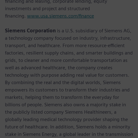
financing and leasing, corporate lending, equity
investments and project and structured
financing.
www.usa.siemens.com/finance
Siemens Corporation
is a U.S. subsidiary of Siemens AG,
a technology company focused on industry, infrastructure,
transport, and healthcare. From more resource-efficient
factories, resilient supply chains, and smarter buildings and
grids, to cleaner and more comfortable transportation as
well as advanced healthcare, the company creates
technology with purpose adding real value for customers.
By combining the real and the digital worlds, Siemens
empowers its customers to transform their industries and
markets, helping them to transform the everyday for
billions of people. Siemens also owns a majority stake in
the publicly listed company Siemens Healthineers, a
globally leading medical technology provider shaping the
future of healthcare. In addition, Siemens holds a minority
stake in Siemens Energy, a global leader in the transmission