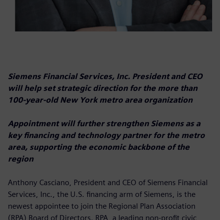
Siemens Financial Services, Inc. President and CEO
will help set strategic direction for the more than
100-year-old New York metro area organization
Appointment will further strengthen Siemens as a
key financing and technology partner for the metro
area, supporting the economic backbone of the
region
Anthony Casciano, President and CEO of Siemens Financial
Services, Inc., the U.S. financing arm of Siemens, is the
newest appointee to join the Regional Plan Association
(RPA) Board of Directors. RPA, a leading non-profit civic