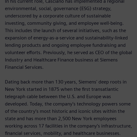
In his current role, Casciano has implemented a regional
environmental, social, governance (ESG) strategy,
underscored by a corporate culture of sustainable
investing, community giving, and employee well-being.
This includes the launch of several initiatives, such as the
expansion of energy-as-a-service and sustainability-linked
lending products and ongoing employee fundraising and
volunteer efforts. Previously, he served as CEO of the global
Industry and Healthcare Finance business at Siemens
Financial Services.
Dating back more than 130 years, Siemens' deep roots in
New York started in 1875 when the first transatlantic
telegraph cable between the U.S. and Europe was
developed. Today, the company’s technology powers some
of the country’s most historic and iconic sites within the
state and has more than 2,500 New York employees
working across 17 facilities in the company’s infrastructure,
financial services, mobility, and healthcare businesses.