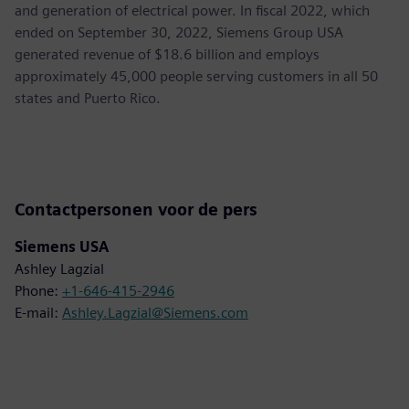
and generation of electrical power. In fiscal 2022, which
ended on September 30, 2022, Siemens Group USA
generated revenue of $18.6 billion and employs
approximately 45,000 people serving customers in all 50
states and Puerto Rico.
Contactpersonen voor de pers
Siemens USA
Ashley Lagzial
Phone:
+1-646-415-2946
E-mail:
Ashley.Lagzial@Siemens.com