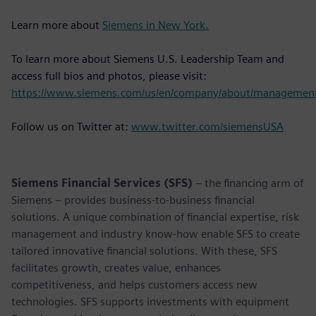
Learn more about
Siemens in New York.
To learn more about Siemens U.S. Leadership Team and
access full bios and photos, please visit:
https://www.siemens.com/us/en/company/about/managemen
Follow us on Twitter at:
www.twitter.com/siemensUSA
Siemens Financial Services (SFS)
– the financing arm of
Siemens – provides business-to-business financial
solutions. A unique combination of financial expertise, risk
management and industry know-how enable SFS to create
tailored innovative financial solutions. With these, SFS
facilitates growth, creates value, enhances
competitiveness, and helps customers access new
technologies. SFS supports investments with equipment