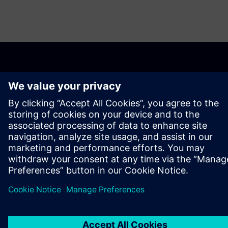
OVER SIEMENS
INFORMATIE OVER HET BEDRIJF