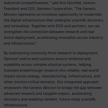
industrial competitiveness,” said Ann Fairchild, Interim
President and CEO, Siemens Corporation. “The Genesis
Mission represents an immense opportunity to modernize
the digital infrastructure that underpins scientific discovery
and innovation. Together with DOE and partners, we can
strengthen the connection between research and real-
world deployment, accelerating innovation across industry
and infrastructure.”
By maintaining continuity from research to deployment,
Siemens’ end-to-end solutions ensure resilience and
scalability across complex physical systems, helping
translate breakthrough research into reliable, real-world
impact across energy, manufacturing, infrastructure, and
other mission-critical domains. Our integrated approach
empowers the Genesis Mission to bridge the gap between
advanced research and tangible impact, accelerating
discovery and enabling resilient, future-ready scientific
infrastructure.