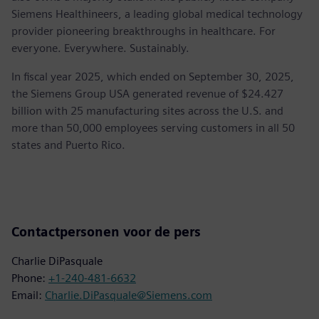
Siemens Healthineers, a leading global medical technology
provider pioneering breakthroughs in healthcare. For
everyone. Everywhere. Sustainably.
In fiscal year 2025, which ended on September 30, 2025,
the Siemens Group USA generated revenue of $24.427
billion with 25 manufacturing sites across the U.S. and
more than 50,000 employees serving customers in all 50
states and Puerto Rico.
Contactpersonen voor de pers
Charlie DiPasquale
Phone:
+1-240-481-6632
Email:
Charlie.DiPasquale@Siemens.com