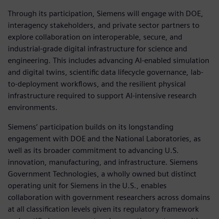
Through its participation, Siemens will engage with DOE,
interagency stakeholders, and private sector partners to
explore collaboration on interoperable, secure, and
industrial-grade digital infrastructure for science and
engineering. This includes advancing AI-enabled simulation
and digital twins, scientific data lifecycle governance, lab-
to-deployment workflows, and the resilient physical
infrastructure required to support AI-intensive research
environments.
Siemens’ participation builds on its longstanding
engagement with DOE and the National Laboratories, as
well as its broader commitment to advancing U.S.
innovation, manufacturing, and infrastructure. Siemens
Government Technologies, a wholly owned but distinct
operating unit for Siemens in the U.S., enables
collaboration with government researchers across domains
at all classification levels given its regulatory framework