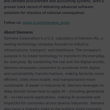
and certified procurement and accounting systems, with a
proven track record of delivering advanced software
solutions for missions of national consequence.
Follow us:
www.x.com/siemens_press
About Siemens
Siemens Corporation is a U.S. subsidiary of Siemens AG, a
leading technology company focused on industry,
infrastructure, transport, and healthcare. The company’s
purpose is to create technology to transform the everyday,
for everyone. By combining the real and the digital worlds,
Siemens empowers customers to accelerate their digital
and sustainability transformations, making factories more
efficient, cities more livable, and transportation more
sustainable. A leader in industrial AI, Siemens leverages its
deep domain know-how to apply AI – including generative
AI – to real-world applications, making AI accessible and
impactful for customers across diverse industries. Siemens
also owns a majority stake in the publicly listed company