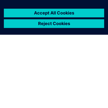
OVER SIEMENS
INFORMATIE OVER HET BEDRIJF
CONTACT OPNEMEN