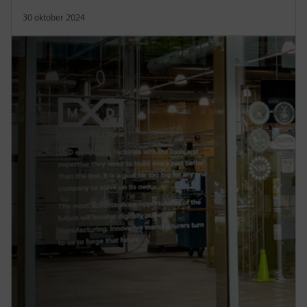
30 oktober 2024