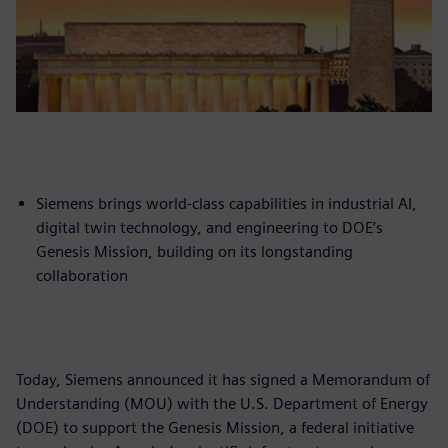
Siemens brings world-class capabilities in industrial AI,
digital twin technology, and engineering to DOE’s
Genesis Mission, building on its longstanding
collaboration
Today, Siemens announced it has signed a Memorandum of
Understanding (MOU) with the U.S. Department of Energy
(DOE) to support the Genesis Mission, a federal initiative