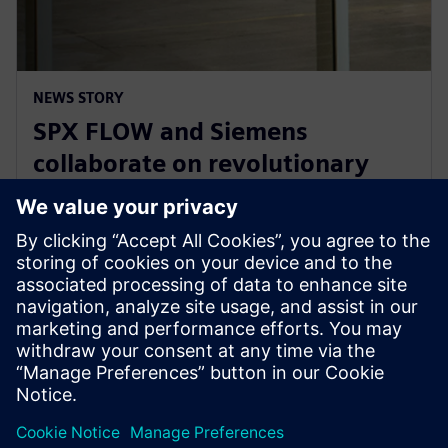
NEWS STORY
SPX FLOW and Siemens
collaborate on revolutionary
Digital Twin and AI product
design
29 januari 2025