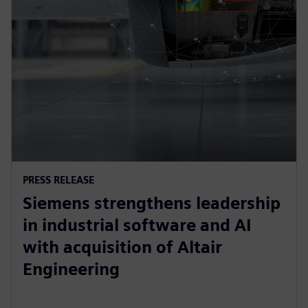
PRESS RELEASE
Siemens strengthens leadership
in industrial software and AI
with acquisition of Altair
Engineering