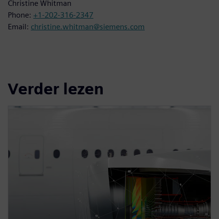
Christine Whitman
Phone:
+1-202-316-2347
Email:
christine.whitman@siemens.com
Verder lezen