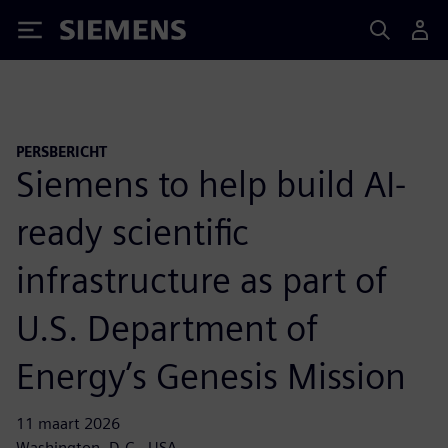
Siemens
PERSBERICHT
Siemens to help build AI-
ready scientific
infrastructure as part of
U.S. Department of
Energy’s Genesis Mission
11 maart 2026
Washington, D.C., USA