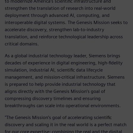
to modernize America’s scientific infrastructure and
strengthen the translation of research into real-world
deployment through advanced AI, computing, and
interoperable digital systems. The Genesis Mission seeks to
accelerate discovery, strengthen lab-to-industry
translation, and reinforce technological leadership across
critical domains.
As a global industrial technology leader, Siemens brings
decades of experience in digital engineering, high-fidelity
simulation, industrial AI, scientific data lifecycle
management, and mission-critical infrastructure. Siemens
is prepared to help provide industrial technology that
aligns directly with the Genesis Mission’s goal of
compressing discovery timelines and ensuring
breakthroughs can scale into operational environments.
"The Genesis Mission’s goal of accelerating scientific
discovery and scaling it in the real world is a perfect match
for our core expertise: combining the real and the digital