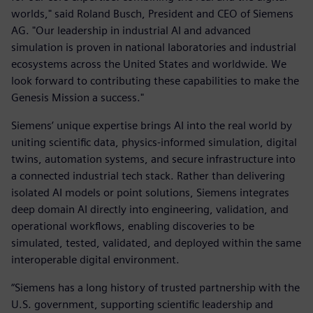
worlds," said Roland Busch, President and CEO of Siemens
AG. "Our leadership in industrial AI and advanced
simulation is proven in national laboratories and industrial
ecosystems across the United States and worldwide. We
look forward to contributing these capabilities to make the
Genesis Mission a success."
Siemens’ unique expertise brings AI into the real world by
uniting scientific data, physics-informed simulation, digital
twins, automation systems, and secure infrastructure into
a connected industrial tech stack. Rather than delivering
isolated AI models or point solutions, Siemens integrates
deep domain AI directly into engineering, validation, and
operational workflows, enabling discoveries to be
simulated, tested, validated, and deployed within the same
interoperable digital environment.
“Siemens has a long history of trusted partnership with the
U.S. government, supporting scientific leadership and